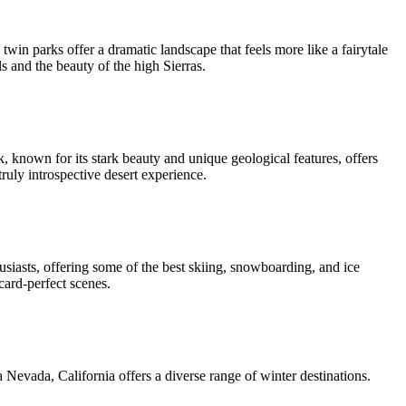
in parks offer a dramatic landscape that feels more like a fairytale
ls and the beauty of the high Sierras.
k, known for its stark beauty and unique geological features, offers
truly introspective desert experience.
usiasts, offering some of the best skiing, snowboarding, and ice
card-perfect scenes.
Nevada, California offers a diverse range of winter destinations.