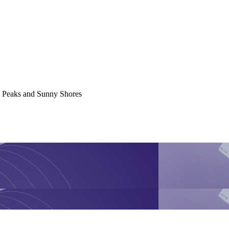
y Peaks and Sunny Shores