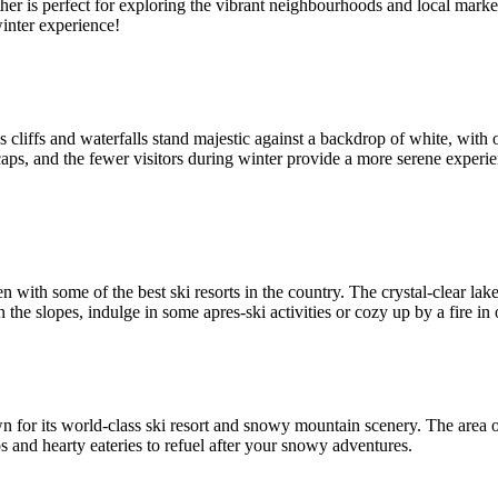
ther is perfect for exploring the vibrant neighbourhoods and local marke
winter experience!
s cliffs and waterfalls stand majestic against a backdrop of white, wit
s, and the fewer visitors during winter provide a more serene experienc
th some of the best ski resorts in the country. The crystal-clear lake
 the slopes, indulge in some apres-ski activities or cozy up by a fire in
n for its world-class ski resort and snowy mountain scenery. The area 
ps and hearty eateries to refuel after your snowy adventures.