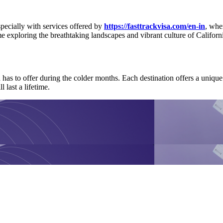
specially with services offered by
https://fasttrackvisa.com/en-in
, whe
 exploring the breathtaking landscapes and vibrant culture of Californ
a has to offer during the colder months. Each destination offers a uni
 last a lifetime.