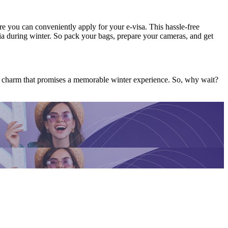
re you can conveniently apply for your e-visa. This hassle-free
ia during winter. So pack your bags, prepare your cameras, and get
que charm that promises a memorable winter experience. So, why wait?