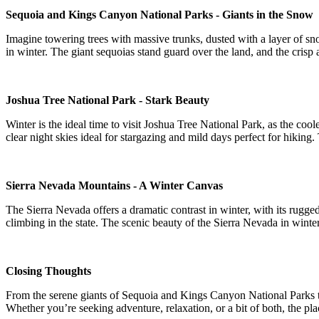
Sequoia and Kings Canyon National Parks - Giants in the Snow
Imagine towering trees with massive trunks, dusted with a layer of sn
in winter. The giant sequoias stand guard over the land, and the crisp ai
Joshua Tree National Park - Stark Beauty
Winter is the ideal time to visit Joshua Tree National Park, as the co
clear night skies ideal for stargazing and mild days perfect for hiking.
Sierra Nevada Mountains - A Winter Canvas
The Sierra Nevada offers a dramatic contrast in winter, with its rugge
climbing in the state. The scenic beauty of the Sierra Nevada in wint
Closing Thoughts
From the serene giants of Sequoia and Kings Canyon National Parks to 
Whether you’re seeking adventure, relaxation, or a bit of both, the plac