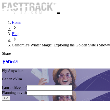
Home
Blog
California's Winter Magic: Exploring the Golden State's Snow
Share
Fly Anywhere
Get an eVisa
I am a citizen of
Planning to visit
Go