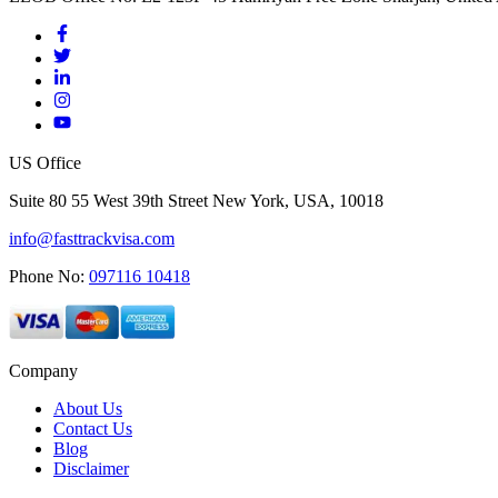
US Office
Suite 80 55 West 39th Street New York, USA, 10018
info@fasttrackvisa.com
Phone No:
097116 10418
Company
About Us
Contact Us
Blog
Disclaimer