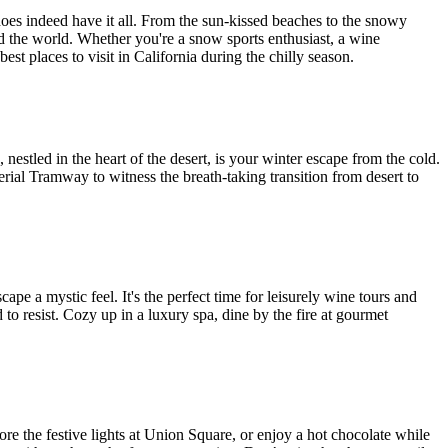
does indeed have it all. From the sun-kissed beaches to the snowy
nd the world. Whether you're a snow sports enthusiast, a wine
st places to visit in California during the chilly season.
estled in the heart of the desert, is your winter escape from the cold.
erial Tramway to witness the breath-taking transition from desert to
ape a mystic feel. It's the perfect time for leisurely wine tours and
to resist. Cozy up in a luxury spa, dine by the fire at gourmet
lore the festive lights at Union Square, or enjoy a hot chocolate while