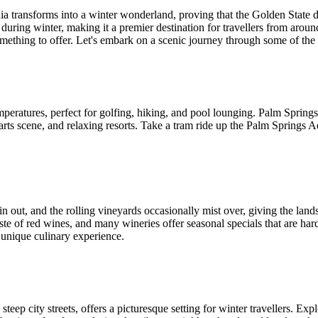
ia transforms into a winter wonderland, proving that the Golden State 
during winter, making it a premier destination for travellers from arou
ething to offer. Let's embark on a scenic journey through some of the be
ratures, perfect for golfing, hiking, and pool lounging. Palm Springs, n
arts scene, and relaxing resorts. Take a tram ride up the Palm Springs A
 out, and the rolling vineyards occasionally mist over, giving the landsc
e of red wines, and many wineries offer seasonal specials that are hard 
a unique culinary experience.
teep city streets, offers a picturesque setting for winter travellers. Exp