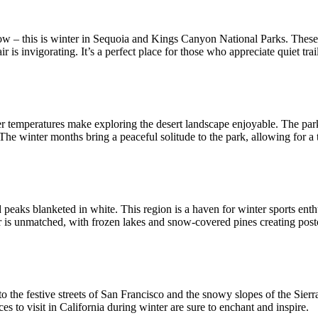
ow – this is winter in Sequoia and Kings Canyon National Parks. These tw
r is invigorating. It’s a perfect place for those who appreciate quiet trai
oler temperatures make exploring the desert landscape enjoyable. The par
 The winter months bring a peaceful solitude to the park, allowing for a 
d peaks blanketed in white. This region is a haven for winter sports enth
er is unmatched, with frozen lakes and snow-covered pines creating post
the festive streets of San Francisco and the snowy slopes of the Sierra 
es to visit in California during winter are sure to enchant and inspire.