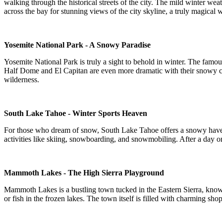
walking through the historical streets of the city. The mild winter wea
across the bay for stunning views of the city skyline, a truly magical 
Yosemite National Park - A Snowy Paradise
Yosemite National Park is truly a sight to behold in winter. The famou
Half Dome and El Capitan are even more dramatic with their snowy cap
wilderness.
South Lake Tahoe - Winter Sports Heaven
For those who dream of snow, South Lake Tahoe offers a snowy haven wi
activities like skiing, snowboarding, and snowmobiling. After a day on
Mammoth Lakes - The High Sierra Playground
Mammoth Lakes is a bustling town tucked in the Eastern Sierra, know
or fish in the frozen lakes. The town itself is filled with charming sho