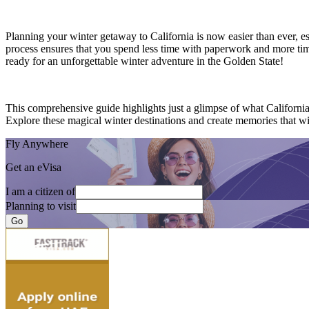
Planning your winter getaway to California is now easier than ever, e
process ensures that you spend less time with paperwork and more time
ready for an unforgettable winter adventure in the Golden State!
This comprehensive guide highlights just a glimpse of what Californi
Explore these magical winter destinations and create memories that will
Fly Anywhere
Get an eVisa
I am a citizen of
Planning to visit
Go