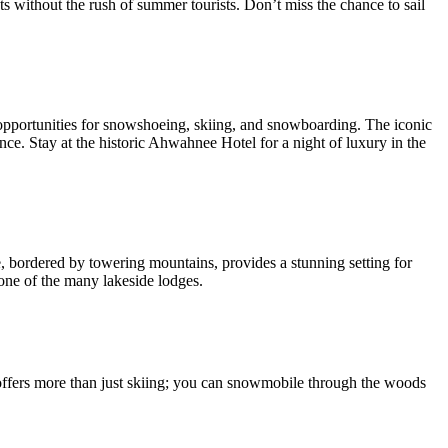
ts without the rush of summer tourists. Don’t miss the chance to sail
h opportunities for snowshoeing, skiing, and snowboarding. The iconic
e. Stay at the historic Ahwahnee Hotel for a night of luxury in the
, bordered by towering mountains, provides a stunning setting for
 one of the many lakeside lodges.
offers more than just skiing; you can snowmobile through the woods