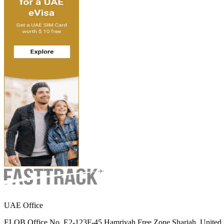
UAE Office
ELOB Office No. E2-123F-45 Hamriyah Free Zone Sharjah, United 