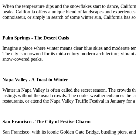
When the temperature dips and the snowflakes start to dance, Californ
peaks, California offers a unique blend of landscapes and experiences 
connoisseur, or simply in search of some winter sun, California has som
Palm Springs - The Desert Oasis
Imagine a place where winter means clear blue skies and moderate tempe
The city is renowned for its mid-century modern architecture, vibrant 
snow-covered peaks.
Napa Valley - A Toast to Winter
Winter in Napa Valley is often called the secret season. The crowds thin
tastings without the usual crowds. The cooler weather enhances the tast
restaurants, or attend the Napa Valley Truffle Festival in January for 
San Francisco - The City of Festive Charm
San Francisco, with its iconic Golden Gate Bridge, bustling piers, and s