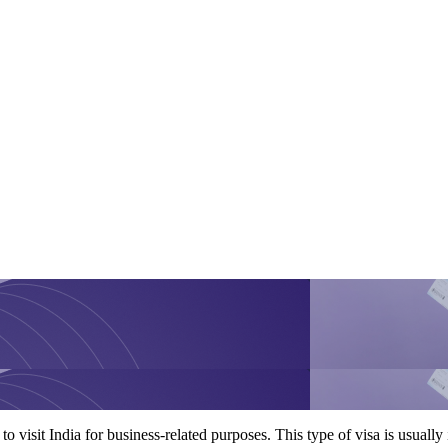
to visit India for business-related purposes. This type of visa is usuall