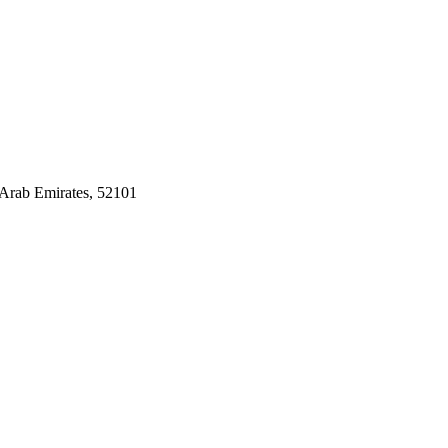
Arab Emirates, 52101