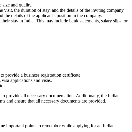
 size and quality.
e visit, the duration of stay, and the details of the inviting company.
nd the details of the applicant's position in the company.
 their stay in India. This may include bank statements, salary slips, or
o provide a business registration certificate.
 visa applications and visas.
te.
 to provide all necessary documentation. Additionally, the Indian
ents and ensure that all necessary documents are provided.
some important points to remember while applying for an Indian