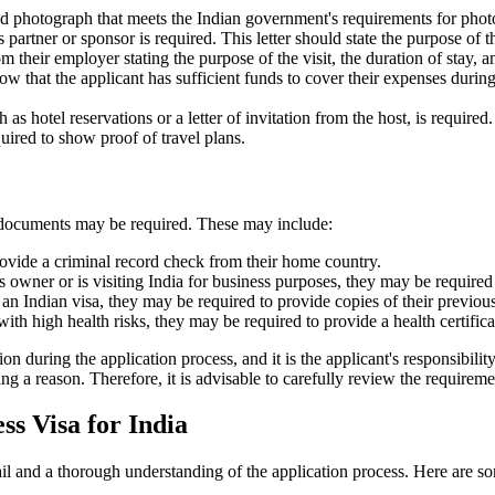
ed photograph that meets the Indian government's requirements for photo
 partner or sponsor is required. This letter should state the purpose of th
m their employer stating the purpose of the visit, the duration of stay, a
how that the applicant has sufficient funds to cover their expenses during
s hotel reservations or a letter of invitation from the host, is required.
equired to show proof of travel plans.
al documents may be required. These may include:
rovide a criminal record check from their home country.
ss owner or is visiting India for business purposes, they may be required t
 an Indian visa, they may be required to provide copies of their previous
with high health risks, they may be required to provide a health certifica
during the application process, and it is the applicant's responsibility
ing a reason. Therefore, it is advisable to carefully review the requirem
s Visa for India
tail and a thorough understanding of the application process. Here are 