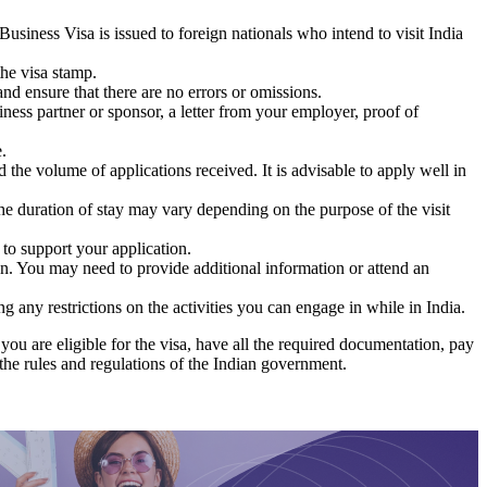
usiness Visa is issued to foreign nationals who intend to visit India
the visa stamp.
nd ensure that there are no errors or omissions.
iness partner or sponsor, a letter from your employer, proof of
.
he volume of applications received. It is advisable to apply well in
he duration of stay may vary depending on the purpose of the visit
to support your application.
on. You may need to provide additional information or attend an
g any restrictions on the activities you can engage in while in India.
you are eligible for the visa, have all the required documentation, pay
 the rules and regulations of the Indian government.