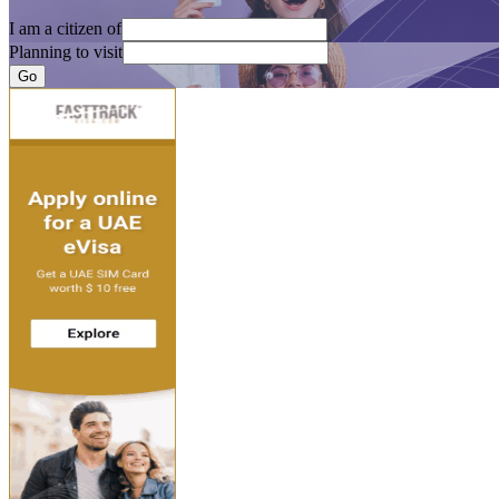
I am a citizen of
Planning to visit
Go