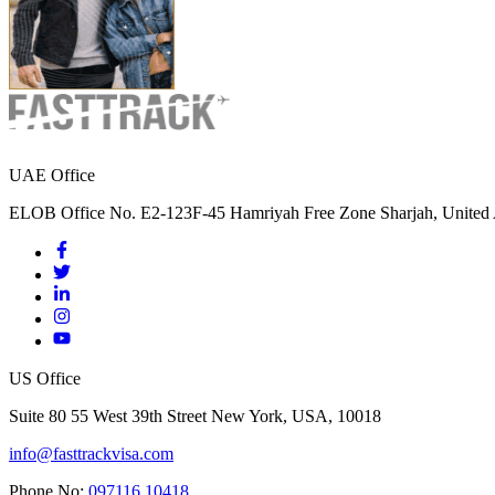
UAE Office
ELOB Office No. E2-123F-45 Hamriyah Free Zone Sharjah, United 
US Office
Suite 80 55 West 39th Street New York, USA, 10018
info@fasttrackvisa.com
Phone No:
097116 10418