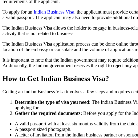
requirements of the applicant.
To apply for an
Indian Business Visa
, the applicant must provide certa
a valid passport. The applicant may also need to provide additional do
The Indian Business Visa allows the holder to engage in business-relat
activity that is not related to business.
The Indian Business Visa application process can be done online thro
location of the embassy or consulate and the volume of applications r
It is important to note that the Indian government may require addition
Additionally, the Indian government reserves the right to reject any a
How to Get Indian Business Visa?
Getting an Indian Business Visa involves a few steps and requires cer
Determine the type of visa you need:
The Indian Business Visa 
applying for.
Gather the required documents:
Before you apply for the In
A valid passport with at least six months validity from the date o
A passport-sized photograph.
A letter of invitation from the Indian business partner or sponsor