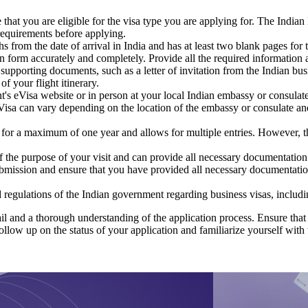
hat you are eligible for the visa type you are applying for. The Indian B
 requirements before applying.
hs from the date of arrival in India and has at least two blank pages for 
on form accurately and completely. Provide all the required information a
 supporting documents, such as a letter of invitation from the Indian bus
f your flight itinerary.
t's eVisa website or in person at your local Indian embassy or consulate
sa can vary depending on the location of the embassy or consulate and t
 for a maximum of one year and allows for multiple entries. However, t
 the purpose of your visit and can provide all necessary documentation 
submission and ensure that you have provided all necessary documentati
d regulations of the Indian government regarding business visas, includin
il and a thorough understanding of the application process. Ensure that 
ollow up on the status of your application and familiarize yourself with