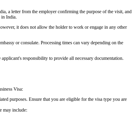
ndia, a letter from the employer confirming the purpose of the visit, and
in India.
However, it does not allow the holder to work or engage in any other
 embassy or consulate. Processing times can vary depending on the
 applicant's responsibility to provide all necessary documentation.
usiness Visa:
lated purposes. Ensure that you are eligible for the visa type you are
se may include: