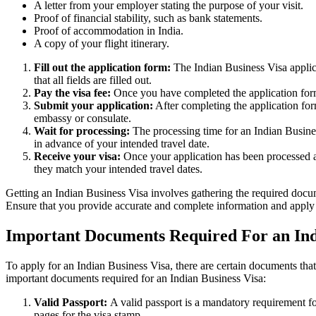
A letter from your employer stating the purpose of your visit.
Proof of financial stability, such as bank statements.
Proof of accommodation in India.
A copy of your flight itinerary.
Fill out the application form:
The Indian Business Visa applic
that all fields are filled out.
Pay the visa fee:
Once you have completed the application form, 
Submit your application:
After completing the application for
embassy or consulate.
Wait for processing:
The processing time for an Indian Busines
in advance of your intended travel date.
Receive your visa:
Once your application has been processed an
they match your intended travel dates.
Getting an Indian Business Visa involves gathering the required docume
Ensure that you provide accurate and complete information and apply 
Important Documents Required For an Ind
To apply for an Indian Business Visa, there are certain documents that 
important documents required for an Indian Business Visa:
Valid Passport:
A valid passport is a mandatory requirement fo
pages for the visa stamp.