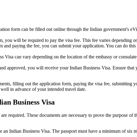
ation form can be filled out online through the Indian government's eV
you will be required to pay the visa fee. This fee varies depending on t
m and paying the fee, you can submit your application. You can do this 
s Visa can vary depending on the location of the embassy or consulate a
d approved, you will receive your Indian Business Visa. Ensure that you
nts, filling out the application form, paying the visa fee, submitting yo
well in advance of your intended travel date.
ian Business Visa
are required. These documents are necessary to prove the purpose of the v
r an Indian Business Visa. The passport must have a minimum of six mont