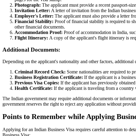
Photograph:
The applicant must provide a recent passport-siz
Invitation Letter:
A letter of invitation from the Indian business
Employer's Letter:
The applicant must also provide a letter fro
Financial Stability:
Proof of financial stability is required to s
other financial documents.
Accommodation Proof:
Proof of accommodation in India, such a
Flight Itinerary:
A copy of the applicant's flight itinerary is r
Additional Documents:
Depending on the applicant's nationality and other factors, addition
Criminal Record Check:
Some nationalities are required to p
Business Registration Certificate:
If the applicant is a busine
Previous Visa Copies:
If the applicant has previously obtained
Health Certificate:
If the applicant is traveling from a country 
The Indian government may require additional documents or information 
government reserves the right to reject any application without provid
Points to Remember while Applying Busines
Applying for an Indian Business Visa requires careful attention to de
Business Visa: