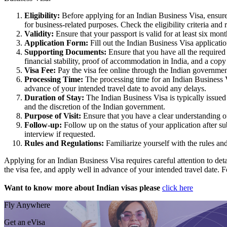
Eligibility:
Before applying for an Indian Business Visa, ensure t
for business-related purposes. Check the eligibility criteria and
Validity:
Ensure that your passport is valid for at least six mont
Application Form:
Fill out the Indian Business Visa applicati
Supporting Documents:
Ensure that you have all the required
financial stability, proof of accommodation in India, and a copy o
Visa Fee:
Pay the visa fee online through the Indian governmen
Processing Time:
The processing time for an Indian Business Vi
advance of your intended travel date to avoid any delays.
Duration of Stay:
The Indian Business Visa is typically issued
and the discretion of the Indian government.
Purpose of Visit:
Ensure that you have a clear understanding of
Follow-up:
Follow up on the status of your application after 
interview if requested.
Rules and Regulations:
Familiarize yourself with the rules an
Applying for an Indian Business Visa requires careful attention to deta
the visa fee, and apply well in advance of your intended travel date. F
Want to know more about Indian visas please
click here
Fly Anywhere
Get an eVisa