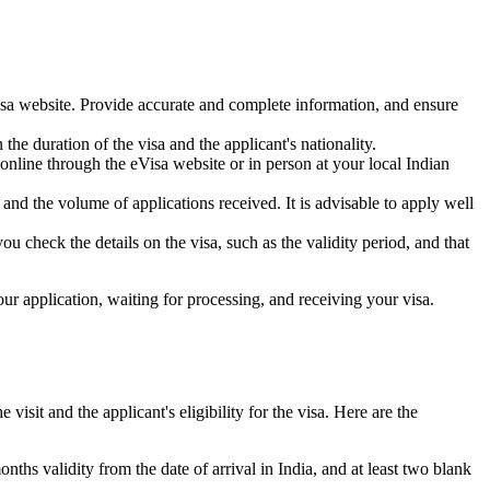
isa website. Provide accurate and complete information, and ensure
he duration of the visa and the applicant's nationality.
online through the eVisa website or in person at your local Indian
nd the volume of applications received. It is advisable to apply well
 check the details on the visa, such as the validity period, and that
ur application, waiting for processing, and receiving your visa.
isit and the applicant's eligibility for the visa. Here are the
hs validity from the date of arrival in India, and at least two blank