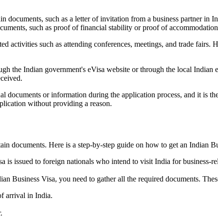
in documents, such as a letter of invitation from a business partner in I
cuments, such as proof of financial stability or proof of accommodation 
ed activities such as attending conferences, meetings, and trade fairs. 
ugh the Indian government's eVisa website or through the local Indian
eceived.
al documents or information during the application process, and it is the
pplication without providing a reason.
tain documents. Here is a step-by-step guide on how to get an Indian B
is issued to foreign nationals who intend to visit India for business-re
dian Business Visa, you need to gather all the required documents. The
f arrival in India.
.