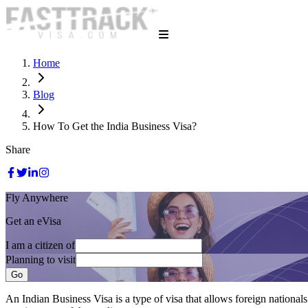
Home
Blog
How To Get the India Business Visa?
Share
Fly Anywhere
Get an eVisa
I am a citizen of
Planning to visit
Go
An Indian Business Visa is a type of visa that allows foreign nationals 