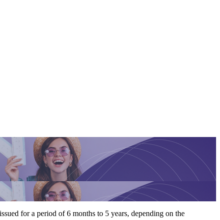
y issued for a period of 6 months to 5 years, depending on the