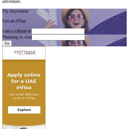
adventure.
Fly Anywhere
Get an eVisa
I am a citizen of
Planning to visit
Go