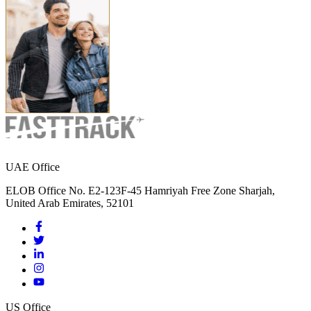
UAE Office
ELOB Office No. E2-123F-45 Hamriyah Free Zone Sharjah,
United Arab Emirates, 52101
US Office