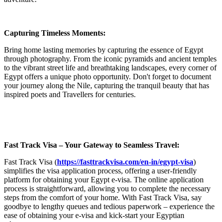
Capturing Timeless Moments:
Bring home lasting memories by capturing the essence of Egypt
through photography. From the iconic pyramids and ancient temples
to the vibrant street life and breathtaking landscapes, every corner of
Egypt offers a unique photo opportunity. Don't forget to document
your journey along the Nile, capturing the tranquil beauty that has
inspired poets and Travellers for centuries.
Fast Track Visa – Your Gateway to Seamless Travel:
Fast Track Visa (
https://fasttrackvisa.com/en-in/egypt-visa
)
simplifies the visa application process, offering a user-friendly
platform for obtaining your Egypt e-visa. The online application
process is straightforward, allowing you to complete the necessary
steps from the comfort of your home. With Fast Track Visa, say
goodbye to lengthy queues and tedious paperwork – experience the
ease of obtaining your e-visa and kick-start your Egyptian