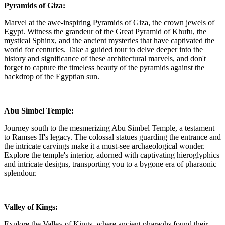
Pyramids of Giza:
Marvel at the awe-inspiring Pyramids of Giza, the crown jewels of
Egypt. Witness the grandeur of the Great Pyramid of Khufu, the
mystical Sphinx, and the ancient mysteries that have captivated the
world for centuries. Take a guided tour to delve deeper into the
history and significance of these architectural marvels, and don't
forget to capture the timeless beauty of the pyramids against the
backdrop of the Egyptian sun.
Abu Simbel Temple:
Journey south to the mesmerizing Abu Simbel Temple, a testament
to Ramses II's legacy. The colossal statues guarding the entrance and
the intricate carvings make it a must-see archaeological wonder.
Explore the temple's interior, adorned with captivating hieroglyphics
and intricate designs, transporting you to a bygone era of pharaonic
splendour.
Valley of Kings:
Explore the Valley of Kings, where ancient pharaohs found their