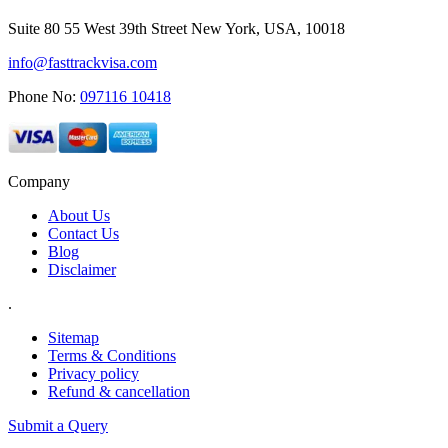
Suite 80 55 West 39th Street New York, USA, 10018
info@fasttrackvisa.com
Phone No:
097116 10418
Company
About Us
Contact Us
Blog
Disclaimer
.
Sitemap
Terms & Conditions
Privacy policy
Refund & cancellation
Submit a Query