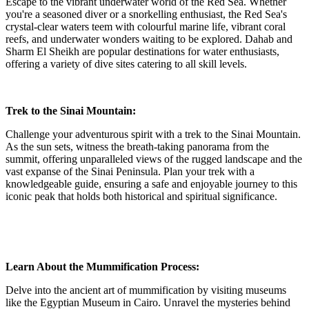
Escape to the vibrant underwater world of the Red Sea. Whether
you're a seasoned diver or a snorkelling enthusiast, the Red Sea's
crystal-clear waters teem with colourful marine life, vibrant coral
reefs, and underwater wonders waiting to be explored. Dahab and
Sharm El Sheikh are popular destinations for water enthusiasts,
offering a variety of dive sites catering to all skill levels.
Trek to the Sinai Mountain:
Challenge your adventurous spirit with a trek to the Sinai Mountain.
As the sun sets, witness the breath-taking panorama from the
summit, offering unparalleled views of the rugged landscape and the
vast expanse of the Sinai Peninsula. Plan your trek with a
knowledgeable guide, ensuring a safe and enjoyable journey to this
iconic peak that holds both historical and spiritual significance.
Learn About the Mummification Process:
Delve into the ancient art of mummification by visiting museums
like the Egyptian Museum in Cairo. Unravel the mysteries behind