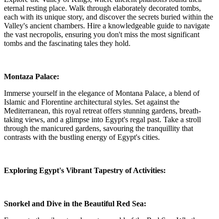
eternal resting place. Walk through elaborately decorated tombs,
each with its unique story, and discover the secrets buried within the
Valley's ancient chambers. Hire a knowledgeable guide to navigate
the vast necropolis, ensuring you don't miss the most significant
tombs and the fascinating tales they hold.
Montaza Palace:
Immerse yourself in the elegance of Montana Palace, a blend of
Islamic and Florentine architectural styles. Set against the
Mediterranean, this royal retreat offers stunning gardens, breath-
taking views, and a glimpse into Egypt's regal past. Take a stroll
through the manicured gardens, savouring the tranquillity that
contrasts with the bustling energy of Egypt's cities.
Exploring Egypt's Vibrant Tapestry of Activities:
Snorkel and Dive in the Beautiful Red Sea: