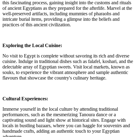
this fascinating process, gaining insight into the customs and rituals
of ancient Egyptians as they prepared for the afterlife. Marvel at the
well-preserved artifacts, including mummies of pharaohs and
intricate burial items, providing a glimpse into the beliefs and
practices of this ancient civilization.
Exploring the Local Cuisine:
No visit to Egypt is complete without savoring its rich and diverse
cuisine. Indulge in traditional dishes such as falafel, koshari, and the
delectable array of Egyptian sweets. Visit local markets, known as
souks, to experience the vibrant atmosphere and sample authentic
flavours that showcase the country's culinary heritage.
Cultural Experiences:
Immerse yourself in the local culture by attending traditional
performances, such as the mesmerizing Tanoura dance or a
captivating sound and light show at historical sites. Engage with
locals in bustling bazaars, where you can haggle for souvenirs and
handmade crafts, adding an authentic touch to your Egyptian
adventure.