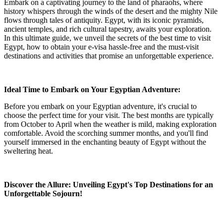
Embark on a captivating journey to the land of pharaohs, where
history whispers through the winds of the desert and the mighty Nile
flows through tales of antiquity. Egypt, with its iconic pyramids,
ancient temples, and rich cultural tapestry, awaits your exploration.
In this ultimate guide, we unveil the secrets of the best time to visit
Egypt, how to obtain your e-visa hassle-free and the must-visit
destinations and activities that promise an unforgettable experience.
Ideal Time to Embark on Your Egyptian Adventure:
Before you embark on your Egyptian adventure, it's crucial to
choose the perfect time for your visit. The best months are typically
from October to April when the weather is mild, making exploration
comfortable. Avoid the scorching summer months, and you'll find
yourself immersed in the enchanting beauty of Egypt without the
sweltering heat.
Discover the Allure: Unveiling Egypt's Top Destinations for an
Unforgettable Sojourn!