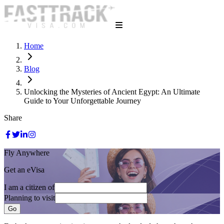
Home
Blog
Unlocking the Mysteries of Ancient Egypt: An Ultimate
Guide to Your Unforgettable Journey
Share
Fly Anywhere
Get an eVisa
I am a citizen of
Planning to visit
Go