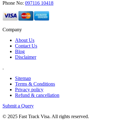
Phone No:
097116 10418
Company
About Us
Contact Us
Blog
Disclaimer
.
Sitemap
Terms & Conditions
Privacy policy
Refund & cancellation
Submit a Query
© 2025 Fast Track Visa. All rights reserved.