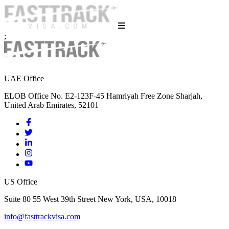
;
UAE Office
ELOB Office No. E2-123F-45 Hamriyah Free Zone Sharjah,
United Arab Emirates, 52101
US Office
Suite 80 55 West 39th Street New York, USA, 10018
info@fasttrackvisa.com