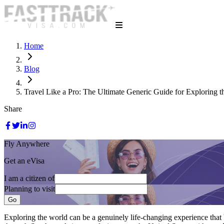
Home
Blog
Travel Like a Pro: The Ultimate Generic Guide for Exploring 
Share
Fly Anywhere
Get an eVisa
I am a citizen of
Planning to visit
Go
Exploring the world can be a genuinely life-changing experience that 