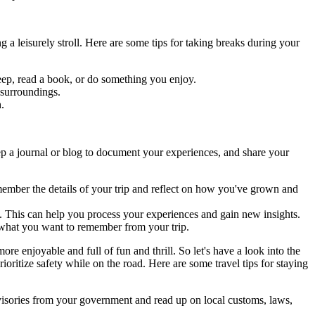
g a leisurely stroll. Here are some tips for taking breaks during your
leep, read a book, or do something you enjoy.
 surroundings.
h.
eep a journal or blog to document your experiences, and share your
member the details of your trip and reflect on how you've grown and
n. This can help you process your experiences and gain new insights.
 what you want to remember from your trip.
re enjoyable and full of fun and thrill. So let's have a look into the
rioritize safety while on the road. Here are some travel tips for staying
dvisories from your government and read up on local customs, laws,