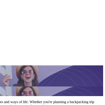
res and ways of life. Whether you're planning a backpacking trip