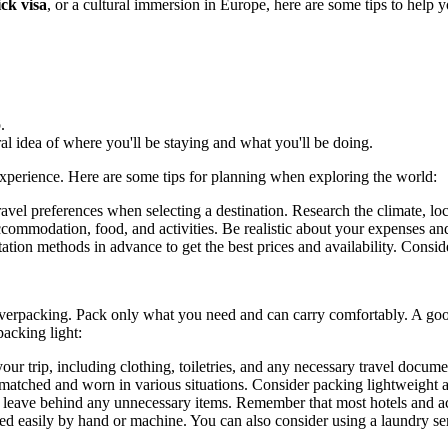
ck visa
, or a cultural immersion in Europe, here are some tips to help 
.
l idea of where you'll be staying and what you'll be doing.
 experience. Here are some tips for planning when exploring the world:
avel preferences when selecting a destination. Research the climate, loc
ccommodation, food, and activities. Be realistic about your expenses and
rtation methods in advance to get the best prices and availability. Consi
overpacking. Pack only what you need and can carry comfortably. A good
acking light:
 your trip, including clothing, toiletries, and any necessary travel docum
matched and worn in various situations. Consider packing lightweight an
d leave behind any unnecessary items. Remember that most hotels and ac
d easily by hand or machine. You can also consider using a laundry ser