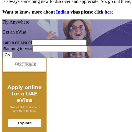
is always something new to discover and appreciate. So, go out there, 
Want to know more about
Indian
visas please click
here
Fly Anywhere
Get an eVisa
I am a citizen of
Planning to visit
Go