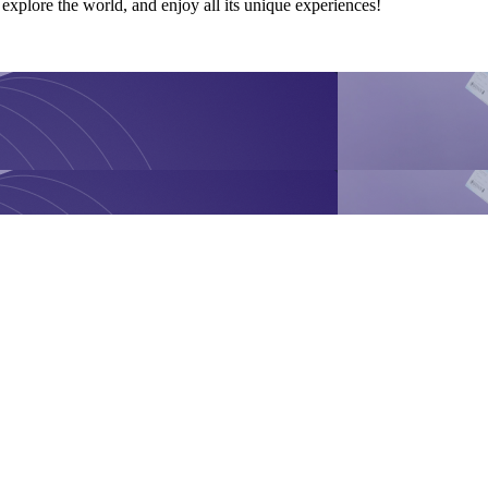
explore the world, and enjoy all its unique experiences!