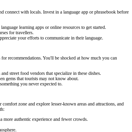
nd connect with locals. Invest in a language app or phrasebook before
 language learning apps or online resources to get started.
ses for travellers.
ppreciate your efforts to communicate in their language.
cals for recommendations. You'll be shocked at how much you can
and street food vendors that specialize in these dishes.
dden gems that tourists may not know about.
 something you never expected to.
our comfort zone and explore lesser-known areas and attractions, and
th:
r a more authentic experience and fewer crowds.
mosphere.