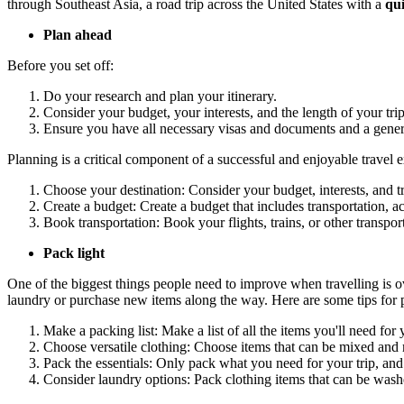
through Southeast Asia, a road trip across the United States with a
qui
Plan ahead
Before you set off:
Do your research and plan your itinerary.
Consider your budget, your interests, and the length of your trip
Ensure you have all necessary visas and documents and a genera
Planning is a critical component of a successful and enjoyable travel
Choose your destination: Consider your budget, interests, and tr
Create a budget: Create a budget that includes transportation, a
Book transportation: Book your flights, trains, or other transpo
Pack light
One of the biggest things people need to improve when travelling is 
laundry or purchase new items along the way. Here are some tips for p
Make a packing list: Make a list of all the items you'll need for
Choose versatile clothing: Choose items that can be mixed and 
Pack the essentials: Only pack what you need for your trip, an
Consider laundry options: Pack clothing items that can be washe