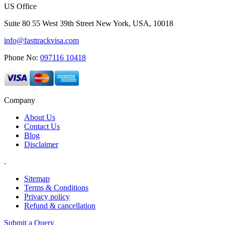
US Office
Suite 80 55 West 39th Street New York, USA, 10018
info@fasttrackvisa.com
Phone No:
097116 10418
Company
About Us
Contact Us
Blog
Disclaimer
.
Sitemap
Terms & Conditions
Privacy policy
Refund & cancellation
Submit a Query