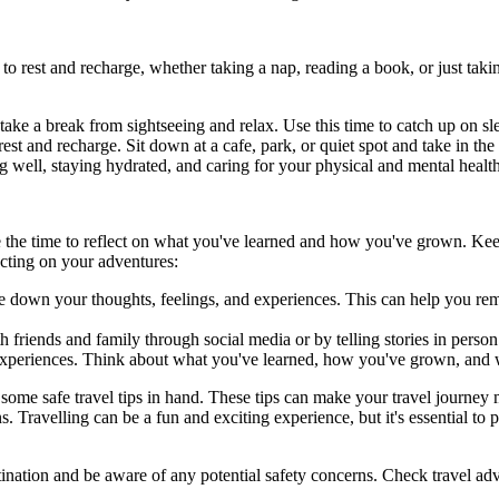
o rest and recharge, whether taking a nap, reading a book, or just takin
 take a break from sightseeing and relax. Use this time to catch up on s
st and recharge. Sit down at a cafe, park, or quiet spot and take in the
ing well, staying hydrated, and caring for your physical and mental healt
take the time to reflect on what you've learned and how you've grown. K
ecting on your adventures:
te down your thoughts, feelings, and experiences. This can help you re
 friends and family through social media or by telling stories in perso
ur experiences. Think about what you've learned, how you've grown, and
 some safe travel tips in hand. These tips can make your travel journey mo
 Travelling can be a fun and exciting experience, but it's essential to p
tination and be aware of any potential safety concerns. Check travel a