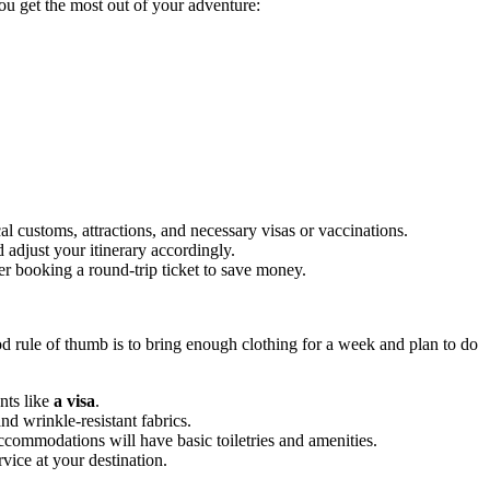
you get the most out of your adventure:
al customs, attractions, and necessary visas or vaccinations.
 adjust your itinerary accordingly.
der booking a round-trip ticket to save money.
 rule of thumb is to bring enough clothing for a week and plan to do
ents like
a visa
.
d wrinkle-resistant fabrics.
commodations will have basic toiletries and amenities.
vice at your destination.