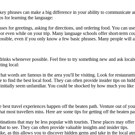
 key phrases can make a big difference in your ability to communicate a
s for learning the language:
ases for greetings, asking for directions, and ordering food. You can use
 or even while on your trip. Many language schools offer short-term cour
possible, even if you only know a few basic phrases. Many people will a
nd drinks whenever possible. Feel free to try something new and ask lo
ting local:
at words are famous in the area you'll be visiting. Look for restaurants 
to find the best local food. They can often provide insider tips on hi
y initially seem unfamiliar. You could be shocked by how much you like
he best travel experiences happen off the beaten path. Venture out of y
t most travellers miss. Here are some tips for getting off the beaten pa
inations that may be less popular with tourists. These places may offe
t to see. They can often provide valuable insights and insider tips.
ike, as this allows you to discover hidden gems and take in the local at