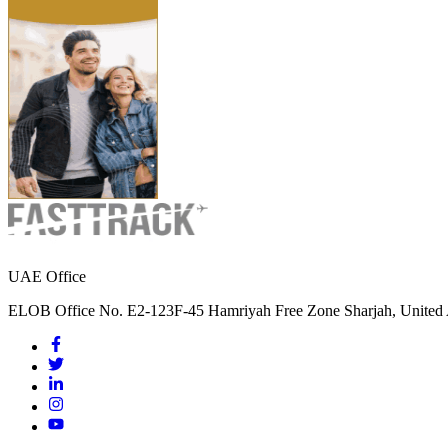
UAE Office
ELOB Office No. E2-123F-45 Hamriyah Free Zone Sharjah, United 