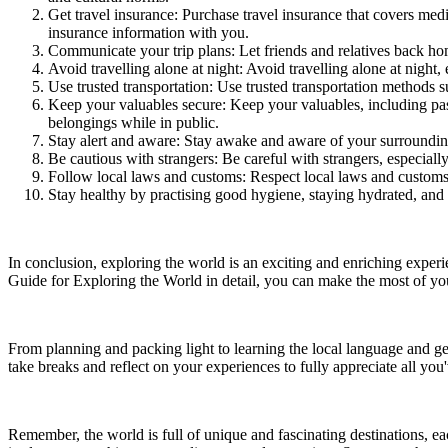
Get travel insurance: Purchase travel insurance that covers med
insurance information with you.
Communicate your trip plans: Let friends and relatives back ho
Avoid travelling alone at night: Avoid travelling alone at night,
Use trusted transportation: Use trusted transportation methods su
Keep your valuables secure: Keep your valuables, including pass
belongings while in public.
Stay alert and aware: Stay awake and aware of your surrounding
Be cautious with strangers: Be careful with strangers, especiall
Follow local laws and customs: Respect local laws and customs, 
Stay healthy by practising good hygiene, staying hydrated, and 
In conclusion, exploring the world is an exciting and enriching experi
Guide for Exploring the World in detail, you can make the most of you
From planning and packing light to learning the local language and get
take breaks and reflect on your experiences to fully appreciate all you
Remember, the world is full of unique and fascinating destinations, eac