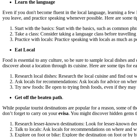
Learn the language
Even if you don't become fluent in the local language, learning a few
you leave, and practice speaking whenever possible. Here are some tip
Start with the basics: Start with the basics, such as common phr
Take a class: Consider taking a language class before travelling
Practice with locals: Practice speaking with locals as much as 
Eat Local
Food is essential to any culture, so be sure to sample local dishes a
discover about a location through its cuisine. Here are some tips for ea
Research local dishes: Research the local cuisine and find out wh
Ask locals for recommendations: Ask locals for advice on where 
Try new foods: Be open to trying fresh foods, even if they ma
Get off the beaten path
.
While popular tourist destinations are popular for a reason, some of t
don’t forget to carry on your
evisa
. You might discover hidden gems tha
Research lesser-known destinations: Look for lesser-known dest
Talk to locals: Ask locals for recommendations on where and wha
Explore on foot or bike: Explore the destination on foot or by b