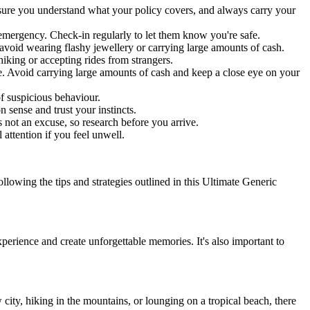
Ensure you understand what your policy covers, and always carry your
emergency. Check-in regularly to let them know you're safe.
nd avoid wearing flashy jewellery or carrying large amounts of cash.
hiking or accepting rides from strangers.
fe. Avoid carrying large amounts of cash and keep a close eye on your
f suspicious behaviour.
 sense and trust your instincts.
 not an excuse, so research before you arrive.
attention if you feel unwell.
lowing the tips and strategies outlined in this Ultimate Generic
perience and create unforgettable memories. It's also important to
 city, hiking in the mountains, or lounging on a tropical beach, there