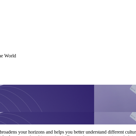
the World
broadens your horizons and helps you better understand different cultu