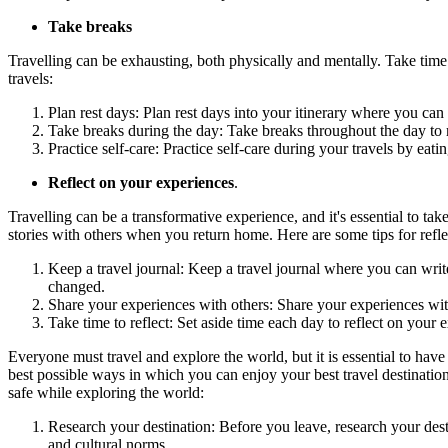
Take breaks
Travelling can be exhausting, both physically and mentally. Take time t
travels:
Plan rest days: Plan rest days into your itinerary where you can
Take breaks during the day: Take breaks throughout the day to re
Practice self-care: Practice self-care during your travels by eat
Reflect on your experiences
.
Travelling can be a transformative experience, and it's essential to 
stories with others when you return home. Here are some tips for refl
Keep a travel journal: Keep a travel journal where you can wri
changed.
Share your experiences with others: Share your experiences with
Take time to reflect: Set aside time each day to reflect on yo
Everyone must travel and explore the world, but it is essential to have
best possible ways in which you can enjoy your best travel destinations.
safe while exploring the world:
Research your destination: Before you leave, research your des
and cultural norms.