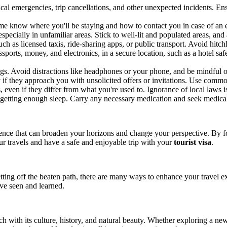
ical emergencies, trip cancellations, and other unexpected incidents. 
me know where you'll be staying and how to contact you in case of an 
 especially in unfamiliar areas. Stick to well-lit and populated areas, a
ch as licensed taxis, ride-sharing apps, or public transport. Avoid hitch
ports, money, and electronics, in a secure location, such as a hotel sa
s. Avoid distractions like headphones or your phone, and be mindful o
y if they approach you with unsolicited offers or invitations. Use common
even if they differ from what you're used to. Ignorance of local laws is
getting enough sleep. Carry any necessary medication and seek medical 
ence that can broaden your horizons and change your perspective. By fol
r travels and have a safe and enjoyable trip with your
tourist visa
.
ting off the beaten path, there are many ways to enhance your travel ex
've seen and learned.
h with its culture, history, and natural beauty. Whether exploring a new