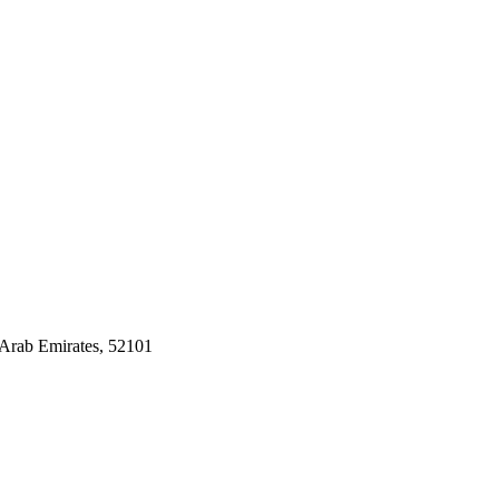
Arab Emirates, 52101