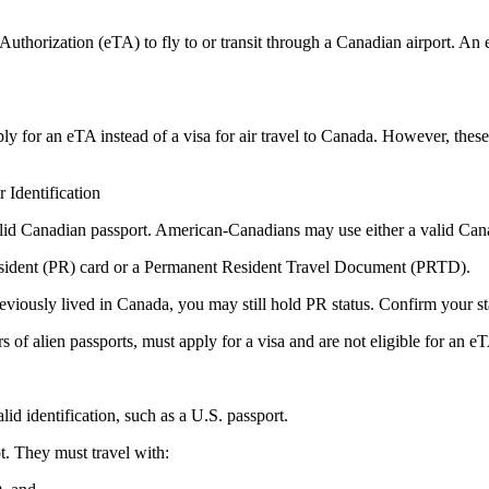
thorization (eTA) to fly to or transit through a Canadian airport. An eTA
ply for an eTA instead of a visa for air travel to Canada. However, these 
Identification
valid Canadian passport. American-Canadians may use either a valid Can
esident (PR) card or a Permanent Resident Travel Document (PRTD).
eviously lived in Canada, you may still hold PR status. Confirm your sta
s of alien passports, must apply for a visa and are not eligible for an e
id identification, such as a U.S. passport.
t. They must travel with: