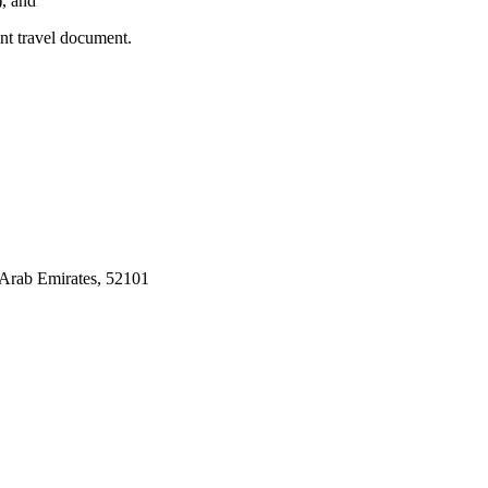
), and
ent travel document.
Arab Emirates, 52101