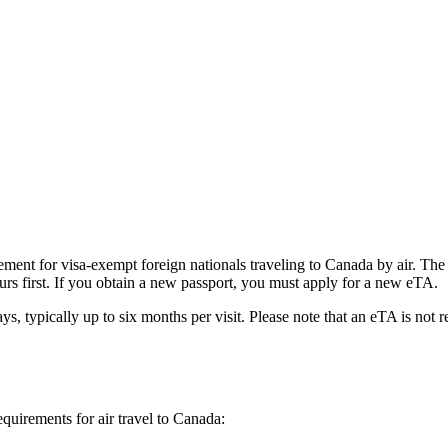
ent for visa-exempt foreign nationals traveling to Canada by air. The e
urs first. If you obtain a new passport, you must apply for a new eTA.
ys, typically up to six months per visit. Please note that an eTA is not 
equirements for air travel to Canada: