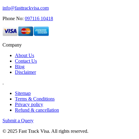
info@fasttrackvisa.com
Phone No:
097116 10418
Company
About Us
Contact Us
Blog
Disclaimer
.
Sitemap
Terms & Conditions
Privacy policy
Refund & cancellation
Submit a Query
© 2025 Fast Track Visa. All rights reserved.