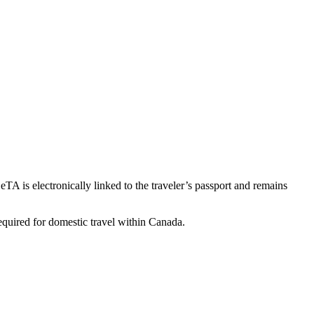
TA is electronically linked to the traveler’s passport and remains
required for domestic travel within Canada.