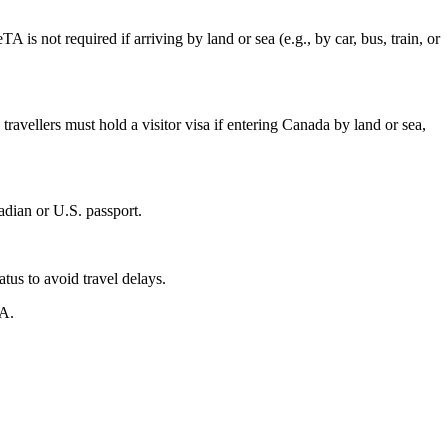
 is not required if arriving by land or sea (e.g., by car, bus, train, or
travellers must hold a visitor visa if entering Canada by land or sea,
adian or U.S. passport.
tus to avoid travel delays.
TA.