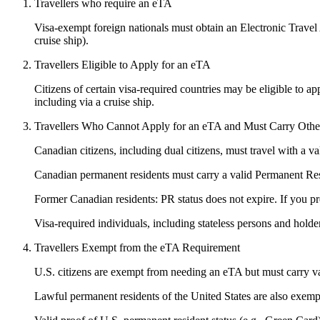
Travellers who require an eTA
Visa-exempt foreign nationals must obtain an Electronic Travel Au
cruise ship).
Travellers Eligible to Apply for an eTA
Citizens of certain visa-required countries may be eligible to ap
including via a cruise ship.
Travellers Who Cannot Apply for an eTA and Must Carry Other 
Canadian citizens, including dual citizens, must travel with a 
Canadian permanent residents must carry a valid Permanent R
Former Canadian residents: PR status does not expire. If you pr
Visa-required individuals, including stateless persons and holder
Travellers Exempt from the eTA Requirement
U.S. citizens are exempt from needing an eTA but must carry val
Lawful permanent residents of the United States are also exemp