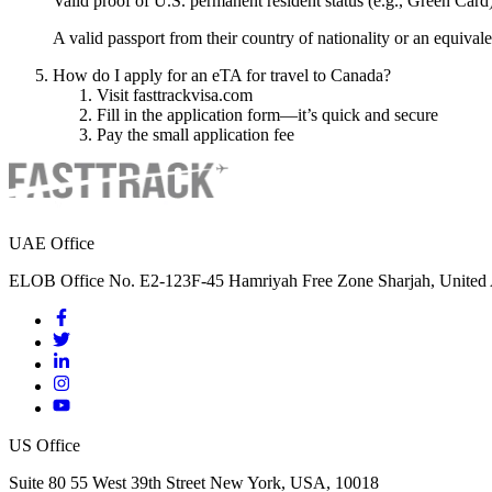
Valid proof of U.S. permanent resident status (e.g., Green Card
A valid passport from their country of nationality or an equival
How do I apply for an eTA for travel to Canada?
Visit fasttrackvisa.com
Fill in the application form—it’s quick and secure
Pay the small application fee
UAE Office
ELOB Office No. E2-123F-45 Hamriyah Free Zone Sharjah, United 
US Office
Suite 80 55 West 39th Street New York, USA, 10018