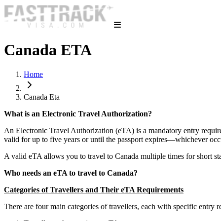
Canada ETA
Home
Canada Eta
What is an Electronic Travel Authorization?
An Electronic Travel Authorization (eTA) is a mandatory entry requirem
valid for up to five years or until the passport expires—whichever occ
A valid eTA allows you to travel to Canada multiple times for short sta
Who needs an eTA to travel to Canada?
Categories of Travellers and Their eTA Requirements
There are four main categories of travellers, each with specific entry r