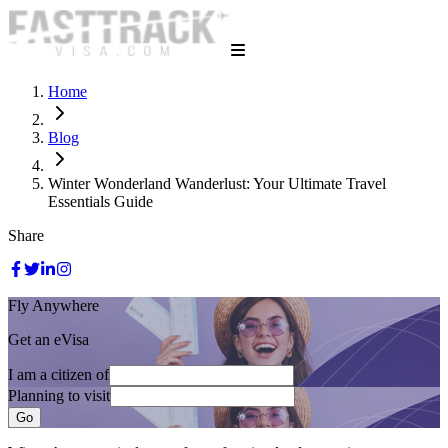
Home
Blog
Winter Wonderland Wanderlust: Your Ultimate Travel
Essentials Guide
Share
Fly Anywhere
Get an eVisa
I am a citizen of
Planning to visit
Go