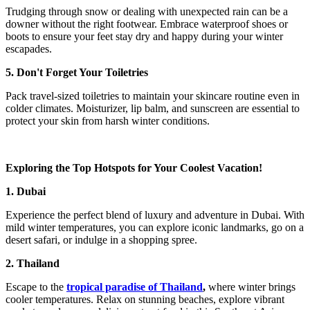
Trudging through snow or dealing with unexpected rain can be a
downer without the right footwear. Embrace waterproof shoes or
boots to ensure your feet stay dry and happy during your winter
escapades.
5. Don't Forget Your Toiletries
Pack travel-sized toiletries to maintain your skincare routine even in
colder climates. Moisturizer, lip balm, and sunscreen are essential to
protect your skin from harsh winter conditions.
Exploring the Top Hotspots for Your Coolest Vacation!
1. Dubai
Experience the perfect blend of luxury and adventure in Dubai. With
mild winter temperatures, you can explore iconic landmarks, go on a
desert safari, or indulge in a shopping spree.
2. Thailand
Escape to the
tropical paradise of Thailand
,
where winter brings
cooler temperatures. Relax on stunning beaches, explore vibrant