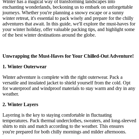
Winter has a magical way of transforming landscapes into
enchanting wonderlands, beckoning us to embark on unforgettable
journeys. Whether you're planning a snowy escape or a sunny
winter retreat, it's essential to pack wisely and prepare for the chilly
adventures that await. In this guide, we'll explore the must-haves for
your winter holiday, offer valuable packing tips, and highlight some
of the best winter destinations around the globe.
Unwrapping the Must-Haves for Your Chilled-Out Adventure!
1. Winter Outerwear
Winter adventure is complete with the right outerwear. Pack a
versatile and insulated jacket to shield yourself from the cold. Opt
for waterproof and windproof materials to stay warm and dry in any
weather.
2. Winter Layers
Layering is the key to staying comfortable in fluctuating
temperatures. Pack thermal underclothes, sweaters, and long-sleeved
shirts to mix and match according to the weather. This ensures
you're prepared for both chilly mornings and milder afternoons.