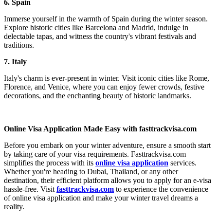
6. Spain
Immerse yourself in the warmth of Spain during the winter season.
Explore historic cities like Barcelona and Madrid, indulge in
delectable tapas, and witness the country's vibrant festivals and
traditions.
7. Italy
Italy's charm is ever-present in winter. Visit iconic cities like Rome,
Florence, and Venice, where you can enjoy fewer crowds, festive
decorations, and the enchanting beauty of historic landmarks.
Online Visa Application Made Easy with fasttrackvisa.com
Before you embark on your winter adventure, ensure a smooth start
by taking care of your visa requirements. Fasttrackvisa.com
simplifies the process with its
online visa application
services.
Whether you're heading to Dubai, Thailand, or any other
destination, their efficient platform allows you to apply for an e-visa
hassle-free. Visit
fasttrackvisa.com
to experience the convenience
of online visa application and make your winter travel dreams a
reality.