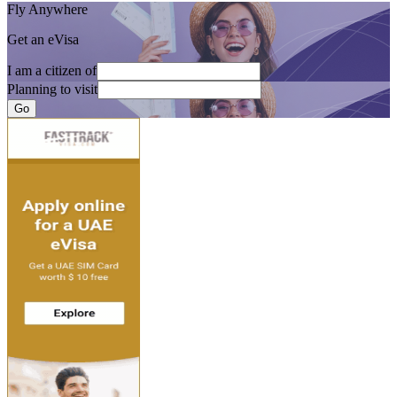
Fly Anywhere
Get an eVisa
I am a citizen of
Planning to visit
Go