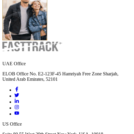
UAE Office
ELOB Office No. E2-123F-45 Hamriyah Free Zone Sharjah,
United Arab Emirates, 52101
US Office