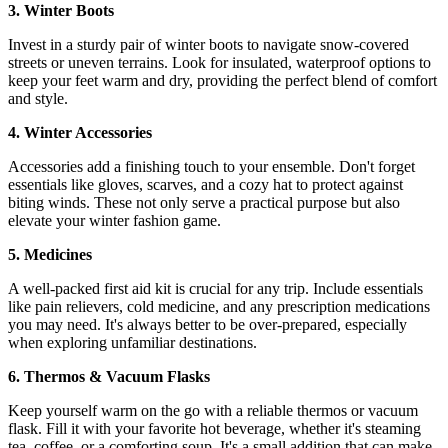
3. Winter Boots
Invest in a sturdy pair of winter boots to navigate snow-covered
streets or uneven terrains. Look for insulated, waterproof options to
keep your feet warm and dry, providing the perfect blend of comfort
and style.
4. Winter Accessories
Accessories add a finishing touch to your ensemble. Don't forget
essentials like gloves, scarves, and a cozy hat to protect against
biting winds. These not only serve a practical purpose but also
elevate your winter fashion game.
5. Medicines
A well-packed first aid kit is crucial for any trip. Include essentials
like pain relievers, cold medicine, and any prescription medications
you may need. It's always better to be over-prepared, especially
when exploring unfamiliar destinations.
6. Thermos & Vacuum Flasks
Keep yourself warm on the go with a reliable thermos or vacuum
flask. Fill it with your favorite hot beverage, whether it's steaming
tea, coffee, or a comforting soup. It's a small addition that can make