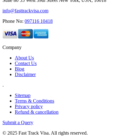
Suite 80 55 West 39th Street New York, USA, 10018
info@fasttrackvisa.com
Phone No:
097116 10418
Company
About Us
Contact Us
Blog
Disclaimer
.
Sitemap
Terms & Conditions
Privacy policy
Refund & cancellation
Submit a Query
© 2025 Fast Track Visa. All rights reserved.