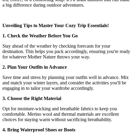
a big difference during outdoor adventures.
Unveiling Tips to Master Your Cozy Trip Essentials!
1. Check the Weather Before You Go
Stay ahead of the weather by checking forecasts for your
destination. This helps you pack accordingly, ensuring you're ready
for whatever Mother Nature throws your way.
2. Plan Your Outfits in Advance
Save time and stress by planning your outfits well in advance. Mix
and match your winter layers, and consider the activities you'll be
engaging in to tailor your wardrobe accordingly.
3. Choose the Right Material
Opt for moisture-wicking and breathable fabrics to keep you
comfortable. Merino wool and thermal materials are excellent
choices for staying warm without sacrificing breathability.
4. Bring Waterproof Shoes or Boots