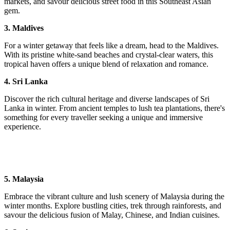
markets, and savour delicious street food in this Southeast Asian
gem.
3. Maldives
For a winter getaway that feels like a dream, head to the Maldives.
With its pristine white-sand beaches and crystal-clear waters, this
tropical haven offers a unique blend of relaxation and romance.
4. Sri Lanka
Discover the rich cultural heritage and diverse landscapes of Sri
Lanka in winter. From ancient temples to lush tea plantations, there's
something for every traveller seeking a unique and immersive
experience.
5. Malaysia
Embrace the vibrant culture and lush scenery of Malaysia during the
winter months. Explore bustling cities, trek through rainforests, and
savour the delicious fusion of Malay, Chinese, and Indian cuisines.