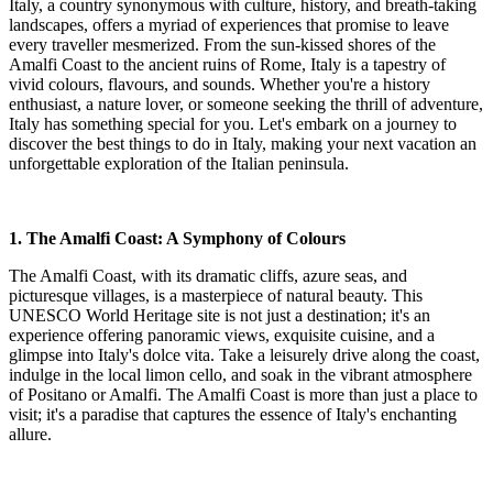
Italy, a country synonymous with culture, history, and breath-taking
landscapes, offers a myriad of experiences that promise to leave
every traveller mesmerized. From the sun-kissed shores of the
Amalfi Coast to the ancient ruins of Rome, Italy is a tapestry of
vivid colours, flavours, and sounds. Whether you're a history
enthusiast, a nature lover, or someone seeking the thrill of adventure,
Italy has something special for you. Let's embark on a journey to
discover the best things to do in Italy, making your next vacation an
unforgettable exploration of the Italian peninsula.
1. The Amalfi Coast: A Symphony of Colours
The Amalfi Coast, with its dramatic cliffs, azure seas, and
picturesque villages, is a masterpiece of natural beauty. This
UNESCO World Heritage site is not just a destination; it's an
experience offering panoramic views, exquisite cuisine, and a
glimpse into Italy's dolce vita. Take a leisurely drive along the coast,
indulge in the local limon cello, and soak in the vibrant atmosphere
of Positano or Amalfi. The Amalfi Coast is more than just a place to
visit; it's a paradise that captures the essence of Italy's enchanting
allure.