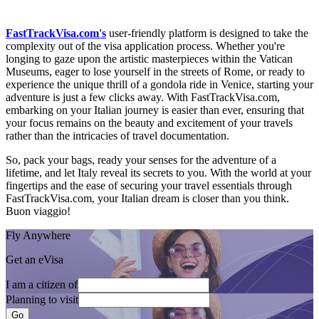
FastTrackVisa.com's
user-friendly platform is designed to take the
complexity out of the visa application process. Whether you're
longing to gaze upon the artistic masterpieces within the Vatican
Museums, eager to lose yourself in the streets of Rome, or ready to
experience the unique thrill of a gondola ride in Venice, starting your
adventure is just a few clicks away. With FastTrackVisa.com,
embarking on your Italian journey is easier than ever, ensuring that
your focus remains on the beauty and excitement of your travels
rather than the intricacies of travel documentation.
So, pack your bags, ready your senses for the adventure of a
lifetime, and let Italy reveal its secrets to you. With the world at your
fingertips and the ease of securing your travel essentials through
FastTrackVisa.com, your Italian dream is closer than you think.
Buon viaggio!
Fly Anywhere
Get an eVisa
I am a citizen of
Planning to visit
Go