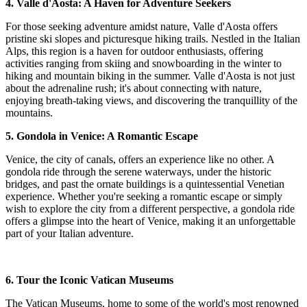
4. Valle d'Aosta: A Haven for Adventure Seekers
For those seeking adventure amidst nature, Valle d'Aosta offers
pristine ski slopes and picturesque hiking trails. Nestled in the Italian
Alps, this region is a haven for outdoor enthusiasts, offering
activities ranging from skiing and snowboarding in the winter to
hiking and mountain biking in the summer. Valle d'Aosta is not just
about the adrenaline rush; it's about connecting with nature,
enjoying breath-taking views, and discovering the tranquillity of the
mountains.
5. Gondola in Venice: A Romantic Escape
Venice, the city of canals, offers an experience like no other. A
gondola ride through the serene waterways, under the historic
bridges, and past the ornate buildings is a quintessential Venetian
experience. Whether you're seeking a romantic escape or simply
wish to explore the city from a different perspective, a gondola ride
offers a glimpse into the heart of Venice, making it an unforgettable
part of your Italian adventure.
6. Tour the Iconic Vatican Museums
The Vatican Museums, home to some of the world's most renowned