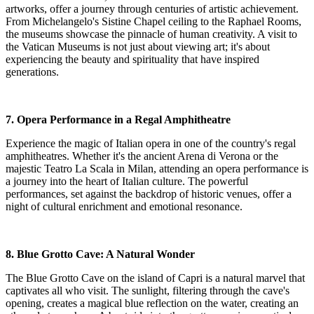
artworks, offer a journey through centuries of artistic achievement.
From Michelangelo's Sistine Chapel ceiling to the Raphael Rooms,
the museums showcase the pinnacle of human creativity. A visit to
the Vatican Museums is not just about viewing art; it's about
experiencing the beauty and spirituality that have inspired
generations.
7. Opera Performance in a Regal Amphitheatre
Experience the magic of Italian opera in one of the country's regal
amphitheatres. Whether it's the ancient Arena di Verona or the
majestic Teatro La Scala in Milan, attending an opera performance is
a journey into the heart of Italian culture. The powerful
performances, set against the backdrop of historic venues, offer a
night of cultural enrichment and emotional resonance.
8. Blue Grotto Cave: A Natural Wonder
The Blue Grotto Cave on the island of Capri is a natural marvel that
captivates all who visit. The sunlight, filtering through the cave's
opening, creates a magical blue reflection on the water, creating an