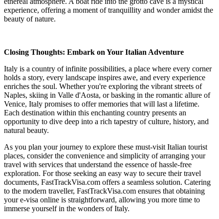
ethereal atmosphere. A boat ride into the grotto cave is a mystical
experience, offering a moment of tranquillity and wonder amidst the
beauty of nature.
Closing Thoughts: Embark on Your Italian Adventure
Italy is a country of infinite possibilities, a place where every corner
holds a story, every landscape inspires awe, and every experience
enriches the soul. Whether you're exploring the vibrant streets of
Naples, skiing in Valle d'Aosta, or basking in the romantic allure of
Venice, Italy promises to offer memories that will last a lifetime.
Each destination within this enchanting country presents an
opportunity to dive deep into a rich tapestry of culture, history, and
natural beauty.
As you plan your journey to explore these must-visit Italian tourist
places, consider the convenience and simplicity of arranging your
travel with services that understand the essence of hassle-free
exploration. For those seeking an easy way to secure their travel
documents, FastTrackVisa.com offers a seamless solution. Catering
to the modern traveller, FastTrackVisa.com ensures that obtaining
your e-visa online is straightforward, allowing you more time to
immerse yourself in the wonders of Italy.