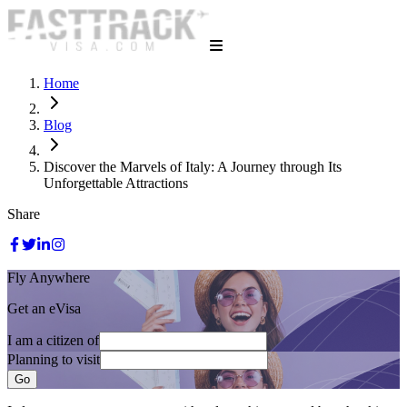
Home
Blog
Discover the Marvels of Italy: A Journey through Its
Unforgettable Attractions
Share
Fly Anywhere
Get an eVisa
I am a citizen of
Planning to visit
Go