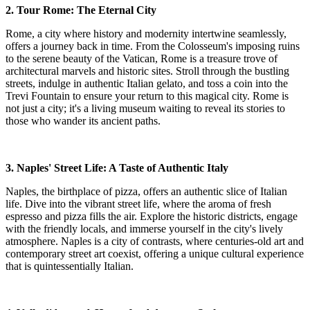
2. Tour Rome: The Eternal City
Rome, a city where history and modernity intertwine seamlessly,
offers a journey back in time. From the Colosseum's imposing ruins
to the serene beauty of the Vatican, Rome is a treasure trove of
architectural marvels and historic sites. Stroll through the bustling
streets, indulge in authentic Italian gelato, and toss a coin into the
Trevi Fountain to ensure your return to this magical city. Rome is
not just a city; it's a living museum waiting to reveal its stories to
those who wander its ancient paths.
3. Naples' Street Life: A Taste of Authentic Italy
Naples, the birthplace of pizza, offers an authentic slice of Italian
life. Dive into the vibrant street life, where the aroma of fresh
espresso and pizza fills the air. Explore the historic districts, engage
with the friendly locals, and immerse yourself in the city's lively
atmosphere. Naples is a city of contrasts, where centuries-old art and
contemporary street art coexist, offering a unique cultural experience
that is quintessentially Italian.