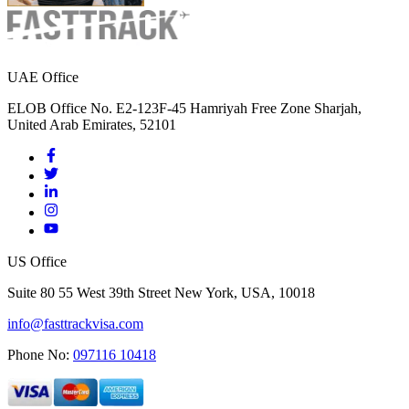
UAE Office
ELOB Office No. E2-123F-45 Hamriyah Free Zone Sharjah,
United Arab Emirates, 52101
US Office
Suite 80 55 West 39th Street New York, USA, 10018
info@fasttrackvisa.com
Phone No:
097116 10418