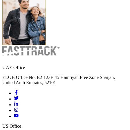
UAE Office
ELOB Office No. E2-123F-45 Hamriyah Free Zone Sharjah,
United Arab Emirates, 52101
US Office