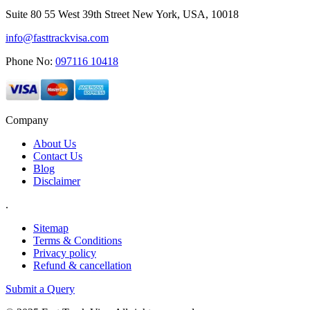
Suite 80 55 West 39th Street New York, USA, 10018
info@fasttrackvisa.com
Phone No:
097116 10418
Company
About Us
Contact Us
Blog
Disclaimer
.
Sitemap
Terms & Conditions
Privacy policy
Refund & cancellation
Submit a Query