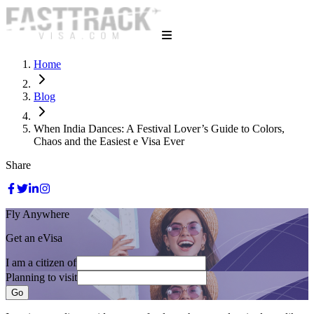
Home
Blog
When India Dances: A Festival Lover’s Guide to Colors,
Chaos and the Easiest e Visa Ever
Share
Fly Anywhere
Get an eVisa
I am a citizen of
Planning to visit
Go