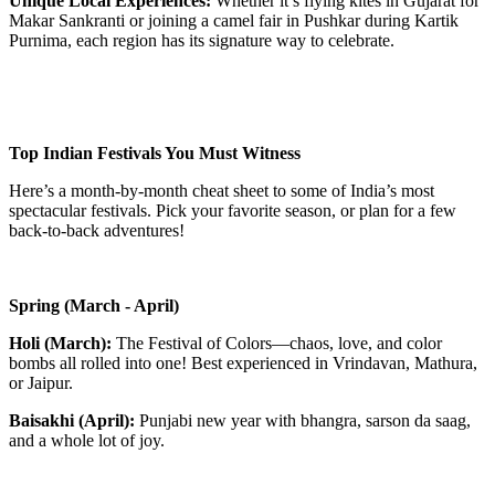
Unique Local Experiences:
Whether it’s flying kites in Gujarat for
Makar Sankranti or joining a camel fair in Pushkar during Kartik
Purnima, each region has its signature way to celebrate.
Top Indian Festivals You Must Witness
Here’s a month-by-month cheat sheet to some of India’s most
spectacular festivals. Pick your favorite season, or plan for a few
back-to-back adventures!
Spring (March - April)
Holi (March):
The Festival of Colors—chaos, love, and color
bombs all rolled into one! Best experienced in Vrindavan, Mathura,
or Jaipur.
Baisakhi (April):
Punjabi new year with bhangra, sarson da saag,
and a whole lot of joy.