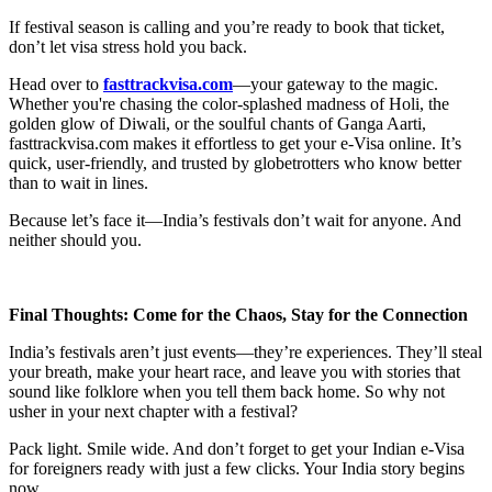
If festival season is calling and you’re ready to book that ticket,
don’t let visa stress hold you back.
Head over to
fasttrackvisa.com
—your gateway to the magic.
Whether you're chasing the color-splashed madness of Holi, the
golden glow of Diwali, or the soulful chants of Ganga Aarti,
fasttrackvisa.com makes it effortless to get your e-Visa online. It’s
quick, user-friendly, and trusted by globetrotters who know better
than to wait in lines.
Because let’s face it—India’s festivals don’t wait for anyone. And
neither should you.
Final Thoughts: Come for the Chaos, Stay for the Connection
India’s festivals aren’t just events—they’re experiences. They’ll steal
your breath, make your heart race, and leave you with stories that
sound like folklore when you tell them back home. So why not
usher in your next chapter with a festival?
Pack light. Smile wide. And don’t forget to get your Indian e-Visa
for foreigners ready with just a few clicks. Your India story begins
now.