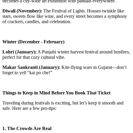
becomes a city-wide art exhibition with pandals everywhere.
Diwali (November):
The Festival of Lights. Houses twinkle like
stars, sweets flow like wine, and every street becomes a symphony
of crackers, candles, and celebration.
Winter (December - February)
Lohri (January):
A Punjabi winter harvest festival around bonfires,
perfect for that cozy cultural vibe.
Makar Sankranti (January):
Kite-flying wars in Gujarat—don’t
forget to yell “kai po che!”
Things to Keep in Mind Before You Book That Ticket
Traveling during festivals is exciting, but let’s keep it smooth and
safe. Here are a few pro-tips:
1. The Crowds Are Real