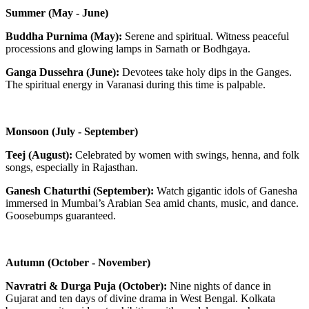
Summer (May - June)
Buddha Purnima (May):
Serene and spiritual. Witness peaceful
processions and glowing lamps in Sarnath or Bodhgaya.
Ganga Dussehra (June):
Devotees take holy dips in the Ganges.
The spiritual energy in Varanasi during this time is palpable.
Monsoon (July - September)
Teej (August):
Celebrated by women with swings, henna, and folk
songs, especially in Rajasthan.
Ganesh Chaturthi (September):
Watch gigantic idols of Ganesha
immersed in Mumbai’s Arabian Sea amid chants, music, and dance.
Goosebumps guaranteed.
Autumn (October - November)
Navratri & Durga Puja (October):
Nine nights of dance in
Gujarat and ten days of divine drama in West Bengal. Kolkata