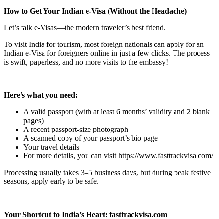
How to Get Your Indian e-Visa (Without the Headache)
Let’s talk e-Visas—the modern traveler’s best friend.
To visit India for tourism, most foreign nationals can apply for an
Indian e-Visa for foreigners online in just a few clicks. The process
is swift, paperless, and no more visits to the embassy!
Here’s what you need:
A valid passport (with at least 6 months’ validity and 2 blank
pages)
A recent passport-size photograph
A scanned copy of your passport’s bio page
Your travel details
For more details, you can visit https://www.fasttrackvisa.com/
Processing usually takes 3–5 business days, but during peak festive
seasons, apply early to be safe.
Your Shortcut to India’s Heart: fasttrackvisa.com