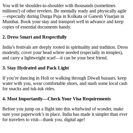
You will be shoulder-to-shoulder with thousands (sometimes
millions!) of other revelers. Be mentally ready and physically agile
—especially during Durga Puja in Kolkata or Ganesh Visarjan in
Mumbai. Book your stay and transport well in advance and keep
copies of essential documents handy.
2. Dress Smart and Respectfully
India’s festivals are deeply rooted in spirituality and tradition. Dress
modestly, cover your head where needed (especially in temples),
and carry a lightweight scarf—it can be your best friend.
3. Stay Hydrated and Pack Light
If you’re dancing in Holi or walking through Diwali bazaars, keep
water with you, wear comfortable shoes, and stash some local cash
for snacks and tuk-tuk rides.
4. Most Importantly—Check Your Visa Requirements
Before you jump on a flight into this whirlwind of wonder, make
sure your paperwork’s in place. India has made it simpler than ever
for travelers to visit—thank you, digital age!