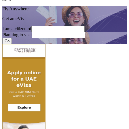
Fly Anywhere
Get an eVisa
I am a citizen of
Planning to visit
Go