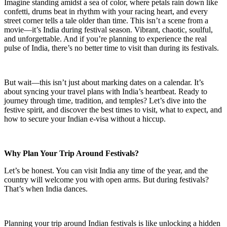
Imagine standing amidst a sea of color, where petals rain down like
confetti, drums beat in rhythm with your racing heart, and every
street corner tells a tale older than time. This isn’t a scene from a
movie—it’s India during festival season. Vibrant, chaotic, soulful,
and unforgettable. And if you’re planning to experience the real
pulse of India, there’s no better time to visit than during its festivals.
But wait—this isn’t just about marking dates on a calendar. It’s
about syncing your travel plans with India’s heartbeat. Ready to
journey through time, tradition, and temples? Let’s dive into the
festive spirit, and discover the best times to visit, what to expect, and
how to secure your Indian e-visa without a hiccup.
Why Plan Your Trip Around Festivals?
Let’s be honest. You can visit India any time of the year, and the
country will welcome you with open arms. But during festivals?
That’s when India dances.
Planning your trip around Indian festivals is like unlocking a hidden