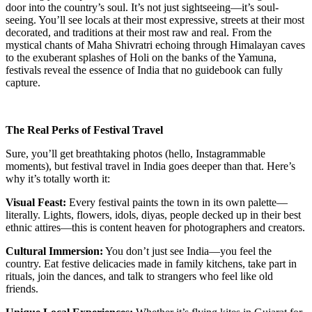
door into the country’s soul. It’s not just sightseeing—it’s soul-
seeing. You’ll see locals at their most expressive, streets at their most
decorated, and traditions at their most raw and real. From the
mystical chants of Maha Shivratri echoing through Himalayan caves
to the exuberant splashes of Holi on the banks of the Yamuna,
festivals reveal the essence of India that no guidebook can fully
capture.
The Real Perks of Festival Travel
Sure, you’ll get breathtaking photos (hello, Instagrammable
moments), but festival travel in India goes deeper than that. Here’s
why it’s totally worth it:
Visual Feast:
Every festival paints the town in its own palette—
literally. Lights, flowers, idols, diyas, people decked up in their best
ethnic attires—this is content heaven for photographers and creators.
Cultural Immersion:
You don’t just see India—you feel the
country. Eat festive delicacies made in family kitchens, take part in
rituals, join the dances, and talk to strangers who feel like old
friends.