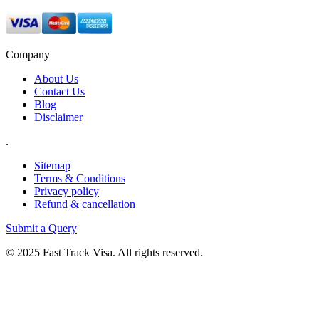
Company
About Us
Contact Us
Blog
Disclaimer
.
Sitemap
Terms & Conditions
Privacy policy
Refund & cancellation
Submit a Query
© 2025 Fast Track Visa. All rights reserved.