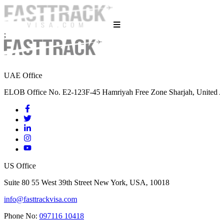
;
UAE Office
ELOB Office No. E2-123F-45 Hamriyah Free Zone Sharjah, United 
US Office
Suite 80 55 West 39th Street New York, USA, 10018
info@fasttrackvisa.com
Phone No:
097116 10418