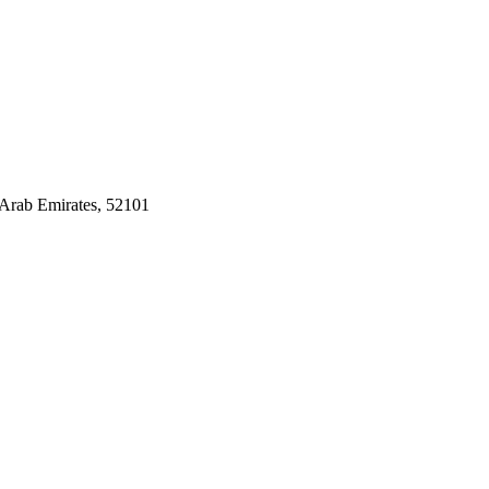
Arab Emirates, 52101