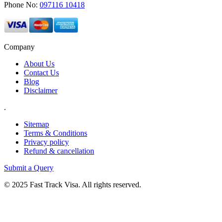
Phone No:
097116 10418
Company
About Us
Contact Us
Blog
Disclaimer
.
Sitemap
Terms & Conditions
Privacy policy
Refund & cancellation
Submit a Query
© 2025 Fast Track Visa. All rights reserved.