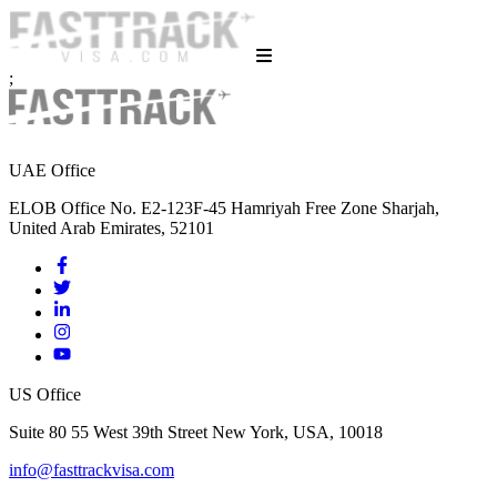
;
UAE Office
ELOB Office No. E2-123F-45 Hamriyah Free Zone Sharjah,
United Arab Emirates, 52101
US Office
Suite 80 55 West 39th Street New York, USA, 10018
info@fasttrackvisa.com