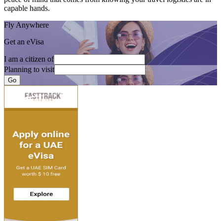
capable hands.
Fly Anywhere
Get an eVisa
I am a citizen of
Planning to visit
Go