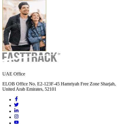
UAE Office
ELOB Office No. E2-123F-45 Hamriyah Free Zone Sharjah,
United Arab Emirates, 52101