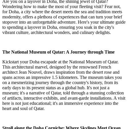
Are you on a layover in Doha, the shining jewel of Qatar?
Wondering how to make the most of your fleeting visit? Fear not,
for Doha, a city where the desert meets the sea and tradition meets
modernity, offers a plethora of experiences that can turn your brief
stopover into an unforgettable adventure. Here's your ultimate guide
to spending a layover in Doha, ensuring you soak in the city's
vibrant culture, architectural wonders, and culinary delights.
The National Museum of Qatar: A Journey through Time
Kickstart your Doha escapade at the National Museum of Qatar.
This architectural marvel, designed by the renowned French
architect Jean Nouvel, draws inspiration from the desert rose and
spans across an impressive 1.5 kilometers. The museum takes you
on a mesmerizing journey through the country's history, from its
early days to its present status as a global hub. It's not just a
museum; it's a narrative of Qatar, told through a stunning collection
of artifacts, interactive exhibits, and avant-garde installations. A visit
here is not just educational; it's an immersive experience into the
heart and soul of Qatar.
Stroll along the Doha Corniche: Where Skylines Meet Ocean