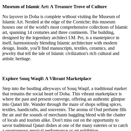
Museum of Islamic Art: A Treasure Trove of Culture
No layover in Doha is complete without visiting the Museum of
Islamic Art. Nestled at the edge of the Corniche; this museum
houses one of the world's most comprehensive collections of Islamic
art, spanning 14 centuries and three continents. The building,
designed by the legendary architect I.M. Pei, is a masterpiece in
itself, harmoniously blending Islamic architecture with modern
design. Inside, you'll find manuscripts, textiles, ceramics, and
jewelry that tell the tale of Islamic civilization's rich cultural and
artistic heritage.
Explore Souq Waqif: A Vibrant Marketplace
Step into the bustling alleyways of Souq Waqif, a traditional market
that remains the social heart of Doha. This vibrant marketplace is
where the past and present converge, offering an authentic glimpse
into Qatari life. Wander through the maze of shops selling spices,
textiles, handicrafts, and souvenirs. The aroma of Oud perfume fills
the air and the sounds of merchants haggling blend with the chatter
of locals and tourists alike. Don't miss out on the opportunity to
savor traditional Qatari dishes at one of the many eateries or to catch
a spontaneous musical performance or art exhibition.