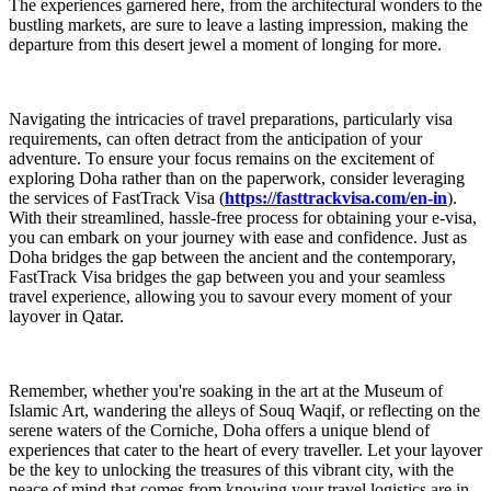
The experiences garnered here, from the architectural wonders to the
bustling markets, are sure to leave a lasting impression, making the
departure from this desert jewel a moment of longing for more.
Navigating the intricacies of travel preparations, particularly visa
requirements, can often detract from the anticipation of your
adventure. To ensure your focus remains on the excitement of
exploring Doha rather than on the paperwork, consider leveraging
the services of FastTrack Visa (
https://fasttrackvisa.com/en-in
).
With their streamlined, hassle-free process for obtaining your e-visa,
you can embark on your journey with ease and confidence. Just as
Doha bridges the gap between the ancient and the contemporary,
FastTrack Visa bridges the gap between you and your seamless
travel experience, allowing you to savour every moment of your
layover in Qatar.
Remember, whether you're soaking in the art at the Museum of
Islamic Art, wandering the alleys of Souq Waqif, or reflecting on the
serene waters of the Corniche, Doha offers a unique blend of
experiences that cater to the heart of every traveller. Let your layover
be the key to unlocking the treasures of this vibrant city, with the
peace of mind that comes from knowing your travel logistics are in