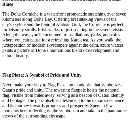
Blues
The Doha Corniche is a waterfront promenade stretching over seven
kilometers along Doha Bay. Offering breathtaking views of the
city's skyline and the tranquil Arabian Gulf, the Corniche is perfect
for leisurely strolls, brisk walks, or just soaking in the serene vistas.
Along the way, you'll encounter art installations, parks, and cafes
where you can pause for a refreshing Karak tea. As you walk, the
juxtaposition of modern skyscrapers against the calm, azure waters
paints a picture of Doha's harmonious blend of development and
natural beauty.
Flag Plaza: A Symbol of Pride and Unity
Next, make your way to Flag Plaza, an iconic site that symbolizes
Qatar's pride and unity. The towering flagpole hoists the national
flag, visible from miles away, serving as a beacon of Qatari identity
and heritage. The plaza itself is a testament to the nation's resilience
and its journey towards progress and prosperity. Spend a few
moments here reflecting on the symbolism and take in the panoramic
views of the surrounding cityscape.