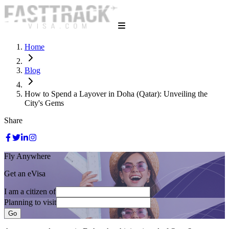
Home
Blog
How to Spend a Layover in Doha (Qatar): Unveiling the
City's Gems
Share
Fly Anywhere
Get an eVisa
I am a citizen of
Planning to visit
Go