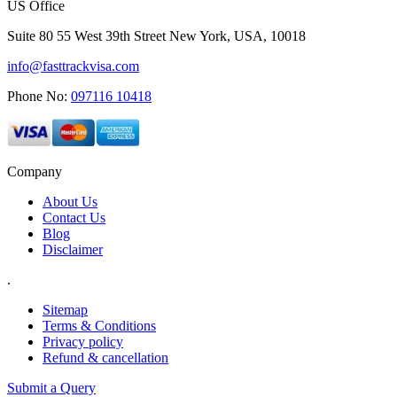
US Office
Suite 80 55 West 39th Street New York, USA, 10018
info@fasttrackvisa.com
Phone No:
097116 10418
Company
About Us
Contact Us
Blog
Disclaimer
.
Sitemap
Terms & Conditions
Privacy policy
Refund & cancellation
Submit a Query