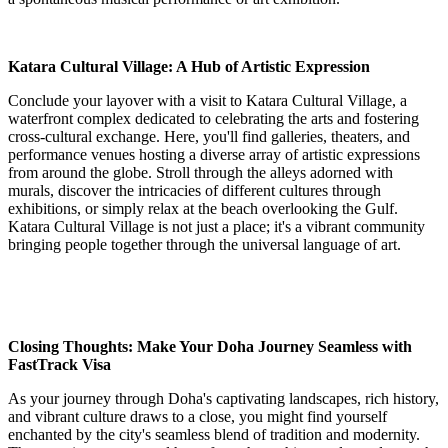
Katara Cultural Village: A Hub of Artistic Expression
Conclude your layover with a visit to Katara Cultural Village, a
waterfront complex dedicated to celebrating the arts and fostering
cross-cultural exchange. Here, you'll find galleries, theaters, and
performance venues hosting a diverse array of artistic expressions
from around the globe. Stroll through the alleys adorned with
murals, discover the intricacies of different cultures through
exhibitions, or simply relax at the beach overlooking the Gulf.
Katara Cultural Village is not just a place; it's a vibrant community
bringing people together through the universal language of art.
Closing Thoughts: Make Your Doha Journey Seamless with
FastTrack Visa
As your journey through Doha's captivating landscapes, rich history,
and vibrant culture draws to a close, you might find yourself
enchanted by the city's seamless blend of tradition and modernity.