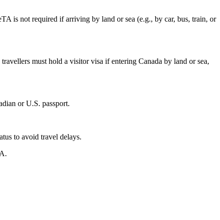
 is not required if arriving by land or sea (e.g., by car, bus, train, or
travellers must hold a visitor visa if entering Canada by land or sea,
adian or U.S. passport.
tus to avoid travel delays.
TA.