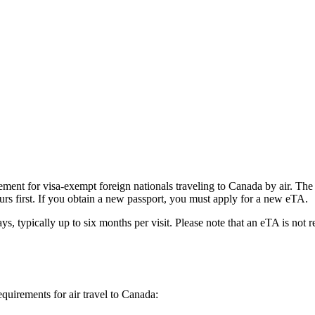
ent for visa-exempt foreign nationals traveling to Canada by air. The e
urs first. If you obtain a new passport, you must apply for a new eTA.
ys, typically up to six months per visit. Please note that an eTA is not 
equirements for air travel to Canada: