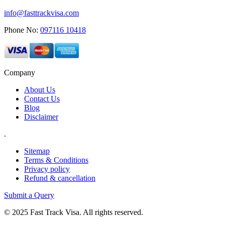
info@fasttrackvisa.com
Phone No:
097116 10418
Company
About Us
Contact Us
Blog
Disclaimer
.
Sitemap
Terms & Conditions
Privacy policy
Refund & cancellation
Submit a Query
© 2025 Fast Track Visa. All rights reserved.