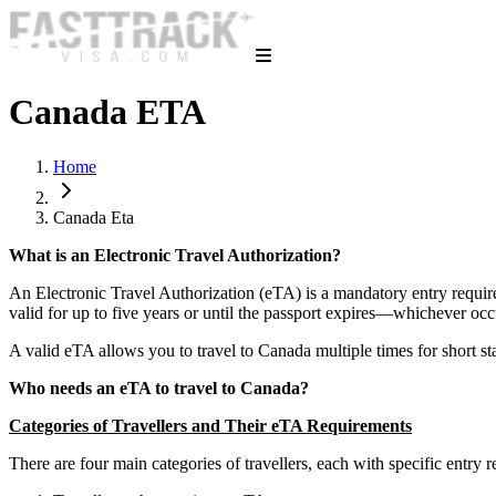
Canada ETA
Home
Canada Eta
What is an Electronic Travel Authorization?
An Electronic Travel Authorization (eTA) is a mandatory entry requirem
valid for up to five years or until the passport expires—whichever occ
A valid eTA allows you to travel to Canada multiple times for short sta
Who needs an eTA to travel to Canada?
Categories of Travellers and Their eTA Requirements
There are four main categories of travellers, each with specific entry r