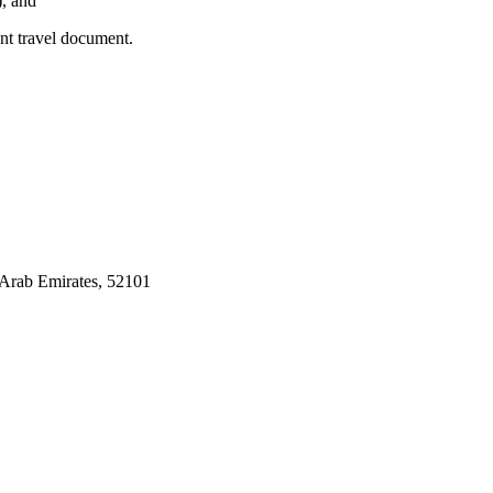
), and
ent travel document.
Arab Emirates, 52101