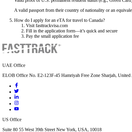
Valid proof of U.S. permanent resident status (e.g., Green Card
A valid passport from their country of nationality or an equival
How do I apply for an eTA for travel to Canada?
Visit fasttrackvisa.com
Fill in the application form—it’s quick and secure
Pay the small application fee
UAE Office
ELOB Office No. E2-123F-45 Hamriyah Free Zone Sharjah, United 
US Office
Suite 80 55 West 39th Street New York, USA, 10018