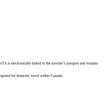
TA is electronically linked to the traveler’s passport and remains
required for domestic travel within Canada.