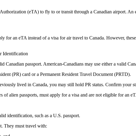
thorization (eTA) to fly to or transit through a Canadian airport. An eTA
ply for an eTA instead of a visa for air travel to Canada. However, these 
Identification
valid Canadian passport. American-Canadians may use either a valid Can
esident (PR) card or a Permanent Resident Travel Document (PRTD).
eviously lived in Canada, you may still hold PR status. Confirm your sta
s of alien passports, must apply for a visa and are not eligible for an e
id identification, such as a U.S. passport.
t. They must travel with: