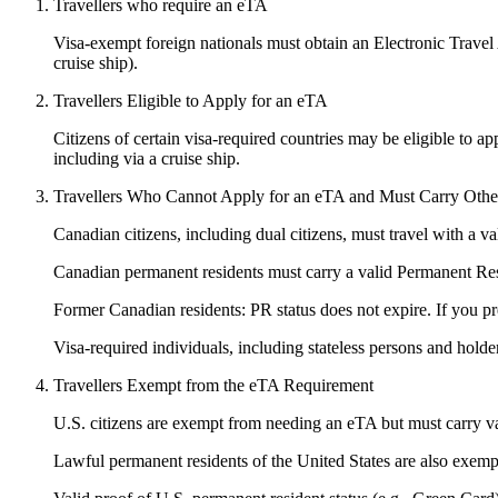
Travellers who require an eTA
Visa-exempt foreign nationals must obtain an Electronic Travel Au
cruise ship).
Travellers Eligible to Apply for an eTA
Citizens of certain visa-required countries may be eligible to ap
including via a cruise ship.
Travellers Who Cannot Apply for an eTA and Must Carry Other 
Canadian citizens, including dual citizens, must travel with a 
Canadian permanent residents must carry a valid Permanent R
Former Canadian residents: PR status does not expire. If you pr
Visa-required individuals, including stateless persons and holder
Travellers Exempt from the eTA Requirement
U.S. citizens are exempt from needing an eTA but must carry val
Lawful permanent residents of the United States are also exemp