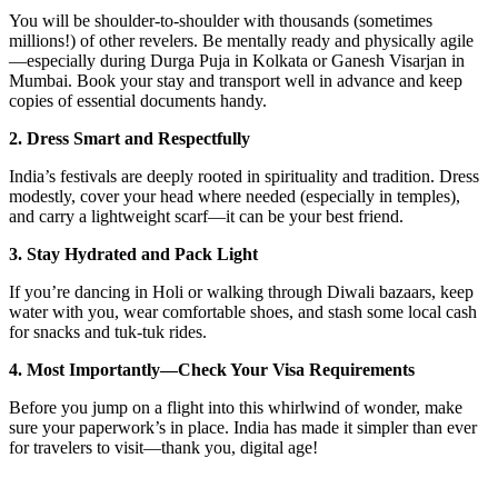
You will be shoulder-to-shoulder with thousands (sometimes
millions!) of other revelers. Be mentally ready and physically agile
—especially during Durga Puja in Kolkata or Ganesh Visarjan in
Mumbai. Book your stay and transport well in advance and keep
copies of essential documents handy.
2. Dress Smart and Respectfully
India’s festivals are deeply rooted in spirituality and tradition. Dress
modestly, cover your head where needed (especially in temples),
and carry a lightweight scarf—it can be your best friend.
3. Stay Hydrated and Pack Light
If you’re dancing in Holi or walking through Diwali bazaars, keep
water with you, wear comfortable shoes, and stash some local cash
for snacks and tuk-tuk rides.
4. Most Importantly—Check Your Visa Requirements
Before you jump on a flight into this whirlwind of wonder, make
sure your paperwork’s in place. India has made it simpler than ever
for travelers to visit—thank you, digital age!