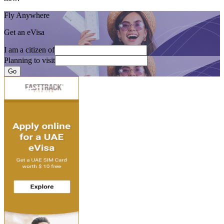
Fly Anywhere
Get an eVisa
I am a citizen of
Planning to visit
Go