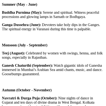
Summer (May - June)
Buddha Purnima (May):
Serene and spiritual. Witness peaceful
processions and glowing lamps in Sarnath or Bodhgaya.
Ganga Dussehra (June):
Devotees take holy dips in the Ganges.
The spiritual energy in Varanasi during this time is palpable.
Monsoon (July - September)
Teej (August):
Celebrated by women with swings, henna, and folk
songs, especially in Rajasthan.
Ganesh Chaturthi (September):
Watch gigantic idols of Ganesha
immersed in Mumbai’s Arabian Sea amid chants, music, and dance.
Goosebumps guaranteed.
Autumn (October - November)
Navratri & Durga Puja (October):
Nine nights of dance in
Gujarat and ten days of divine drama in West Bengal. Kolkata