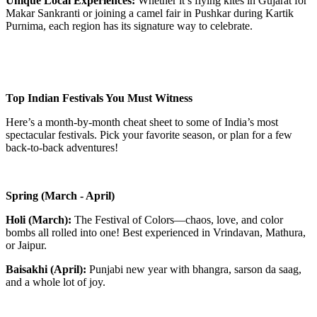
Unique Local Experiences:
Whether it’s flying kites in Gujarat for
Makar Sankranti or joining a camel fair in Pushkar during Kartik
Purnima, each region has its signature way to celebrate.
Top Indian Festivals You Must Witness
Here’s a month-by-month cheat sheet to some of India’s most
spectacular festivals. Pick your favorite season, or plan for a few
back-to-back adventures!
Spring (March - April)
Holi (March):
The Festival of Colors—chaos, love, and color
bombs all rolled into one! Best experienced in Vrindavan, Mathura,
or Jaipur.
Baisakhi (April):
Punjabi new year with bhangra, sarson da saag,
and a whole lot of joy.