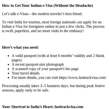
How to Get Your Indian e-Visa (Without the Headache)
Let’s talk e-Visas—the modern traveler’s best friend.
To visit India for tourism, most foreign nationals can apply for an
Indian e-Visa for foreigners online in just a few clicks. The process
is swift, paperless, and no more visits to the embassy!
Here’s what you need:
A valid passport (with at least 6 months’ validity and 2 blank
pages)
A recent passport-size photograph
A scanned copy of your passport’s bio page
Your travel details
For more details, you can visit https://www.fasttrackvisa.com/
Processing usually takes 3–5 business days, but during peak festive
seasons, apply early to be safe.
Your Shortcut to India’s Heart: fasttrackvisa.com