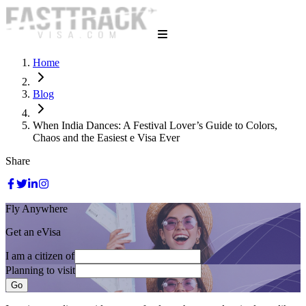
Home
Blog
When India Dances: A Festival Lover’s Guide to Colors,
Chaos and the Easiest e Visa Ever
Share
Fly Anywhere
Get an eVisa
I am a citizen of
Planning to visit
Go