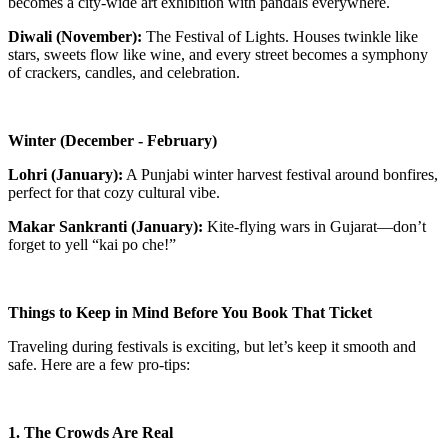
becomes a city-wide art exhibition with pandals everywhere.
Diwali (November):
The Festival of Lights. Houses twinkle like
stars, sweets flow like wine, and every street becomes a symphony
of crackers, candles, and celebration.
Winter (December - February)
Lohri (January):
A Punjabi winter harvest festival around bonfires,
perfect for that cozy cultural vibe.
Makar Sankranti (January):
Kite-flying wars in Gujarat—don’t
forget to yell “kai po che!”
Things to Keep in Mind Before You Book That Ticket
Traveling during festivals is exciting, but let’s keep it smooth and
safe. Here are a few pro-tips:
1. The Crowds Are Real