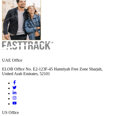
UAE Office
ELOB Office No. E2-123F-45 Hamriyah Free Zone Sharjah,
United Arab Emirates, 52101
US Office