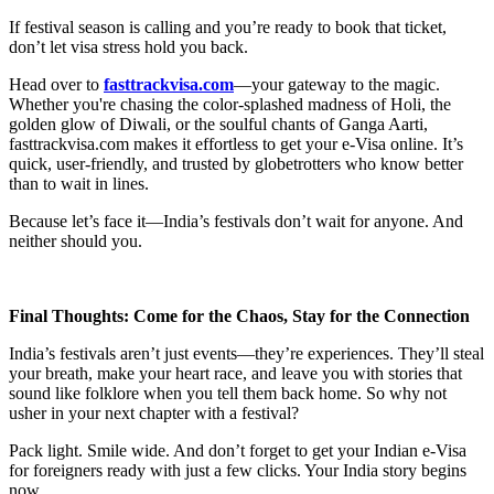
If festival season is calling and you’re ready to book that ticket,
don’t let visa stress hold you back.
Head over to
fasttrackvisa.com
—your gateway to the magic.
Whether you're chasing the color-splashed madness of Holi, the
golden glow of Diwali, or the soulful chants of Ganga Aarti,
fasttrackvisa.com makes it effortless to get your e-Visa online. It’s
quick, user-friendly, and trusted by globetrotters who know better
than to wait in lines.
Because let’s face it—India’s festivals don’t wait for anyone. And
neither should you.
Final Thoughts: Come for the Chaos, Stay for the Connection
India’s festivals aren’t just events—they’re experiences. They’ll steal
your breath, make your heart race, and leave you with stories that
sound like folklore when you tell them back home. So why not
usher in your next chapter with a festival?
Pack light. Smile wide. And don’t forget to get your Indian e-Visa
for foreigners ready with just a few clicks. Your India story begins
now.