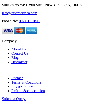
Suite 80 55 West 39th Street New York, USA, 10018
info@fasttrackvisa.com
Phone No:
097116 10418
Company
About Us
Contact Us
Blog
Disclaimer
.
Sitemap
Terms & Conditions
Privacy policy
Refund & cancellation
Submit a Query