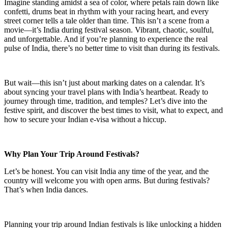
Imagine standing amidst a sea of color, where petals rain down like
confetti, drums beat in rhythm with your racing heart, and every
street corner tells a tale older than time. This isn’t a scene from a
movie—it’s India during festival season. Vibrant, chaotic, soulful,
and unforgettable. And if you’re planning to experience the real
pulse of India, there’s no better time to visit than during its festivals.
But wait—this isn’t just about marking dates on a calendar. It’s
about syncing your travel plans with India’s heartbeat. Ready to
journey through time, tradition, and temples? Let’s dive into the
festive spirit, and discover the best times to visit, what to expect, and
how to secure your Indian e-visa without a hiccup.
Why Plan Your Trip Around Festivals?
Let’s be honest. You can visit India any time of the year, and the
country will welcome you with open arms. But during festivals?
That’s when India dances.
Planning your trip around Indian festivals is like unlocking a hidden