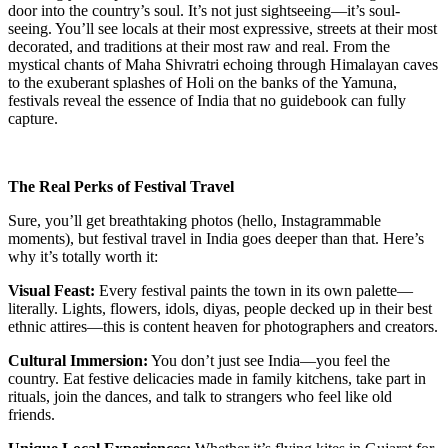
door into the country’s soul. It’s not just sightseeing—it’s soul-
seeing. You’ll see locals at their most expressive, streets at their most
decorated, and traditions at their most raw and real. From the
mystical chants of Maha Shivratri echoing through Himalayan caves
to the exuberant splashes of Holi on the banks of the Yamuna,
festivals reveal the essence of India that no guidebook can fully
capture.
The Real Perks of Festival Travel
Sure, you’ll get breathtaking photos (hello, Instagrammable
moments), but festival travel in India goes deeper than that. Here’s
why it’s totally worth it:
Visual Feast:
Every festival paints the town in its own palette—
literally. Lights, flowers, idols, diyas, people decked up in their best
ethnic attires—this is content heaven for photographers and creators.
Cultural Immersion:
You don’t just see India—you feel the
country. Eat festive delicacies made in family kitchens, take part in
rituals, join the dances, and talk to strangers who feel like old
friends.