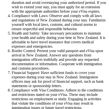
duration and avoid overstaying your authorized period. If you
wish to extend your stay, you must apply for an extension
with the appropriate authorities before your eVisa expires.
Compliance with Laws: Observe and comply with all laws
and regulations of New Zealand during your stay. Familiarize
yourself with local laws, customs, and cultural norms to
ensure respectful and responsible behavior.
Health and Safety: Take necessary precautions to maintain
your health and safety during your time in New Zealand. It is
advisable to have travel insurance that covers medical
expenses and emergencies.
Border Control: Present your valid passport and eVisa upon
arrival in New Zealand. Answer any questions from
immigration officers truthfully and provide any requested
documentation or information. Cooperate with immigration
and customs procedures.
Financial Support: Have sufficient funds to cover your
expenses during your stay in New Zealand. Immigration
officers may ask for proof of financial support, such as bank
statements or sponsorship letters.
Compliance with Visa Conditions: Adhere to the conditions
and restrictions stated on your eVisa. These may include
restrictions on employment or study. Engaging in activities
that violate the conditions of your eVisa may result in
immigration issues or future travel restrictions.