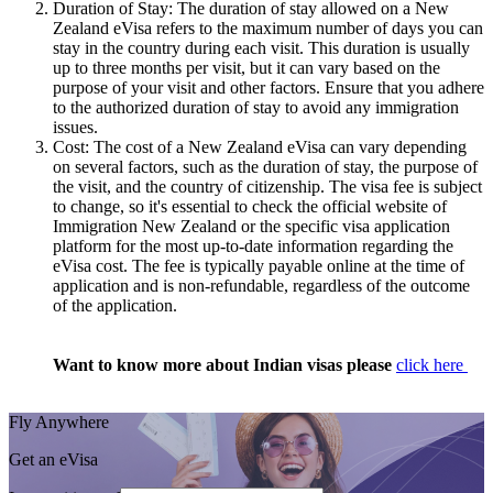
Duration of Stay: The duration of stay allowed on a New
Zealand eVisa refers to the maximum number of days you can
stay in the country during each visit. This duration is usually
up to three months per visit, but it can vary based on the
purpose of your visit and other factors. Ensure that you adhere
to the authorized duration of stay to avoid any immigration
issues.
Cost: The cost of a New Zealand eVisa can vary depending
on several factors, such as the duration of stay, the purpose of
the visit, and the country of citizenship. The visa fee is subject
to change, so it's essential to check the official website of
Immigration New Zealand or the specific visa application
platform for the most up-to-date information regarding the
eVisa cost. The fee is typically payable online at the time of
application and is non-refundable, regardless of the outcome
of the application.
Want to know more about Indian visas please
click here
Fly Anywhere
Get an eVisa