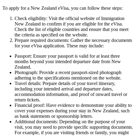
To apply for a New Zealand eVisa, you can follow these steps:
Check eligibility: Visit the official website of Immigration
New Zealand to confirm if you are eligible for the eVisa.
Check the list of eligible countries and ensure that you meet
the criteria as specified on the website.
Prepare required documents: Gather the necessary documents
for your eVisa application. These may include:
Passport: Ensure your passport is valid for at least three
months beyond your intended departure date from New
Zealand.
Photograph: Provide a recent passport-sized photograph
adhering to the specifications mentioned on the website.
Travel details: Prepare details of your travel itinerary,
including your intended arrival and departure dates,
accommodation information, and proof of onward travel or
return tickets.
Financial proof: Have evidence to demonstrate your ability to
cover your expenses during your stay in New Zealand, such
as bank statements or sponsorship letters.
Additional documents: Depending on the purpose of your
visit, you may need to provide specific supporting documents.
For example, if you are visiting friends or family, you might