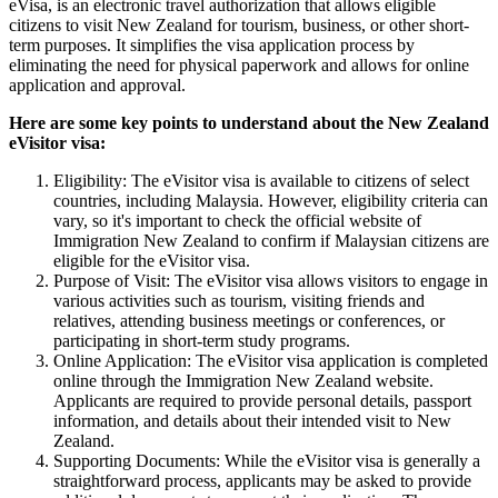
eVisa, is an electronic travel authorization that allows eligible
citizens to visit New Zealand for tourism, business, or other short-
term purposes. It simplifies the visa application process by
eliminating the need for physical paperwork and allows for online
application and approval.
Here are some key points to understand about the New Zealand
eVisitor visa:
Eligibility: The eVisitor visa is available to citizens of select
countries, including Malaysia. However, eligibility criteria can
vary, so it's important to check the official website of
Immigration New Zealand to confirm if Malaysian citizens are
eligible for the eVisitor visa.
Purpose of Visit: The eVisitor visa allows visitors to engage in
various activities such as tourism, visiting friends and
relatives, attending business meetings or conferences, or
participating in short-term study programs.
Online Application: The eVisitor visa application is completed
online through the Immigration New Zealand website.
Applicants are required to provide personal details, passport
information, and details about their intended visit to New
Zealand.
Supporting Documents: While the eVisitor visa is generally a
straightforward process, applicants may be asked to provide