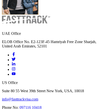
UAE Office
ELOB Office No. E2-123F-45 Hamriyah Free Zone Sharjah,
United Arab Emirates, 52101
US Office
Suite 80 55 West 39th Street New York, USA, 10018
info@fasttrackvisa.com
Phone No:
097116 10418