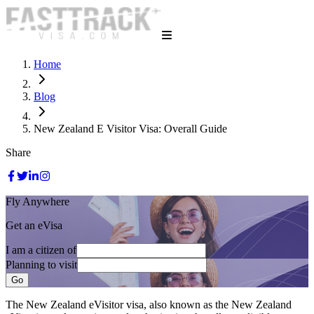
Home
Blog
New Zealand E Visitor Visa: Overall Guide
Share
Fly Anywhere
Get an eVisa
I am a citizen of
Planning to visit
Go
The New Zealand eVisitor visa, also known as the New Zealand