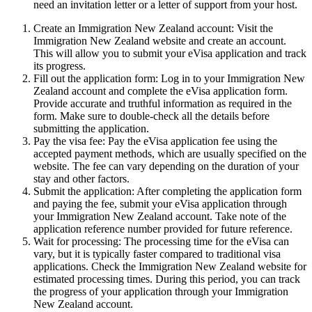
need an invitation letter or a letter of support from your host.
Create an Immigration New Zealand account: Visit the
Immigration New Zealand website and create an account.
This will allow you to submit your eVisa application and track
its progress.
Fill out the application form: Log in to your Immigration New
Zealand account and complete the eVisa application form.
Provide accurate and truthful information as required in the
form. Make sure to double-check all the details before
submitting the application.
Pay the visa fee: Pay the eVisa application fee using the
accepted payment methods, which are usually specified on the
website. The fee can vary depending on the duration of your
stay and other factors.
Submit the application: After completing the application form
and paying the fee, submit your eVisa application through
your Immigration New Zealand account. Take note of the
application reference number provided for future reference.
Wait for processing: The processing time for the eVisa can
vary, but it is typically faster compared to traditional visa
applications. Check the Immigration New Zealand website for
estimated processing times. During this period, you can track
the progress of your application through your Immigration
New Zealand account.