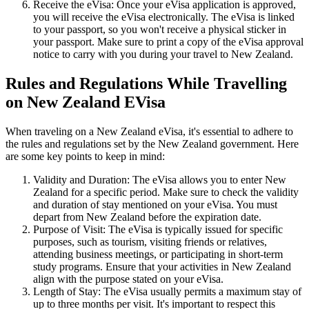
Receive the eVisa: Once your eVisa application is approved,
you will receive the eVisa electronically. The eVisa is linked
to your passport, so you won't receive a physical sticker in
your passport. Make sure to print a copy of the eVisa approval
notice to carry with you during your travel to New Zealand.
Rules and Regulations While Travelling
on New Zealand EVisa
When traveling on a New Zealand eVisa, it's essential to adhere to
the rules and regulations set by the New Zealand government. Here
are some key points to keep in mind:
Validity and Duration: The eVisa allows you to enter New
Zealand for a specific period. Make sure to check the validity
and duration of stay mentioned on your eVisa. You must
depart from New Zealand before the expiration date.
Purpose of Visit: The eVisa is typically issued for specific
purposes, such as tourism, visiting friends or relatives,
attending business meetings, or participating in short-term
study programs. Ensure that your activities in New Zealand
align with the purpose stated on your eVisa.
Length of Stay: The eVisa usually permits a maximum stay of
up to three months per visit. It's important to respect this