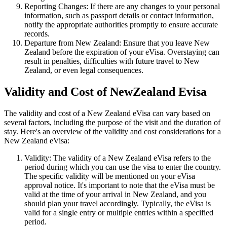
Reporting Changes: If there are any changes to your personal
information, such as passport details or contact information,
notify the appropriate authorities promptly to ensure accurate
records.
Departure from New Zealand: Ensure that you leave New
Zealand before the expiration of your eVisa. Overstaying can
result in penalties, difficulties with future travel to New
Zealand, or even legal consequences.
Validity and Cost of NewZealand Evisa
The validity and cost of a New Zealand eVisa can vary based on
several factors, including the purpose of the visit and the duration of
stay. Here's an overview of the validity and cost considerations for a
New Zealand eVisa:
Validity: The validity of a New Zealand eVisa refers to the
period during which you can use the visa to enter the country.
The specific validity will be mentioned on your eVisa
approval notice. It's important to note that the eVisa must be
valid at the time of your arrival in New Zealand, and you
should plan your travel accordingly. Typically, the eVisa is
valid for a single entry or multiple entries within a specified
period.