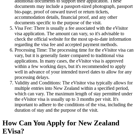
additional documents to support their application. These
documents may include a passport-sized photograph, passport
bio-page, proof of onward travel or return tickets,
accommodation details, financial proof, and any other
documents specific to the purpose of the visit.
Visa Fee: There is usually a fee associated with the eVisitor
visa application. The amount can vary, so it's advisable to
check the official website for the most up-to-date information
regarding the visa fee and accepted payment methods.
Processing Time: The processing time for the eVisitor visa can
vary, but it is generally faster compared to traditional visa
applications. In many cases, the eVisitor visa is approved
within a few working days, but it's recommended to apply
well in advance of your intended travel dates to allow for any
processing delays.
Validity and Conditions: The eVisitor visa typically allows for
multiple entries into New Zealand within a specified period,
which can vary. The maximum length of stay permitted under
the eVisitor visa is usually up to 3 months per visit. It's
important to adhere to the conditions of the visa, including the
duration of stay and the purpose of the visit.
How Can You Apply for New Zealand
EVisa?