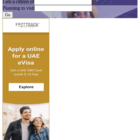
I am a citizen of
Planning to visit
Go