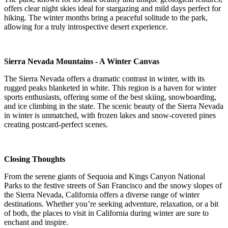
offers clear night skies ideal for stargazing and mild days perfect for
hiking. The winter months bring a peaceful solitude to the park,
allowing for a truly introspective desert experience.
Sierra Nevada Mountains - A Winter Canvas
The Sierra Nevada offers a dramatic contrast in winter, with its
rugged peaks blanketed in white. This region is a haven for winter
sports enthusiasts, offering some of the best skiing, snowboarding,
and ice climbing in the state. The scenic beauty of the Sierra Nevada
in winter is unmatched, with frozen lakes and snow-covered pines
creating postcard-perfect scenes.
Closing Thoughts
From the serene giants of Sequoia and Kings Canyon National
Parks to the festive streets of San Francisco and the snowy slopes of
the Sierra Nevada, California offers a diverse range of winter
destinations. Whether you’re seeking adventure, relaxation, or a bit
of both, the places to visit in California during winter are sure to
enchant and inspire.