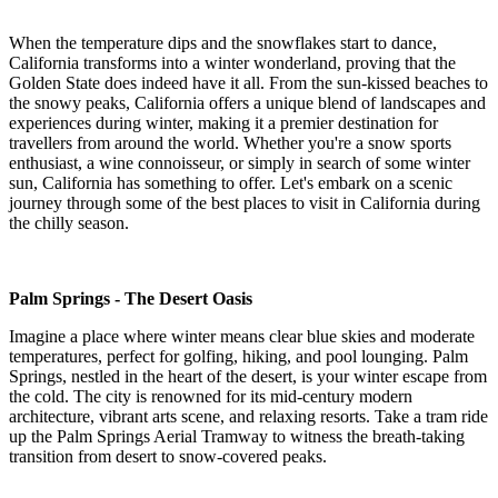
When the temperature dips and the snowflakes start to dance,
California transforms into a winter wonderland, proving that the
Golden State does indeed have it all. From the sun-kissed beaches to
the snowy peaks, California offers a unique blend of landscapes and
experiences during winter, making it a premier destination for
travellers from around the world. Whether you're a snow sports
enthusiast, a wine connoisseur, or simply in search of some winter
sun, California has something to offer. Let's embark on a scenic
journey through some of the best places to visit in California during
the chilly season.
Palm Springs - The Desert Oasis
Imagine a place where winter means clear blue skies and moderate
temperatures, perfect for golfing, hiking, and pool lounging. Palm
Springs, nestled in the heart of the desert, is your winter escape from
the cold. The city is renowned for its mid-century modern
architecture, vibrant arts scene, and relaxing resorts. Take a tram ride
up the Palm Springs Aerial Tramway to witness the breath-taking
transition from desert to snow-covered peaks.