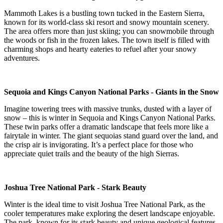
Mammoth Lakes is a bustling town tucked in the Eastern Sierra,
known for its world-class ski resort and snowy mountain scenery.
The area offers more than just skiing; you can snowmobile through
the woods or fish in the frozen lakes. The town itself is filled with
charming shops and hearty eateries to refuel after your snowy
adventures.
Sequoia and Kings Canyon National Parks - Giants in the Snow
Imagine towering trees with massive trunks, dusted with a layer of
snow – this is winter in Sequoia and Kings Canyon National Parks.
These twin parks offer a dramatic landscape that feels more like a
fairytale in winter. The giant sequoias stand guard over the land, and
the crisp air is invigorating. It’s a perfect place for those who
appreciate quiet trails and the beauty of the high Sierras.
Joshua Tree National Park - Stark Beauty
Winter is the ideal time to visit Joshua Tree National Park, as the
cooler temperatures make exploring the desert landscape enjoyable.
The park, known for its stark beauty and unique geological features,