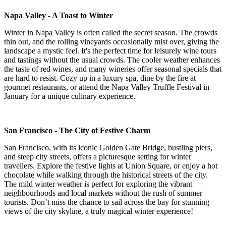
Napa Valley - A Toast to Winter
Winter in Napa Valley is often called the secret season. The crowds
thin out, and the rolling vineyards occasionally mist over, giving the
landscape a mystic feel. It's the perfect time for leisurely wine tours
and tastings without the usual crowds. The cooler weather enhances
the taste of red wines, and many wineries offer seasonal specials that
are hard to resist. Cozy up in a luxury spa, dine by the fire at
gourmet restaurants, or attend the Napa Valley Truffle Festival in
January for a unique culinary experience.
San Francisco - The City of Festive Charm
San Francisco, with its iconic Golden Gate Bridge, bustling piers,
and steep city streets, offers a picturesque setting for winter
travellers. Explore the festive lights at Union Square, or enjoy a hot
chocolate while walking through the historical streets of the city.
The mild winter weather is perfect for exploring the vibrant
neighbourhoods and local markets without the rush of summer
tourists. Don’t miss the chance to sail across the bay for stunning
views of the city skyline, a truly magical winter experience!