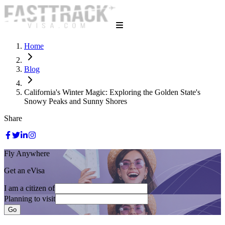
Home
Blog
California's Winter Magic: Exploring the Golden State's
Snowy Peaks and Sunny Shores
Share
Fly Anywhere
Get an eVisa
I am a citizen of
Planning to visit
Go