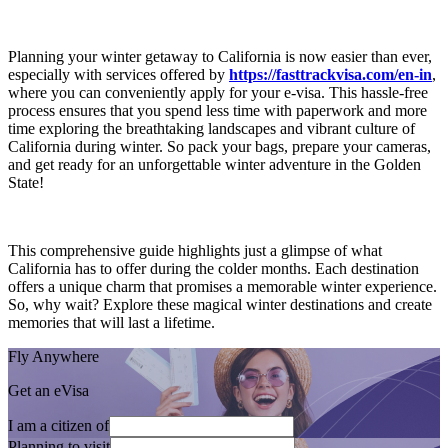
Planning your winter getaway to California is now easier than ever,
especially with services offered by
https://fasttrackvisa.com/en-in
,
where you can conveniently apply for your e-visa. This hassle-free
process ensures that you spend less time with paperwork and more
time exploring the breathtaking landscapes and vibrant culture of
California during winter. So pack your bags, prepare your cameras,
and get ready for an unforgettable winter adventure in the Golden
State!
This comprehensive guide highlights just a glimpse of what
California has to offer during the colder months. Each destination
offers a unique charm that promises a memorable winter experience.
So, why wait? Explore these magical winter destinations and create
memories that will last a lifetime.
Fly Anywhere
Get an eVisa
I am a citizen of
Planning to visit