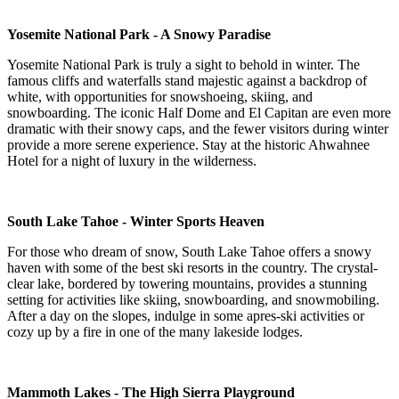
Yosemite National Park - A Snowy Paradise
Yosemite National Park is truly a sight to behold in winter. The
famous cliffs and waterfalls stand majestic against a backdrop of
white, with opportunities for snowshoeing, skiing, and
snowboarding. The iconic Half Dome and El Capitan are even more
dramatic with their snowy caps, and the fewer visitors during winter
provide a more serene experience. Stay at the historic Ahwahnee
Hotel for a night of luxury in the wilderness.
South Lake Tahoe - Winter Sports Heaven
For those who dream of snow, South Lake Tahoe offers a snowy
haven with some of the best ski resorts in the country. The crystal-
clear lake, bordered by towering mountains, provides a stunning
setting for activities like skiing, snowboarding, and snowmobiling.
After a day on the slopes, indulge in some apres-ski activities or
cozy up by a fire in one of the many lakeside lodges.
Mammoth Lakes - The High Sierra Playground