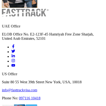
UAE Office
ELOB Office No. E2-123F-45 Hamriyah Free Zone Sharjah,
United Arab Emirates, 52101
US Office
Suite 80 55 West 39th Street New York, USA, 10018
info@fasttrackvisa.com
Phone No:
097116 10418