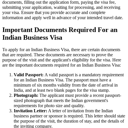
documents, filling out the application form, paying the visa fee,
submitting your application, waiting for processing, and receiving
your visa. Ensure that you provide accurate and complete
information and apply well in advance of your intended travel date.
Important Documents Required For an
Indian Business Visa
To apply for an Indian Business Visa, there are certain documents
that are required. These documents are necessary to prove the
purpose of the visit and the applicant's eligibility for the visa. Here
are the important documents required for an Indian Business Visa:
Valid Passport:
A valid passport is a mandatory requirement
for an Indian Business Visa. The passport must have a
minimum of six months validity from the date of arrival in
India, and at least two blank pages for the visa stamp.
Photograph:
The applicant must provide a recent passport-
sized photograph that meets the Indian government's
requirements for photo size and quality.
Invitation Letter:
A letter of invitation from the Indian
business partner or sponsor is required. This letter should state
the purpose of the visit, the duration of stay, and the details of
the inviting company.