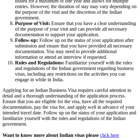
issued for a maximum of one year and allows for multiple
entries. However, the duration of stay may vary depending on
the purpose of the visit and the discretion of the Indian
government.
Purpose of Visit:
Ensure that you have a clear understanding
of the purpose of your visit and can provide all necessary
documentation to support your application.
Follow-up:
Follow up on the status of your application after
submission and ensure that you have provided all necessary
documentation. You may need to provide additional
information or attend an interview if requested.
Rules and Regulations:
Familiarize yourself with the rules
and regulations of the Indian government regarding business
visas, including any restrictions on the activities you can
engage in while in India.
Applying for an Indian Business Visa requires careful attention to
detail and a thorough understanding of the application process.
Ensure that you are eligible for the visa, have all the required
documentation, pay the visa fee, and apply well in advance of your
intended travel date. Follow up on the status of your application and
familiarize yourself with the rules and regulations of the Indian
government.
Want to know more about Indian visas please
click here