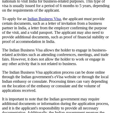
nationals to visit India for business-related purposes. This type of
visa is usually issued for a period of 6 months to 5 years, depending
on the requirements of the applicant.
To apply for an
Indian Business Visa
, the applicant must provide
certain documents, such as a letter of invitation from a business
partner in India, a letter from the employer confirming the purpose
of the visit, and a valid passport. The applicant may also need to
provide additional documents, such as proof of financial stability or
proof of accommodation in India.
The Indian Business Visa allows the holder to engage in business-
related activities such as attending conferences, meetings, and trade
fairs. However, it does not allow the holder to work or engage in
any other activity that is not related to business.
The Indian Business Visa application process can be done online
through the Indian government's eVisa website or through the local
Indian embassy or consulate. Processing times can vary depending
on the location of the embassy or consulate and the volume of
applications received.
It is important to note that the Indian government may require
additional documents or information during the application process,
and it is the applicant's responsibility to provide all necessary
documentation. Additionally, the Indian government reserves the