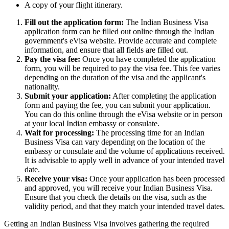
A copy of your flight itinerary.
Fill out the application form:
The Indian Business Visa
application form can be filled out online through the Indian
government's eVisa website. Provide accurate and complete
information, and ensure that all fields are filled out.
Pay the visa fee:
Once you have completed the application
form, you will be required to pay the visa fee. This fee varies
depending on the duration of the visa and the applicant's
nationality.
Submit your application:
After completing the application
form and paying the fee, you can submit your application.
You can do this online through the eVisa website or in person
at your local Indian embassy or consulate.
Wait for processing:
The processing time for an Indian
Business Visa can vary depending on the location of the
embassy or consulate and the volume of applications received.
It is advisable to apply well in advance of your intended travel
date.
Receive your visa:
Once your application has been processed
and approved, you will receive your Indian Business Visa.
Ensure that you check the details on the visa, such as the
validity period, and that they match your intended travel dates.
Getting an Indian Business Visa involves gathering the required