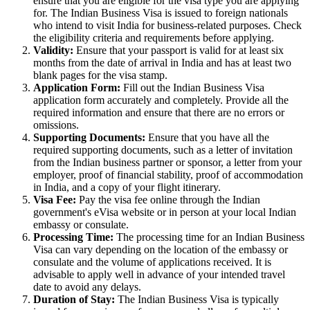
ensure that you are eligible for the visa type you are applying
for. The Indian Business Visa is issued to foreign nationals
who intend to visit India for business-related purposes. Check
the eligibility criteria and requirements before applying.
Validity:
Ensure that your passport is valid for at least six
months from the date of arrival in India and has at least two
blank pages for the visa stamp.
Application Form:
Fill out the Indian Business Visa
application form accurately and completely. Provide all the
required information and ensure that there are no errors or
omissions.
Supporting Documents:
Ensure that you have all the
required supporting documents, such as a letter of invitation
from the Indian business partner or sponsor, a letter from your
employer, proof of financial stability, proof of accommodation
in India, and a copy of your flight itinerary.
Visa Fee:
Pay the visa fee online through the Indian
government's eVisa website or in person at your local Indian
embassy or consulate.
Processing Time:
The processing time for an Indian Business
Visa can vary depending on the location of the embassy or
consulate and the volume of applications received. It is
advisable to apply well in advance of your intended travel
date to avoid any delays.
Duration of Stay:
The Indian Business Visa is typically