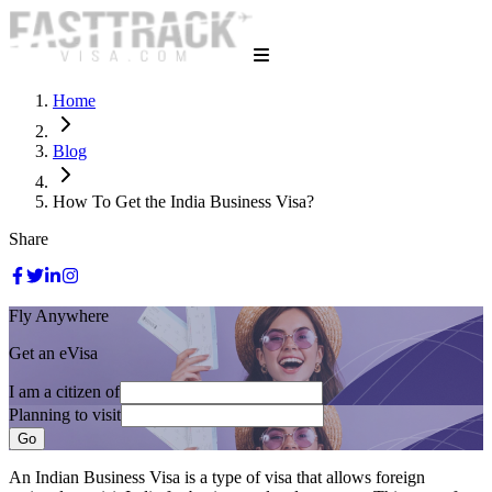
Home
Blog
How To Get the India Business Visa?
Share
Fly Anywhere
Get an eVisa
I am a citizen of
Planning to visit
Go
An Indian Business Visa is a type of visa that allows foreign