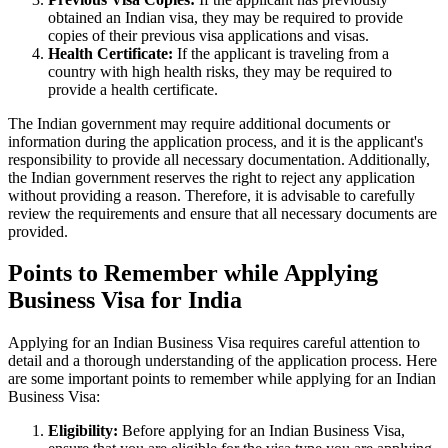
obtained an Indian visa, they may be required to provide
copies of their previous visa applications and visas.
Health Certificate:
If the applicant is traveling from a
country with high health risks, they may be required to
provide a health certificate.
The Indian government may require additional documents or
information during the application process, and it is the applicant's
responsibility to provide all necessary documentation. Additionally,
the Indian government reserves the right to reject any application
without providing a reason. Therefore, it is advisable to carefully
review the requirements and ensure that all necessary documents are
provided.
Points to Remember while Applying
Business Visa for India
Applying for an Indian Business Visa requires careful attention to
detail and a thorough understanding of the application process. Here
are some important points to remember while applying for an Indian
Business Visa:
Eligibility:
Before applying for an Indian Business Visa,