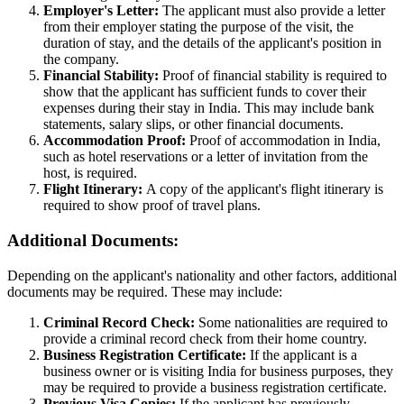
Employer's Letter:
The applicant must also provide a letter
from their employer stating the purpose of the visit, the
duration of stay, and the details of the applicant's position in
the company.
Financial Stability:
Proof of financial stability is required to
show that the applicant has sufficient funds to cover their
expenses during their stay in India. This may include bank
statements, salary slips, or other financial documents.
Accommodation Proof:
Proof of accommodation in India,
such as hotel reservations or a letter of invitation from the
host, is required.
Flight Itinerary:
A copy of the applicant's flight itinerary is
required to show proof of travel plans.
Additional Documents:
Depending on the applicant's nationality and other factors, additional
documents may be required. These may include:
Criminal Record Check:
Some nationalities are required to
provide a criminal record check from their home country.
Business Registration Certificate:
If the applicant is a
business owner or is visiting India for business purposes, they
may be required to provide a business registration certificate.
Previous Visa Copies:
If the applicant has previously