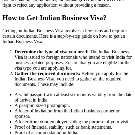
right to reject any application without providing a reason.
How to Get Indian Business Visa?
Getting an Indian Business Visa involves a few steps and requires
certain documents. Here is a step-by-step guide on how to get an
Indian Business Visa:
Determine the type of visa you need:
The Indian Business
Visa is issued to foreign nationals who intend to visit India for
business-related purposes. Ensure that you are eligible for the
visa type you are applying for.
Gather the required documents:
Before you apply for the
Indian Business Visa, you need to gather all the required
documents. These may include:
A valid passport with at least six months validity from the date
of arrival in India.
A passport-sized photograph.
A letter of invitation from the Indian business partner or
sponsor.
A letter from your employer stating the purpose of your visit.
Proof of financial stability, such as bank statements.
Proof of accommodation in India.