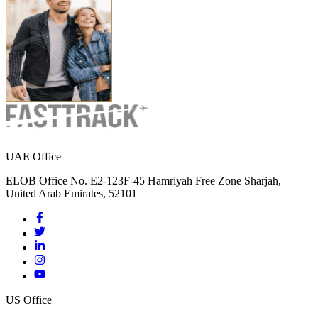
UAE Office
ELOB Office No. E2-123F-45 Hamriyah Free Zone Sharjah,
United Arab Emirates, 52101
US Office