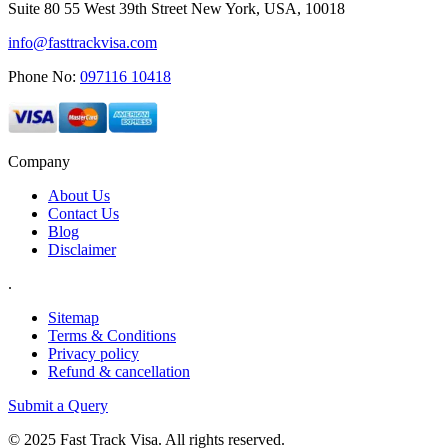
Suite 80 55 West 39th Street New York, USA, 10018
info@fasttrackvisa.com
Phone No:
097116 10418
Company
About Us
Contact Us
Blog
Disclaimer
.
Sitemap
Terms & Conditions
Privacy policy
Refund & cancellation
Submit a Query
© 2025 Fast Track Visa. All rights reserved.