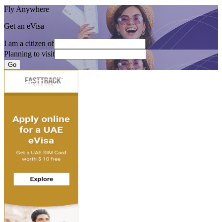
Fly Anywhere
Get an eVisa
I am a citizen of
Planning to visit
Go