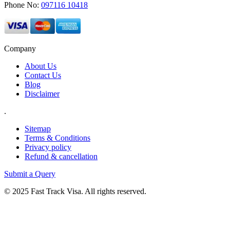
Phone No:
097116 10418
Company
About Us
Contact Us
Blog
Disclaimer
.
Sitemap
Terms & Conditions
Privacy policy
Refund & cancellation
Submit a Query
© 2025 Fast Track Visa. All rights reserved.