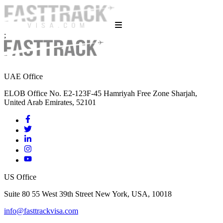
;
UAE Office
ELOB Office No. E2-123F-45 Hamriyah Free Zone Sharjah,
United Arab Emirates, 52101
US Office
Suite 80 55 West 39th Street New York, USA, 10018
info@fasttrackvisa.com