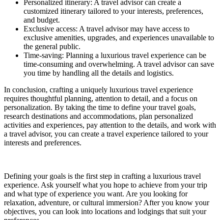
Personalized itinerary: A travel advisor can create a
customized itinerary tailored to your interests, preferences,
and budget.
Exclusive access: A travel advisor may have access to
exclusive amenities, upgrades, and experiences unavailable to
the general public.
Time-saving: Planning a luxurious travel experience can be
time-consuming and overwhelming. A travel advisor can save
you time by handling all the details and logistics.
In conclusion, crafting a uniquely luxurious travel experience
requires thoughtful planning, attention to detail, and a focus on
personalization. By taking the time to define your travel goals,
research destinations and accommodations, plan personalized
activities and experiences, pay attention to the details, and work with
a travel advisor, you can create a travel experience tailored to your
interests and preferences.
Defining your goals is the first step in crafting a luxurious travel
experience. Ask yourself what you hope to achieve from your trip
and what type of experience you want. Are you looking for
relaxation, adventure, or cultural immersion? After you know your
objectives, you can look into locations and lodgings that suit your