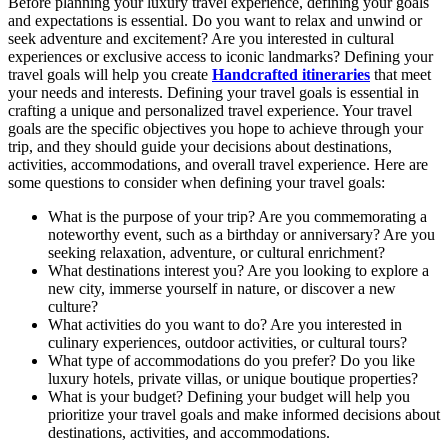
Before planning your luxury travel experience, defining your goals
and expectations is essential. Do you want to relax and unwind or
seek adventure and excitement? Are you interested in cultural
experiences or exclusive access to iconic landmarks? Defining your
travel goals will help you create
Handcrafted itineraries
that meet
your needs and interests. Defining your travel goals is essential in
crafting a unique and personalized travel experience. Your travel
goals are the specific objectives you hope to achieve through your
trip, and they should guide your decisions about destinations,
activities, accommodations, and overall travel experience. Here are
some questions to consider when defining your travel goals:
What is the purpose of your trip? Are you commemorating a
noteworthy event, such as a birthday or anniversary? Are you
seeking relaxation, adventure, or cultural enrichment?
What destinations interest you? Are you looking to explore a
new city, immerse yourself in nature, or discover a new
culture?
What activities do you want to do? Are you interested in
culinary experiences, outdoor activities, or cultural tours?
What type of accommodations do you prefer? Do you like
luxury hotels, private villas, or unique boutique properties?
What is your budget? Defining your budget will help you
prioritize your travel goals and make informed decisions about
destinations, activities, and accommodations.