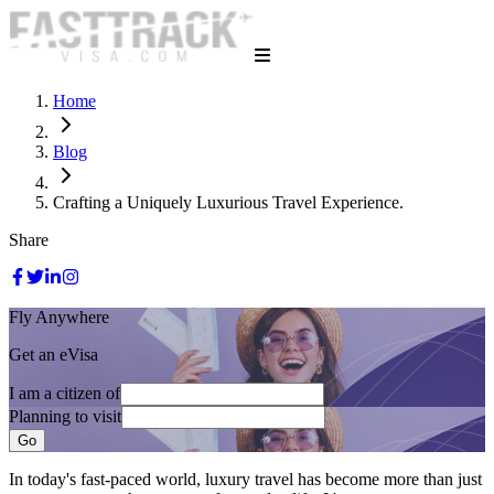
Home
Blog
Crafting a Uniquely Luxurious Travel Experience.
Share
Fly Anywhere
Get an eVisa
I am a citizen of
Planning to visit
Go
In today's fast-paced world, luxury travel has become more than just