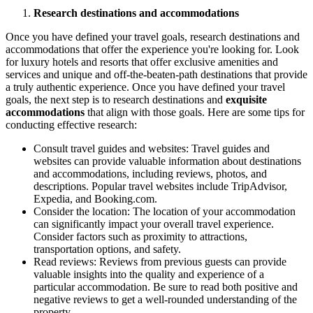
Research destinations and accommodations
Once you have defined your travel goals, research destinations and
accommodations that offer the experience you're looking for. Look
for luxury hotels and resorts that offer exclusive amenities and
services and unique and off-the-beaten-path destinations that provide
a truly authentic experience. Once you have defined your travel
goals, the next step is to research destinations and
exquisite
accommodations
that align with those goals. Here are some tips for
conducting effective research:
Consult travel guides and websites: Travel guides and
websites can provide valuable information about destinations
and accommodations, including reviews, photos, and
descriptions. Popular travel websites include TripAdvisor,
Expedia, and Booking.com.
Consider the location: The location of your accommodation
can significantly impact your overall travel experience.
Consider factors such as proximity to attractions,
transportation options, and safety.
Read reviews: Reviews from previous guests can provide
valuable insights into the quality and experience of a
particular accommodation. Be sure to read both positive and
negative reviews to get a well-rounded understanding of the
property.