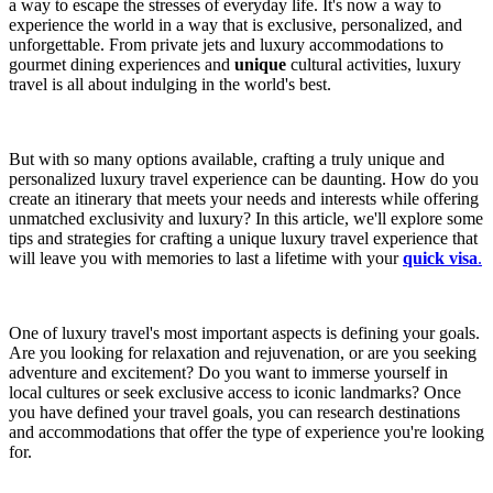
a way to escape the stresses of everyday life. It's now a way to
experience the world in a way that is exclusive, personalized, and
unforgettable. From private jets and luxury accommodations to
gourmet dining experiences and
unique
cultural activities, luxury
travel is all about indulging in the world's best.
But with so many options available, crafting a truly unique and
personalized luxury travel experience can be daunting. How do you
create an itinerary that meets your needs and interests while offering
unmatched exclusivity and luxury? In this article, we'll explore some
tips and strategies for crafting a unique luxury travel experience that
will leave you with memories to last a lifetime with your
quick visa
.
One of luxury travel's most important aspects is defining your goals.
Are you looking for relaxation and rejuvenation, or are you seeking
adventure and excitement? Do you want to immerse yourself in
local cultures or seek exclusive access to iconic landmarks? Once
you have defined your travel goals, you can research destinations
and accommodations that offer the type of experience you're looking
for.