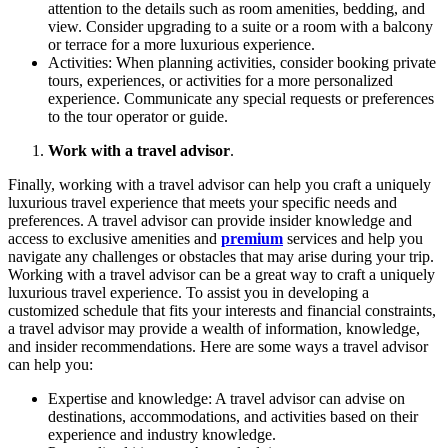
attention to the details such as room amenities, bedding, and
view. Consider upgrading to a suite or a room with a balcony
or terrace for a more luxurious experience.
Activities: When planning activities, consider booking private
tours, experiences, or activities for a more personalized
experience. Communicate any special requests or preferences
to the tour operator or guide.
Work with a travel advisor
.
Finally, working with a travel advisor can help you craft a uniquely
luxurious travel experience that meets your specific needs and
preferences. A travel advisor can provide insider knowledge and
access to exclusive amenities and
premium
services and help you
navigate any challenges or obstacles that may arise during your trip.
Working with a travel advisor can be a great way to craft a uniquely
luxurious travel experience. To assist you in developing a
customized schedule that fits your interests and financial constraints,
a travel advisor may provide a wealth of information, knowledge,
and insider recommendations. Here are some ways a travel advisor
can help you:
Expertise and knowledge: A travel advisor can advise on
destinations, accommodations, and activities based on their
experience and industry knowledge.