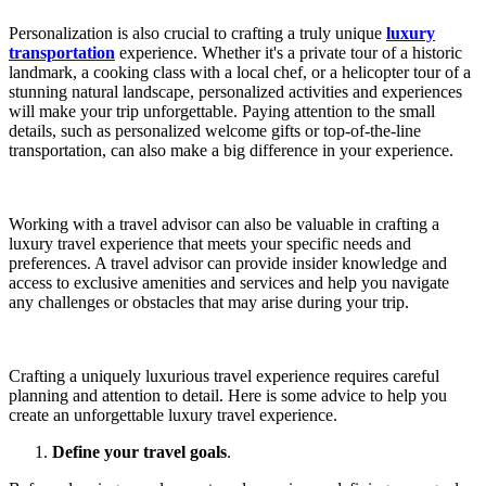
Personalization is also crucial to crafting a truly unique
luxury
transportation
experience. Whether it's a private tour of a historic
landmark, a cooking class with a local chef, or a helicopter tour of a
stunning natural landscape, personalized activities and experiences
will make your trip unforgettable. Paying attention to the small
details, such as personalized welcome gifts or top-of-the-line
transportation, can also make a big difference in your experience.
Working with a travel advisor can also be valuable in crafting a
luxury travel experience that meets your specific needs and
preferences. A travel advisor can provide insider knowledge and
access to exclusive amenities and services and help you navigate
any challenges or obstacles that may arise during your trip.
Crafting a uniquely luxurious travel experience requires careful
planning and attention to detail. Here is some advice to help you
create an unforgettable luxury travel experience.
Define your travel goals
.