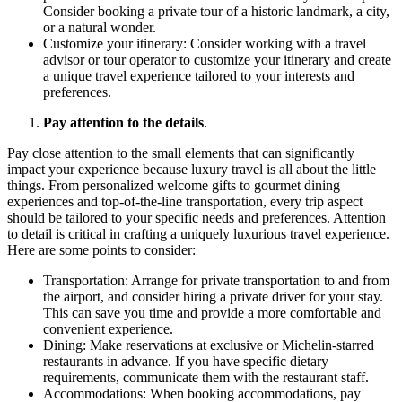
Consider booking a private tour of a historic landmark, a city,
or a natural wonder.
Customize your itinerary: Consider working with a travel
advisor or tour operator to customize your itinerary and create
a unique travel experience tailored to your interests and
preferences.
Pay attention to the details
.
Pay close attention to the small elements that can significantly
impact your experience because luxury travel is all about the little
things. From personalized welcome gifts to gourmet dining
experiences and top-of-the-line transportation, every trip aspect
should be tailored to your specific needs and preferences. Attention
to detail is critical in crafting a uniquely luxurious travel experience.
Here are some points to consider:
Transportation: Arrange for private transportation to and from
the airport, and consider hiring a private driver for your stay.
This can save you time and provide a more comfortable and
convenient experience.
Dining: Make reservations at exclusive or Michelin-starred
restaurants in advance. If you have specific dietary
requirements, communicate them with the restaurant staff.
Accommodations: When booking accommodations, pay