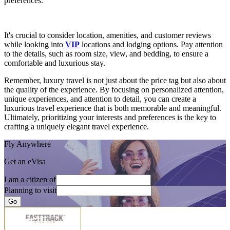
preferences.
It's crucial to consider location, amenities, and customer reviews
while looking into
VIP
locations and lodging options. Pay attention
to the details, such as room size, view, and bedding, to ensure a
comfortable and luxurious stay.
Remember, luxury travel is not just about the price tag but also about
the quality of the experience. By focusing on personalized attention,
unique experiences, and attention to detail, you can create a
luxurious travel experience that is both memorable and meaningful.
Ultimately, prioritizing your interests and preferences is the key to
crafting a uniquely elegant travel experience.
Fly Anywhere
Get an eVisa
I am a citizen of
Planning to visit
Go