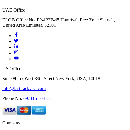
UAE Office
ELOB Office No. E2-123F-45 Hamriyah Free Zone Sharjah,
United Arab Emirates, 52101
US Office
Suite 80 55 West 39th Street New York, USA, 10018
info@fasttrackvisa.com
Phone No:
097116 10418
Company