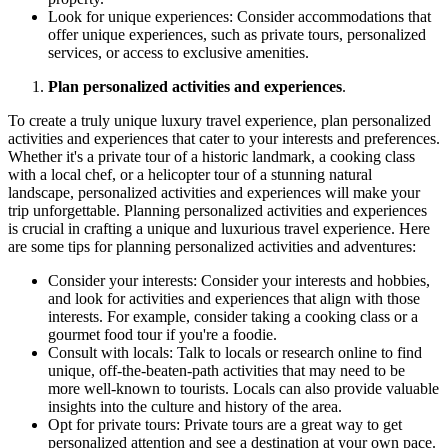
Look for unique experiences: Consider accommodations that
offer unique experiences, such as private tours, personalized
services, or access to exclusive amenities.
Plan personalized activities and experiences
.
To create a truly unique luxury travel experience, plan personalized
activities and experiences that cater to your interests and preferences.
Whether it's a private tour of a historic landmark, a cooking class
with a local chef, or a helicopter tour of a stunning natural
landscape, personalized activities and experiences will make your
trip unforgettable. Planning personalized activities and experiences
is crucial in crafting a unique and luxurious travel experience. Here
are some tips for planning personalized activities and adventures:
Consider your interests: Consider your interests and hobbies,
and look for activities and experiences that align with those
interests. For example, consider taking a cooking class or a
gourmet food tour if you're a foodie.
Consult with locals: Talk to locals or research online to find
unique, off-the-beaten-path activities that may need to be
more well-known to tourists. Locals can also provide valuable
insights into the culture and history of the area.
Opt for private tours: Private tours are a great way to get
personalized attention and see a destination at your own pace.