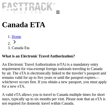
Canada ETA
Home
Canada Eta
What is an Electronic Travel Authorization?
An Electronic Travel Authorization (eTA) is a mandatory entry
requirement for visa-exempt foreign nationals traveling to Canada
by air. The eTA is electronically linked to the traveler’s passport and
remains valid for up to five years or until the passport expires—
whichever occurs first. If you obtain a new passport, you must apply
for a new eTA.
A valid eTA allows you to travel to Canada multiple times for short
stays, typically up to six months per visit. Please note that an eTA is
not required for domestic travel within Canada.