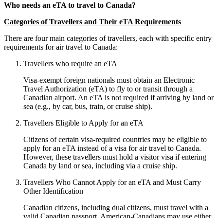
Who needs an eTA to travel to Canada?
Categories of Travellers and Their eTA Requirements
There are four main categories of travellers, each with specific entry
requirements for air travel to Canada:
Travellers who require an eTA
Visa-exempt foreign nationals must obtain an Electronic
Travel Authorization (eTA) to fly to or transit through a
Canadian airport. An eTA is not required if arriving by land or
sea (e.g., by car, bus, train, or cruise ship).
Travellers Eligible to Apply for an eTA
Citizens of certain visa-required countries may be eligible to
apply for an eTA instead of a visa for air travel to Canada.
However, these travellers must hold a visitor visa if entering
Canada by land or sea, including via a cruise ship.
Travellers Who Cannot Apply for an eTA and Must Carry
Other Identification
Canadian citizens, including dual citizens, must travel with a
valid Canadian passport. American-Canadians may use either