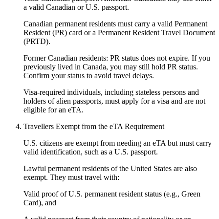
a valid Canadian or U.S. passport.
Canadian permanent residents must carry a valid Permanent
Resident (PR) card or a Permanent Resident Travel Document
(PRTD).
Former Canadian residents: PR status does not expire. If you
previously lived in Canada, you may still hold PR status.
Confirm your status to avoid travel delays.
Visa-required individuals, including stateless persons and
holders of alien passports, must apply for a visa and are not
eligible for an eTA.
Travellers Exempt from the eTA Requirement
U.S. citizens are exempt from needing an eTA but must carry
valid identification, such as a U.S. passport.
Lawful permanent residents of the United States are also
exempt. They must travel with:
Valid proof of U.S. permanent resident status (e.g., Green
Card), and