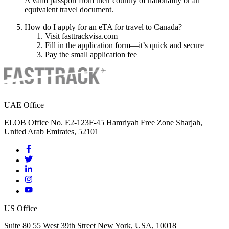
A valid passport from their country of nationality or an
equivalent travel document.
How do I apply for an eTA for travel to Canada?
Visit fasttrackvisa.com
Fill in the application form—it’s quick and secure
Pay the small application fee
UAE Office
ELOB Office No. E2-123F-45 Hamriyah Free Zone Sharjah,
United Arab Emirates, 52101
US Office
Suite 80 55 West 39th Street New York, USA, 10018