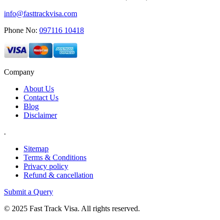
info@fasttrackvisa.com
Phone No:
097116 10418
Company
About Us
Contact Us
Blog
Disclaimer
.
Sitemap
Terms & Conditions
Privacy policy
Refund & cancellation
Submit a Query
© 2025 Fast Track Visa. All rights reserved.