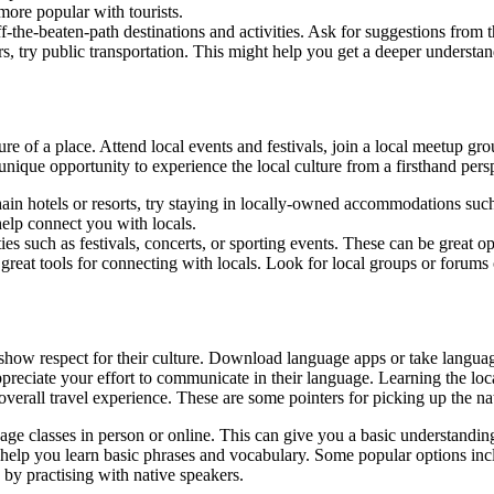
more popular with tourists.
f-the-beaten-path destinations and activities. Ask for suggestions from 
urs, try public transportation. This might help you get a deeper understa
re of a place. Attend local events and festivals, join a local meetup grou
ique opportunity to experience the local culture from a firsthand pers
ain hotels or resorts, try staying in locally-owned accommodations suc
help connect you with locals.
ties such as festivals, concerts, or sporting events. These can be great o
 great tools for connecting with locals. Look for local groups or forum
 show respect for their culture. Download language apps or take language
preciate your effort to communicate in their language. Learning the loc
verall travel experience. These are some pointers for picking up the na
uage classes in person or online. This can give you a basic understandi
help you learn basic phrases and vocabulary. Some popular options inc
 by practising with native speakers.