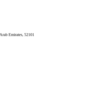
Arab Emirates, 52101