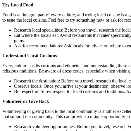
Try Local Food
Food is an integral part of every culture, and trying local cuisine is a 
to taste the local cuisine. Feel free to try something new or ask for 
Research local specialities: Before you travel, research the local
Eat where the locals eat: Avoid restaurants that cater specifical
gems.
Ask for recommendations: Ask locals for advice on where to eat. 
Understand Local Customs
Every culture has its customs and etiquette, and understanding these c
religious traditions. Be aware of dress codes, especially when visitin
Research the destination: Before you travel, research the local
Observe locals: Once you arrive at your destination, observe loc
Be respectful: Show respect for local customs and traditions. A
Volunteer or Give Back
Volunteering or giving back to the local community is another excellen
that support the community. This can provide a unique opportunity to 
Research volunteer opportunities: Before you travel, research vol