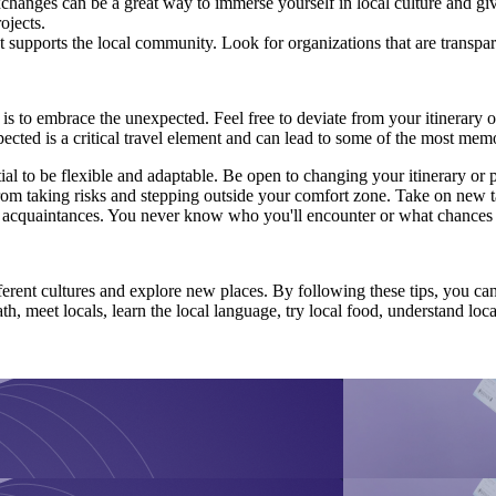
nges can be a great way to immerse yourself in local culture and give 
ojects.
t supports the local community. Look for organizations that are transpa
 is to embrace the unexpected. Feel free to deviate from your itinerary
ted is a critical travel element and can lead to some of the most mem
tial to be flexible and adaptable. Be open to changing your itinerary or
om taking risks and stepping outside your comfort zone. Take on new 
ew acquaintances. You never know who you'll encounter or what chances
fferent cultures and explore new places. By following these tips, you can
th, meet locals, learn the local language, try local food, understand l