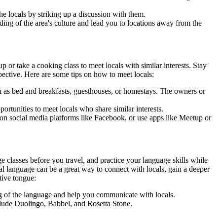
the locals by striking up a discussion with them.
nding of the area's culture and lead you to locations away from the
p or take a cooking class to meet locals with similar interests. Stay
pective. Here are some tips on how to meet locals:
h as bed and breakfasts, guesthouses, or homestays. The owners or
pportunities to meet locals who share similar interests.
s on social media platforms like Facebook, or use apps like Meetup or
 classes before you travel, and practice your language skills while
al language can be a great way to connect with locals, gain a deeper
tive tongue:
ng of the language and help you communicate with locals.
lude Duolingo, Babbel, and Rosetta Stone.