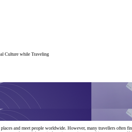
al Culture while Traveling
t places and meet people worldwide. However, many travellers often find