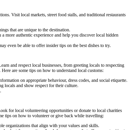
ons. Visit local markets, street food stalls, and traditional restaurants
ings that are unique to the destination.
 you a more authentic experience and help you discover local hidden
 even be able to offer insider tips on the best dishes to try.
earn and respect local businesses, from greeting locals to respecting
ul. Here are some tips on how to understand local customs:
nformation on appropriate behaviour, dress codes, and social etiquette.
g locals and show respect for their culture.
.
ok for local volunteering opportunities or donate to local charities
e tips on how to volunteer or give back while travelling:
le organizations that align with your values and skills.