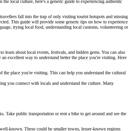
n the local culture, here's a generic guide to experiencing authentic
vellers fall into the trap of only visiting tourist hotspots and missing
xpected. This guide will provide some generic tips on how to experience
anguage, trying local food, understanding local customs, volunteering or
 to learn about local events, festivals, and hidden gems. You can also
 an excellent way to understand better the place you're visiting. Here
of the place you're visiting. This can help you understand the cultural
lping you connect with locals and understand the culture. Many
ks. Take public transportation or rent a bike to get around and see the
less well-known. These could be smaller towns, lesser-known regions