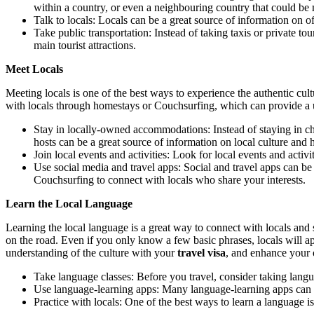
within a country, or even a neighbouring country that could be 
Talk to locals: Locals can be a great source of information on of
Take public transportation: Instead of taking taxis or private to
main tourist attractions.
Meet Locals
Meeting locals is one of the best ways to experience the authentic cultu
with locals through homestays or Couchsurfing, which can provide a un
Stay in locally-owned accommodations: Instead of staying in ch
hosts can be a great source of information on local culture and 
Join local events and activities: Look for local events and activi
Use social media and travel apps: Social and travel apps can be
Couchsurfing to connect with locals who share your interests.
Learn the Local Language
Learning the local language is a great way to connect with locals and
on the road. Even if you only know a few basic phrases, locals will ap
understanding of the culture with your
travel visa
, and enhance your o
Take language classes: Before you travel, consider taking lang
Use language-learning apps: Many language-learning apps can 
Practice with locals: One of the best ways to learn a language is