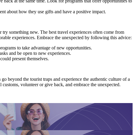
back at the same time. Look for programs that offer opportunities to
rent about how they use gifts and have a positive impact.
 or try something new. The best travel experiences often come from
orable experiences. Embrace the unexpected by following this advice:
 programs to take advantage of new opportunities.
tasks and be open to new experiences.
 could present themselves.
 go beyond the tourist traps and experience the authentic culture of a
ocal customs, volunteer or give back, and embrace the unexpected.