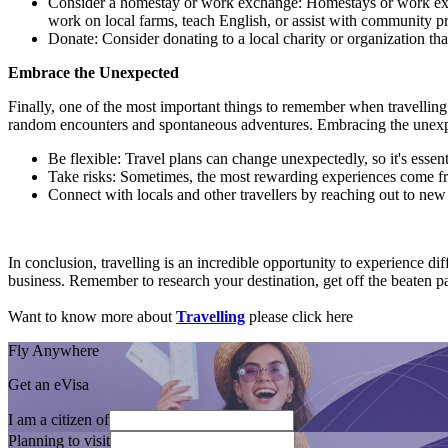
Consider a homestay or work exchange: Homestays or work excha
work on local farms, teach English, or assist with community pr
Donate: Consider donating to a local charity or organization tha
Embrace the Unexpected
Finally, one of the most important things to remember when travelling
random encounters and spontaneous adventures. Embracing the unexpec
Be flexible: Travel plans can change unexpectedly, so it's essen
Take risks: Sometimes, the most rewarding experiences come fr
Connect with locals and other travellers by reaching out to n
In conclusion, travelling is an incredible opportunity to experience di
business. Remember to research your destination, get off the beaten pa
Want to know more about
Travelling
please click here
Fly Anywhere
Get an eVisa
I am a citizen of
Planning to visit