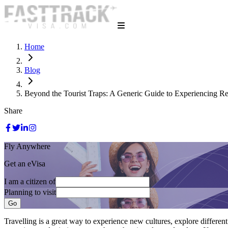
Home
Blog
Beyond the Tourist Traps: A Generic Guide to Experiencing Re
Share
Fly Anywhere
Get an eVisa
I am a citizen of
Planning to visit
Go
Travelling is a great way to experience new cultures, explore differen