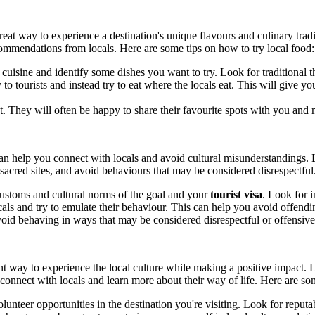
great way to experience a destination's unique flavours and culinary traditi
recommendations from locals. Here are some tips on how to try local food:
 cuisine and identify some dishes you want to try. Look for traditional th
ly to tourists and instead try to eat where the locals eat. This will give
They will often be happy to share their favourite spots with you and may
an help you connect with locals and avoid cultural misunderstandings. L
g sacred sites, and avoid behaviours that may be considered disrespectf
 customs and cultural norms of the goal and your
tourist visa
. Look for i
als and try to emulate their behaviour. This can help you avoid offendin
void behaving in ways that may be considered disrespectful or offensive
t way to experience the local culture while making a positive impact. Lo
connect with locals and learn more about their way of life. Here are som
unteer opportunities in the destination you're visiting. Look for reputab