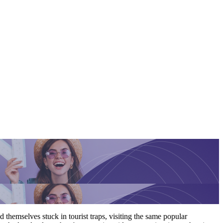
 themselves stuck in tourist traps, visiting the same popular