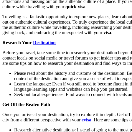
attractions and missing out on the authentic culture of a place. If you
culture while travelling with your
quick visa
.
Travelling is a fantastic opportunity to explore new places, learn about
out on authentic cultural experiences. To truly experience the local cu
the authentic culture while travelling, including researching your desti
giving back, and embracing the unexpected with your
visa
.
Research Your
Destination
Before you travel, take some time to research your destination beyond t
contact locals on social media or travel forums to get insider tips an
are some tips on how to research your destination and find ways to imm
Please read about the history and customs of the destination: Bef
context of the destination and give you a sense of what to expec
Learn the language: Even if you still need to become fluent in 
language-learning apps and websites can help you get started.
Seek out local experiences: Find ways to connect with locals an
Get Off the Beaten Path
Once you arrive at your destination, try to explore it in depth. Get of
city from a different perspective with your
evisa
. Here are some tips o
Research alternative destinations: Instead of going to the most 