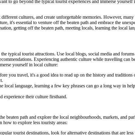
 want to go beyond the typical tourist experiences and immerse yourself i
 different cultures, and create unforgettable memories. However, many tra
lture, it's essential to venture off the beaten path and embrace the une
nation, getting off the beaten path, meeting locals, learning the local l
he typical tourist attractions. Use local blogs, social media and forums
d recommendations. Experiencing authentic culture while travelling can be
erse yourself in local culture:
ore you travel, it's a good idea to read up on the history and traditions 
t.
the local language, learning a few key phrases can go a long way in he
d experience their culture firsthand.
f the beaten path and explore the local neighbourhoods, markets, and par
n how to explore less touristy areas:
popular tourist destinations, look for alternative destinations that are 