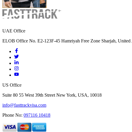
UAE Office
ELOB Office No. E2-123F-45 Hamriyah Free Zone Sharjah, United 
US Office
Suite 80 55 West 39th Street New York, USA, 10018
info@fasttrackvisa.com
Phone No:
097116 10418