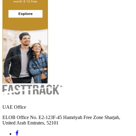
UAE Office
ELOB Office No. E2-123F-45 Hamriyah Free Zone Sharjah,
United Arab Emirates, 52101