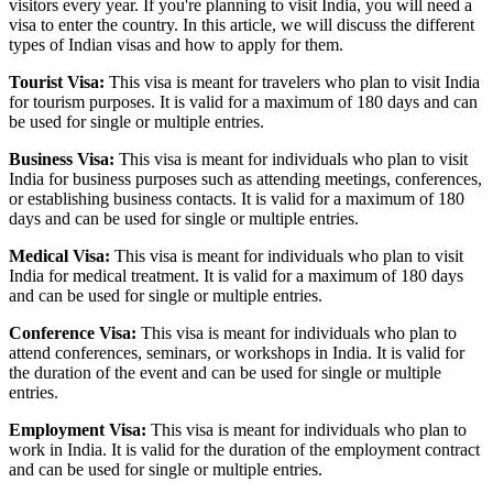
visitors every year. If you're planning to visit India, you will need a
visa to enter the country. In this article, we will discuss the different
types of Indian visas and how to apply for them.
Tourist Visa:
This visa is meant for travelers who plan to visit India
for tourism purposes. It is valid for a maximum of 180 days and can
be used for single or multiple entries.
Business Visa:
This visa is meant for individuals who plan to visit
India for business purposes such as attending meetings, conferences,
or establishing business contacts. It is valid for a maximum of 180
days and can be used for single or multiple entries.
Medical Visa:
This visa is meant for individuals who plan to visit
India for medical treatment. It is valid for a maximum of 180 days
and can be used for single or multiple entries.
Conference Visa:
This visa is meant for individuals who plan to
attend conferences, seminars, or workshops in India. It is valid for
the duration of the event and can be used for single or multiple
entries.
Employment Visa:
This visa is meant for individuals who plan to
work in India. It is valid for the duration of the employment contract
and can be used for single or multiple entries.