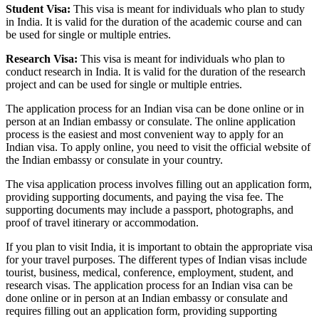
Student Visa:
This visa is meant for individuals who plan to study
in India. It is valid for the duration of the academic course and can
be used for single or multiple entries.
Research Visa:
This visa is meant for individuals who plan to
conduct research in India. It is valid for the duration of the research
project and can be used for single or multiple entries.
The application process for an Indian visa can be done online or in
person at an Indian embassy or consulate. The online application
process is the easiest and most convenient way to apply for an
Indian visa. To apply online, you need to visit the official website of
the Indian embassy or consulate in your country.
The visa application process involves filling out an application form,
providing supporting documents, and paying the visa fee. The
supporting documents may include a passport, photographs, and
proof of travel itinerary or accommodation.
If you plan to visit India, it is important to obtain the appropriate visa
for your travel purposes. The different types of Indian visas include
tourist, business, medical, conference, employment, student, and
research visas. The application process for an Indian visa can be
done online or in person at an Indian embassy or consulate and
requires filling out an application form, providing supporting