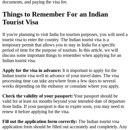
documents, and paying the visa fee.
Things to Remember For an Indian
Tourist Visa
If you're planning to visit India for tourism purposes, you will need a
tourist visa to enter the country. The Indian tourist visa is a
temporary permit that allows you to stay in India for a specific
period of time for the purpose of tourism. In this article, we will
discuss some important things to remember when applying for an
Indian tourist visa.
Apply for the visa in advance:
It is important to apply for the
Indian tourist visa well in advance of your travel dates. The visa
processing time can take anywhere from a few days to several
weeks depending on the embassy or consulate where you apply.
Check the validity of your passport:
Your passport should be
valid for at least six months beyond your intended date of departure
from India. If your passport is due to expire soon, you may need to
renew it before applying for the visa.
Fill out the application form correctly:
The Indian tourist visa
application form should be filled out accurately and completely. Any