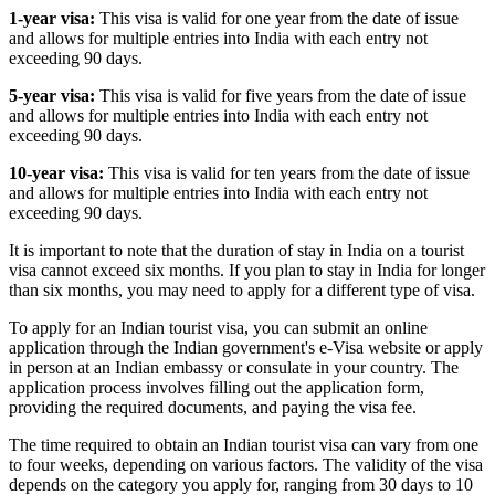
1-year visa:
This visa is valid for one year from the date of issue
and allows for multiple entries into India with each entry not
exceeding 90 days.
5-year visa:
This visa is valid for five years from the date of issue
and allows for multiple entries into India with each entry not
exceeding 90 days.
10-year visa:
This visa is valid for ten years from the date of issue
and allows for multiple entries into India with each entry not
exceeding 90 days.
It is important to note that the duration of stay in India on a tourist
visa cannot exceed six months. If you plan to stay in India for longer
than six months, you may need to apply for a different type of visa.
To apply for an Indian tourist visa, you can submit an online
application through the Indian government's e-Visa website or apply
in person at an Indian embassy or consulate in your country. The
application process involves filling out the application form,
providing the required documents, and paying the visa fee.
The time required to obtain an Indian tourist visa can vary from one
to four weeks, depending on various factors. The validity of the visa
depends on the category you apply for, ranging from 30 days to 10