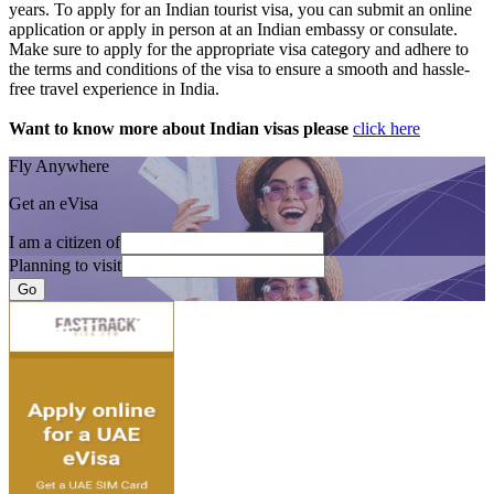
years. To apply for an Indian tourist visa, you can submit an online
application or apply in person at an Indian embassy or consulate.
Make sure to apply for the appropriate visa category and adhere to
the terms and conditions of the visa to ensure a smooth and hassle-
free travel experience in India.
Want to know more about Indian visas please
click here
Fly Anywhere
Get an eVisa
I am a citizen of
Planning to visit
Go