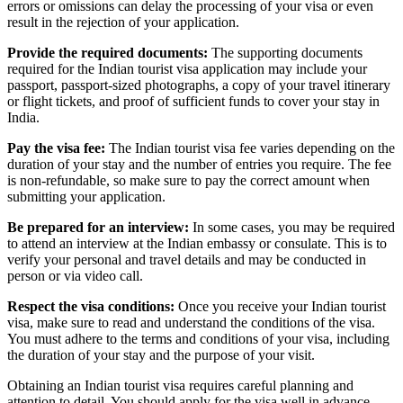
errors or omissions can delay the processing of your visa or even
result in the rejection of your application.
Provide the required documents:
The supporting documents
required for the Indian tourist visa application may include your
passport, passport-sized photographs, a copy of your travel itinerary
or flight tickets, and proof of sufficient funds to cover your stay in
India.
Pay the visa fee:
The Indian tourist visa fee varies depending on the
duration of your stay and the number of entries you require. The fee
is non-refundable, so make sure to pay the correct amount when
submitting your application.
Be prepared for an interview:
In some cases, you may be required
to attend an interview at the Indian embassy or consulate. This is to
verify your personal and travel details and may be conducted in
person or via video call.
Respect the visa conditions:
Once you receive your Indian tourist
visa, make sure to read and understand the conditions of the visa.
You must adhere to the terms and conditions of your visa, including
the duration of your stay and the purpose of your visit.
Obtaining an Indian tourist visa requires careful planning and
attention to detail. You should apply for the visa well in advance,