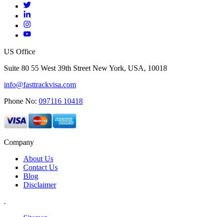
US Office
Suite 80 55 West 39th Street New York, USA, 10018
info@fasttrackvisa.com
Phone No:
097116 10418
Company
About Us
Contact Us
Blog
Disclaimer
.