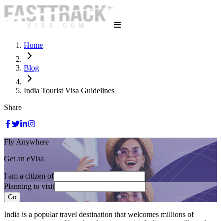
Home
Blog
India Tourist Visa Guidelines
Share
Fly Anywhere
Get an eVisa
I am a citizen of
Planning to visit
Go
India is a popular travel destination that welcomes millions of