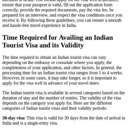
ensure that your passport is valid, fill out the application form
correctly, provide the required documents, pay the visa fee, be
prepared for an interview, and respect the visa conditions once you
receive it. By following these guidelines, you can ensure a smooth
and hassle-free travel experience in India.
Time Required for Availing an Indian
Tourist Visa and its Validity
The time required to obtain an Indian tourist visa can vary
depending on the embassy or consulate where you apply, the
completeness of your application, and other factors. In general, the
processing time for an Indian tourist visa ranges from 1 to 4 weeks.
However, in some cases, it may take longer, so it is important to
apply for the visa well in advance of your travel dates.
The Indian tourist visa is available in several categories based on the
duration of stay and the number of entries. The validity of the visa
depends on the category you apply for. Here are the different
categories of Indian tourist visas and their validity periods:
30-day visa:
This visa is valid for 30 days from the date of arrival in
India and is a single-entry visa.