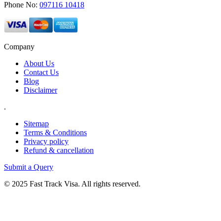
Phone No:
097116 10418
Company
About Us
Contact Us
Blog
Disclaimer
.
Sitemap
Terms & Conditions
Privacy policy
Refund & cancellation
Submit a Query
© 2025 Fast Track Visa. All rights reserved.