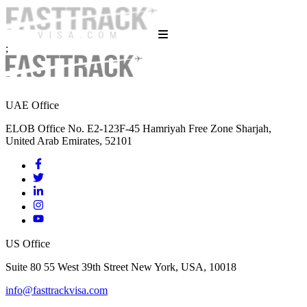
;
UAE Office
ELOB Office No. E2-123F-45 Hamriyah Free Zone Sharjah,
United Arab Emirates, 52101
US Office
Suite 80 55 West 39th Street New York, USA, 10018
info@fasttrackvisa.com