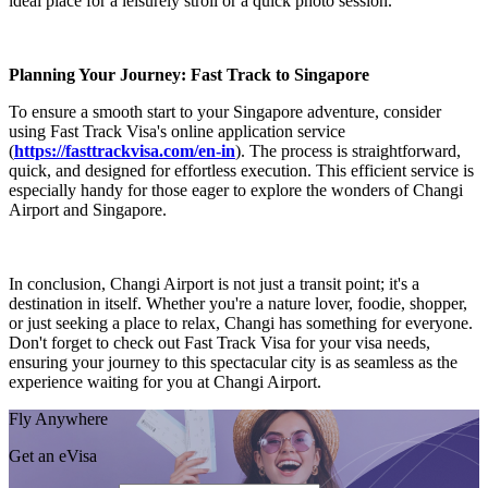
ideal place for a leisurely stroll or a quick photo session.
Planning Your Journey: Fast Track to Singapore
To ensure a smooth start to your Singapore adventure, consider
using Fast Track Visa's online application service
(
https://fasttrackvisa.com/en-in
). The process is straightforward,
quick, and designed for effortless execution. This efficient service is
especially handy for those eager to explore the wonders of Changi
Airport and Singapore.
In conclusion, Changi Airport is not just a transit point; it's a
destination in itself. Whether you're a nature lover, foodie, shopper,
or just seeking a place to relax, Changi has something for everyone.
Don't forget to check out Fast Track Visa for your visa needs,
ensuring your journey to this spectacular city is as seamless as the
experience waiting for you at Changi Airport.
Fly Anywhere
Get an eVisa