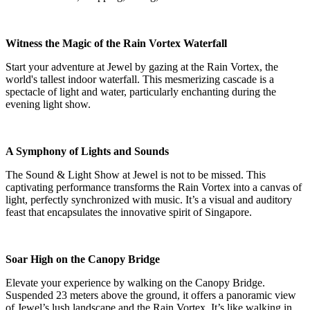
Witness the Magic of the Rain Vortex Waterfall
Start your adventure at Jewel by gazing at the Rain Vortex, the
world's tallest indoor waterfall. This mesmerizing cascade is a
spectacle of light and water, particularly enchanting during the
evening light show.
A Symphony of Lights and Sounds
The Sound & Light Show at Jewel is not to be missed. This
captivating performance transforms the Rain Vortex into a canvas of
light, perfectly synchronized with music. It’s a visual and auditory
feast that encapsulates the innovative spirit of Singapore.
Soar High on the Canopy Bridge
Elevate your experience by walking on the Canopy Bridge.
Suspended 23 meters above the ground, it offers a panoramic view
of Jewel’s lush landscape and the Rain Vortex. It’s like walking in