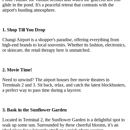
glide in the pond. It's a peaceful retreat that contrasts with the
airport's bustling atmosphere.
1. Shop Till You Drop
Changi Airport is a shopper's paradise, offering everything from
high-end brands to local souvenirs. Whether its fashion, electronics,
or skincare, the retail therapy here is unmatched.
2. Movie Time!
Need to unwind? The airport houses free movie theatres in
Terminals 2 and 3. Sit back, relax, and catch the latest blockbusters,
a perfect way to pass time during a layover.
3. Bask in the Sunflower Garden
Located in Terminal 2, the Sunflower Garden is a delightful spot to
soak up some sun. Surrounded by these cheerful blooms, it’s an