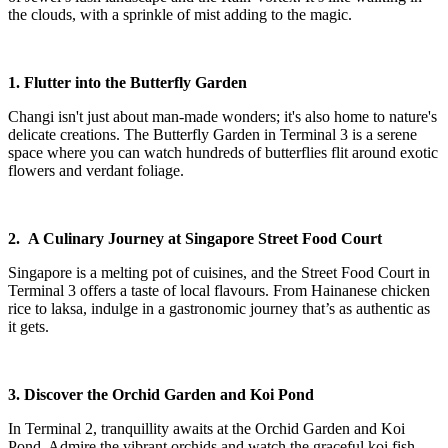
the clouds, with a sprinkle of mist adding to the magic.
1. Flutter into the Butterfly Garden
Changi isn't just about man-made wonders; it's also home to nature's
delicate creations. The Butterfly Garden in Terminal 3 is a serene
space where you can watch hundreds of butterflies flit around exotic
flowers and verdant foliage.
2. A Culinary Journey at Singapore Street Food Court
Singapore is a melting pot of cuisines, and the Street Food Court in
Terminal 3 offers a taste of local flavours. From Hainanese chicken
rice to laksa, indulge in a gastronomic journey that’s as authentic as
it gets.
3. Discover the Orchid Garden and Koi Pond
In Terminal 2, tranquillity awaits at the Orchid Garden and Koi
Pond. Admire the vibrant orchids and watch the graceful koi fish