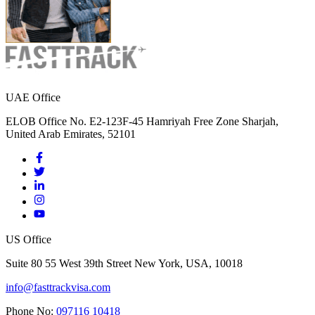
UAE Office
ELOB Office No. E2-123F-45 Hamriyah Free Zone Sharjah,
United Arab Emirates, 52101
US Office
Suite 80 55 West 39th Street New York, USA, 10018
info@fasttrackvisa.com
Phone No:
097116 10418