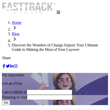
Home
Blog
Discover the Wonders of Changi Airport: Your Ultimate
Guide to Making the Most of Your Layover
Share
Fly Anywhere
Get an eVisa
I am a citizen of
Planning to visit
Go