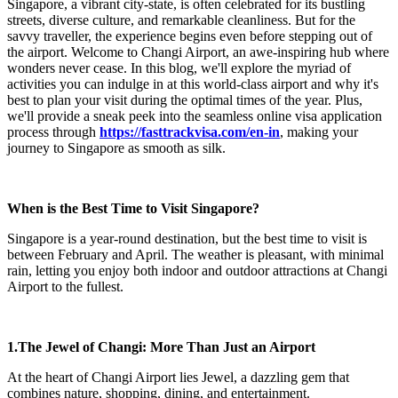
Singapore, a vibrant city-state, is often celebrated for its bustling
streets, diverse culture, and remarkable cleanliness. But for the
savvy traveller, the experience begins even before stepping out of
the airport. Welcome to Changi Airport, an awe-inspiring hub where
wonders never cease. In this blog, we'll explore the myriad of
activities you can indulge in at this world-class airport and why it's
best to plan your visit during the optimal times of the year. Plus,
we'll provide a sneak peek into the seamless online visa application
process through
https://fasttrackvisa.com/en-in
, making your
journey to Singapore as smooth as silk.
When is the Best Time to Visit Singapore?
Singapore is a year-round destination, but the best time to visit is
between February and April. The weather is pleasant, with minimal
rain, letting you enjoy both indoor and outdoor attractions at Changi
Airport to the fullest.
1.The Jewel of Changi: More Than Just an Airport
At the heart of Changi Airport lies Jewel, a dazzling gem that
combines nature, shopping, dining, and entertainment.