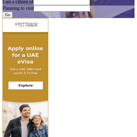
I am a citizen of
Planning to visit
Go