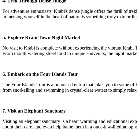
4. Trek Through Dense Jungle
For adventure enthusiasts, Krabi's dense jungle offers the thrill of t
immersing yourself in the heart of nature is something truly extraordin
5. Explore Krabi Town Night Market
No visit to Krabi is complete without experiencing the vibrant Krabi 
From mouth-watering street food to unique souvenirs, the night market 
6. Embark on the Four Islands Tour
The Four Islands Tour is a popular day trip that takes you to some of
from snorkelling and swimming in crystal-clear waters to simply rela
7. Visit an Elephant Sanctuary
Visiting an elephant sanctuary is a heart-warming and educational exper
about their care, and even help bathe them in a once-in-a-lifetime opp