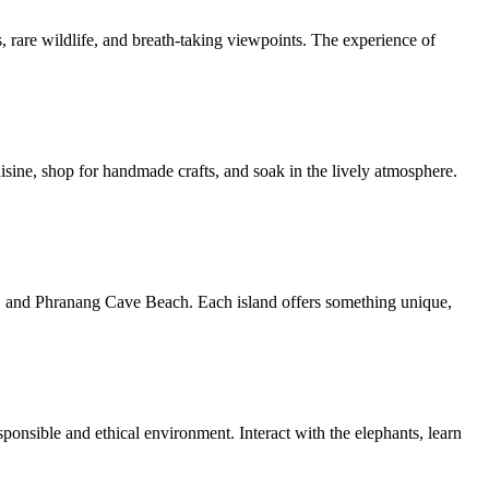
s, rare wildlife, and breath-taking viewpoints. The experience of
isine, shop for handmade crafts, and soak in the lively atmosphere.
and, and Phranang Cave Beach. Each island offers something unique,
sponsible and ethical environment. Interact with the elephants, learn