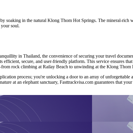
n by soaking in the natural Klong Thom Hot Springs. The mineral-rich w
 your soul.
nquillity in Thailand, the convenience of securing your travel document
s efficient, secure, and user-friendly platform. This service ensures tha
ait—from rock climbing at Railay Beach to unwinding at the Klong Thom 
application process; you're unlocking a door to an array of unforgettabl
 nature at an elephant sanctuary, Fasttrackvisa.com guarantees that your