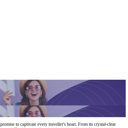
romise to captivate every traveller's heart. From its crystal-clear