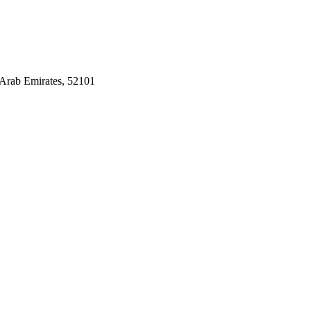
Arab Emirates, 52101