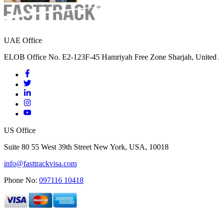
UAE Office
ELOB Office No. E2-123F-45 Hamriyah Free Zone Sharjah, United 
US Office
Suite 80 55 West 39th Street New York, USA, 10018
info@fasttrackvisa.com
Phone No:
097116 10418