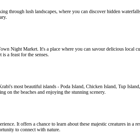
rekking through lush landscapes, where you can discover hidden waterfall
ary.
Town Night Market. It's a place where you can savour delicious local cu
is a feast for the senses.
 Krabi's most beautiful islands - Poda Island, Chicken Island, Tup Isl
xing on the beaches and enjoying the stunning scenery.
ience. It offers a chance to learn about these majestic creatures in a re
ortunity to connect with nature.