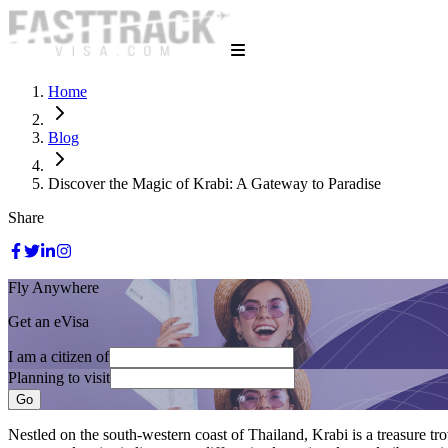
Home
Blog
Discover the Magic of Krabi: A Gateway to Paradise
Share
Fly Anywhere
Get an eVisa
I am a citizen of
Planning to visit
Go
Nestled on the south-western coast of Thailand, Krabi is a treasure trov