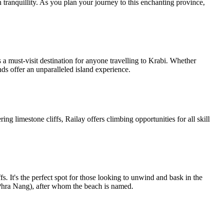
h tranquillity. As you plan your journey to this enchanting province,
 must-visit destination for anyone travelling to Krabi. Whether
nds offer an unparalleled island experience.
ng limestone cliffs, Railay offers climbing opportunities for all skill
fs. It's the perfect spot for those looking to unwind and bask in the
 (Phra Nang), after whom the beach is named.