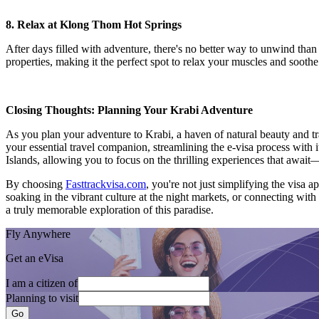
8. Relax at Klong Thom Hot Springs
After days filled with adventure, there's no better way to unwind tha
properties, making it the perfect spot to relax your muscles and soothe
Closing Thoughts: Planning Your Krabi Adventure
As you plan your adventure to Krabi, a haven of natural beauty and tra
your essential travel companion, streamlining the e-visa process with it
Islands, allowing you to focus on the thrilling experiences that aw
By choosing
Fasttrackvisa.com
, you're not just simplifying the visa 
soaking in the vibrant culture at the night markets, or connecting with
a truly memorable exploration of this paradise.
Fly Anywhere
Get an eVisa
I am a citizen of
Planning to visit
Go