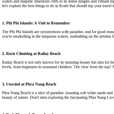
waters and majestic limestone cliffs to its dense jungles and vibrant n
let's explore the best things to do in Krabi that should top your travel i
1. Phi Phi Islands: A Visit to Remember
The Phi Phi Islands are synonymous with paradise, and for good reaso
you're snorkelling in the turquoise waters, sunbathing on the pristine 
2. Rock Climbing at Railay Beach
Railay Beach is not only known for its stunning beauty but also for bei
levels, from beginners to seasoned climbers. The view from the top? A
3. Unwind at Phra Nang Beach
Phra Nang Beach is a slice of paradise, boasting soft white sands and cr
beauty of nature. Don't miss exploring the fascinating Phra Nang Cave