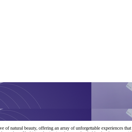
e of natural beauty, offering an array of unforgettable experiences that p