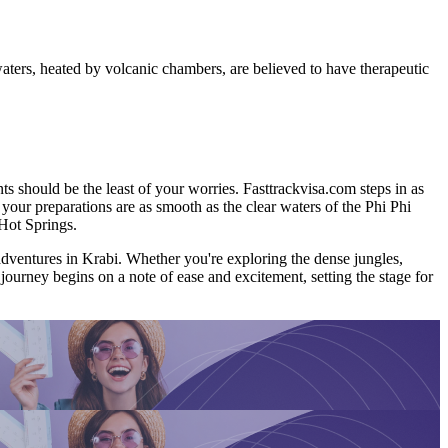
aters, heated by volcanic chambers, are believed to have therapeutic
s should be the least of your worries. Fasttrackvisa.com steps in as
t your preparations are as smooth as the clear waters of the Phi Phi
Hot Springs.
e adventures in Krabi. Whether you're exploring the dense jungles,
 journey begins on a note of ease and excitement, setting the stage for