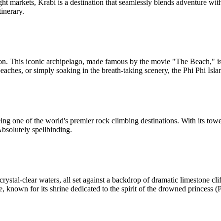
ight markets, Krabi is a destination that seamlessly blends adventure wit
tinerary.
n. This iconic archipelago, made famous by the movie "The Beach," is a
beaches, or simply soaking in the breath-taking scenery, the Phi Phi Isla
ng one of the world's premier rock climbing destinations. With its toweri
bsolutely spellbinding.
ystal-clear waters, all set against a backdrop of dramatic limestone clif
, known for its shrine dedicated to the spirit of the drowned princess