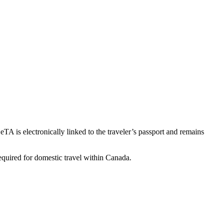
TA is electronically linked to the traveler’s passport and remains
required for domestic travel within Canada.