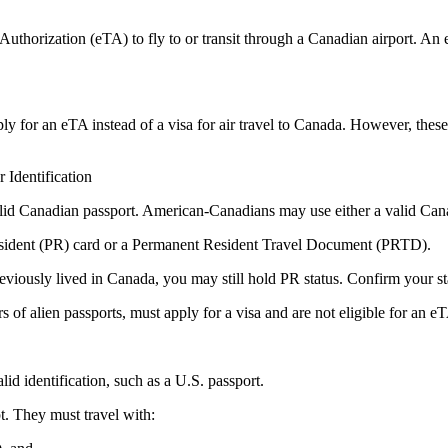
thorization (eTA) to fly to or transit through a Canadian airport. An eTA
ply for an eTA instead of a visa for air travel to Canada. However, these 
Identification
valid Canadian passport. American-Canadians may use either a valid Can
esident (PR) card or a Permanent Resident Travel Document (PRTD).
eviously lived in Canada, you may still hold PR status. Confirm your sta
s of alien passports, must apply for a visa and are not eligible for an e
id identification, such as a U.S. passport.
t. They must travel with: