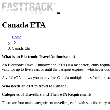
Canada ETA
Home
Canada Eta
What is an Electronic Travel Authorization?
An Electronic Travel Authorization (eTA) is a mandatory entry requirem
valid for up to five years or until the passport expires—whichever occ
A valid eTA allows you to travel to Canada multiple times for short sta
Who needs an eTA to travel to Canada?
Categories of Travellers and Their eTA Requirements
There are four main categories of travellers, each with specific entry r