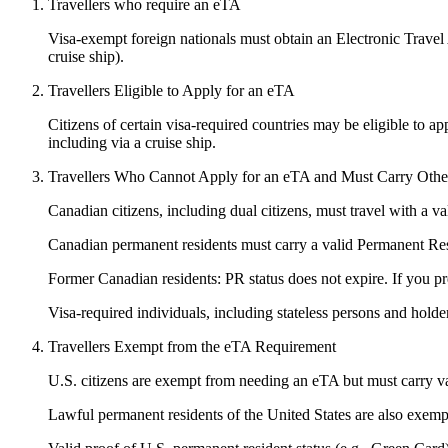
Travellers who require an eTA
Visa-exempt foreign nationals must obtain an Electronic Travel Au
cruise ship).
Travellers Eligible to Apply for an eTA
Citizens of certain visa-required countries may be eligible to ap
including via a cruise ship.
Travellers Who Cannot Apply for an eTA and Must Carry Other 
Canadian citizens, including dual citizens, must travel with a 
Canadian permanent residents must carry a valid Permanent R
Former Canadian residents: PR status does not expire. If you pr
Visa-required individuals, including stateless persons and holder
Travellers Exempt from the eTA Requirement
U.S. citizens are exempt from needing an eTA but must carry val
Lawful permanent residents of the United States are also exemp