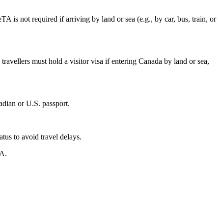
 is not required if arriving by land or sea (e.g., by car, bus, train, or
travellers must hold a visitor visa if entering Canada by land or sea,
adian or U.S. passport.
tus to avoid travel delays.
TA.