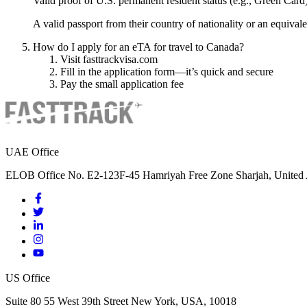
Valid proof of U.S. permanent resident status (e.g., Green Card
A valid passport from their country of nationality or an equival
How do I apply for an eTA for travel to Canada?
Visit fasttrackvisa.com
Fill in the application form—it’s quick and secure
Pay the small application fee
UAE Office
ELOB Office No. E2-123F-45 Hamriyah Free Zone Sharjah, United 
US Office
Suite 80 55 West 39th Street New York, USA, 10018