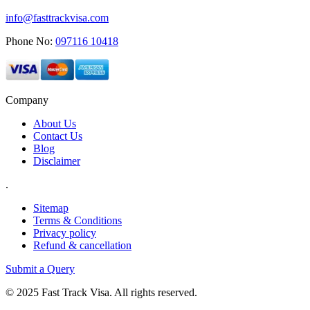
info@fasttrackvisa.com
Phone No:
097116 10418
Company
About Us
Contact Us
Blog
Disclaimer
.
Sitemap
Terms & Conditions
Privacy policy
Refund & cancellation
Submit a Query
© 2025 Fast Track Visa. All rights reserved.