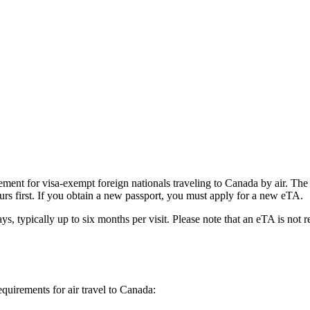
ent for visa-exempt foreign nationals traveling to Canada by air. The e
urs first. If you obtain a new passport, you must apply for a new eTA.
ys, typically up to six months per visit. Please note that an eTA is not 
equirements for air travel to Canada: