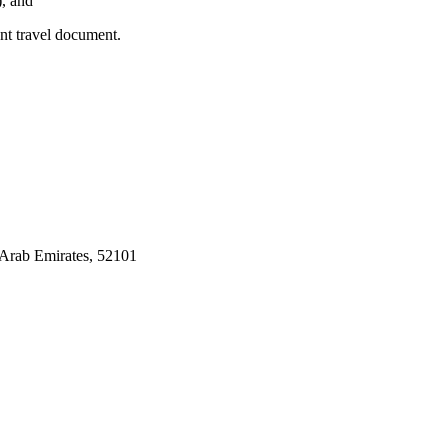
), and
ent travel document.
Arab Emirates, 52101