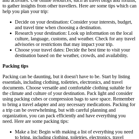
and activities. Use online resources, such as travel blogs and forums,
to gather insights from other travellers. Here are some tips which can
help you plan your trip:
Decide on your destination: Consider your interests, budget,
and travel time when choosing a destination.
Research your destination: Look up information on the local
culture, language, customs, and weather. Check for any travel
advisories or restrictions that may impact your trip.
Choose your travel dates: Decide the best time to visit your
destination based on the weather, crowds, and availability.
Packing tips
Packing can be daunting, but it doesn't have to be. Start by listing
essentials, including clothing, toiletries, electronics, and travel
documents. Choose versatile and comfortable clothing suitable for
the climate and culture of your destination. Pack light and consider
using packing cubes or compression bags to save space. Remember
to bring a travel adapter and any necessary medications. Packing for
a trip can be overwhelming, but with careful planning and
organization, you can pack efficiently and have everything you
need. Here are some packing tips:
Make a list: Begin with making a list of everything you need
to bring, including clothing, toiletries, electronics, travel