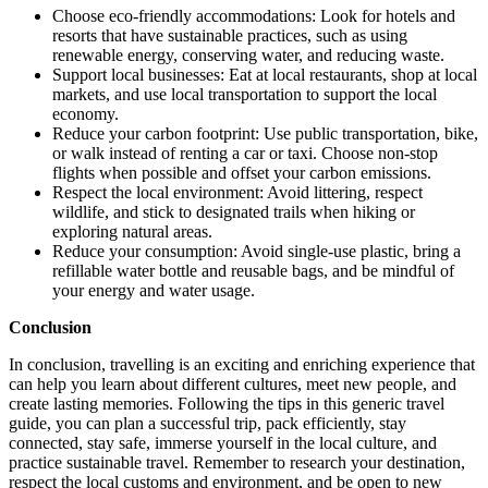
Choose eco-friendly accommodations: Look for hotels and
resorts that have sustainable practices, such as using
renewable energy, conserving water, and reducing waste.
Support local businesses: Eat at local restaurants, shop at local
markets, and use local transportation to support the local
economy.
Reduce your carbon footprint: Use public transportation, bike,
or walk instead of renting a car or taxi. Choose non-stop
flights when possible and offset your carbon emissions.
Respect the local environment: Avoid littering, respect
wildlife, and stick to designated trails when hiking or
exploring natural areas.
Reduce your consumption: Avoid single-use plastic, bring a
refillable water bottle and reusable bags, and be mindful of
your energy and water usage.
Conclusion
In conclusion, travelling is an exciting and enriching experience that
can help you learn about different cultures, meet new people, and
create lasting memories. Following the tips in this generic travel
guide, you can plan a successful trip, pack efficiently, stay
connected, stay safe, immerse yourself in the local culture, and
practice sustainable travel. Remember to research your destination,
respect the local customs and environment, and be open to new