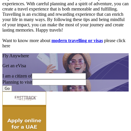
experiences. With careful planning and a spirit of adventure, you can
create a travel experience that is both memorable and fulfilling.
Travelling is an exciting and rewarding experience that can enrich
your life in many ways. By following these tips and being mindful
of your impact, you can make the most of your journey and create
lasting memories. Happy travels!
Want to know more about
modern travelling or visas
please click
here
Fly Anywhere
Get an eVisa
I am a citizen of
Planning to visit
Go