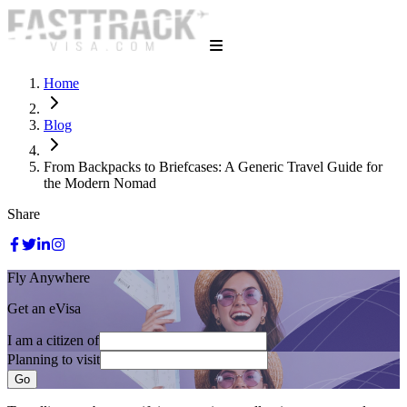
Home
Blog
From Backpacks to Briefcases: A Generic Travel Guide for
the Modern Nomad
Share
Fly Anywhere
Get an eVisa
I am a citizen of
Planning to visit
Go