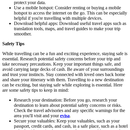
protect your data.
Use a mobile hotspot: Consider renting or buying a mobile
hotspot to access the internet on the go. This can be especially
helpful if you're travelling with multiple devices.
Download helpful apps: Download useful travel apps such as
translation tools, maps, and travel guides to make your trip
smoother.
Safety Tips
While travelling can be a fun and exciting experience, staying safe is
essential. Research potential safety concerns before your trip and
take necessary precautions. Keep your important things safe, and
avoid carrying large decks of cash. Be aware of your surroundings
and trust your instincts. Stay connected with loved ones back home
and share your itinerary with them. Travelling to a new destination
can be exciting, but staying safe while exploring is essential. Here
are some safety tips to keep in mind:
Research your destination: Before you go, research your
destination to learn about potential safety concerns or risks.
Check the travel advisories and any specific warnings for the
area you'll visit and your
evisa
.
Secure your valuables: Keep your valuables, such as your
passport, credit cards, and cash, in a safe place, such as a hotel