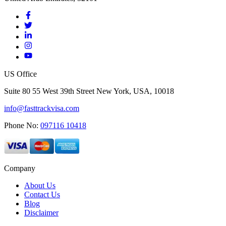
US Office
Suite 80 55 West 39th Street New York, USA, 10018
info@fasttrackvisa.com
Phone No:
097116 10418
Company
About Us
Contact Us
Blog
Disclaimer