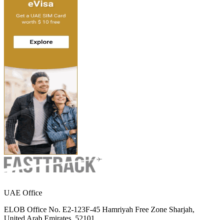
UAE Office
ELOB Office No. E2-123F-45 Hamriyah Free Zone Sharjah,
United Arab Emirates, 52101