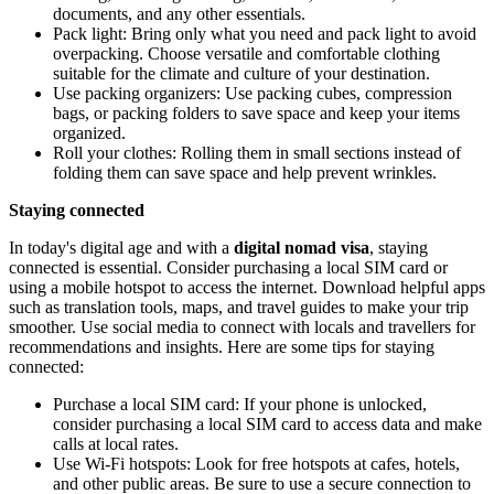
documents, and any other essentials.
Pack light: Bring only what you need and pack light to avoid
overpacking. Choose versatile and comfortable clothing
suitable for the climate and culture of your destination.
Use packing organizers: Use packing cubes, compression
bags, or packing folders to save space and keep your items
organized.
Roll your clothes: Rolling them in small sections instead of
folding them can save space and help prevent wrinkles.
Staying connected
In today's digital age and with a
digital nomad visa
, staying
connected is essential. Consider purchasing a local SIM card or
using a mobile hotspot to access the internet. Download helpful apps
such as translation tools, maps, and travel guides to make your trip
smoother. Use social media to connect with locals and travellers for
recommendations and insights. Here are some tips for staying
connected:
Purchase a local SIM card: If your phone is unlocked,
consider purchasing a local SIM card to access data and make
calls at local rates.
Use Wi-Fi hotspots: Look for free hotspots at cafes, hotels,
and other public areas. Be sure to use a secure connection to