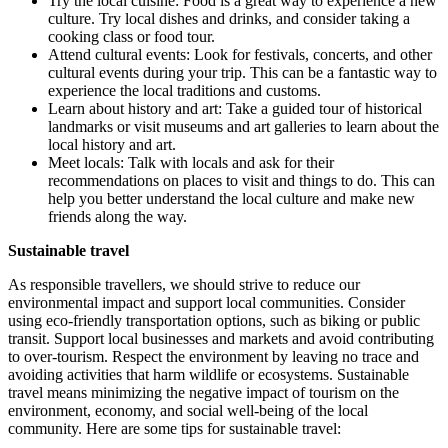
Try the local cuisine: Food is a great way to experience a new
culture. Try local dishes and drinks, and consider taking a
cooking class or food tour.
Attend cultural events: Look for festivals, concerts, and other
cultural events during your trip. This can be a fantastic way to
experience the local traditions and customs.
Learn about history and art: Take a guided tour of historical
landmarks or visit museums and art galleries to learn about the
local history and art.
Meet locals: Talk with locals and ask for their
recommendations on places to visit and things to do. This can
help you better understand the local culture and make new
friends along the way.
Sustainable travel
As responsible travellers, we should strive to reduce our
environmental impact and support local communities. Consider
using eco-friendly transportation options, such as biking or public
transit. Support local businesses and markets and avoid contributing
to over-tourism. Respect the environment by leaving no trace and
avoiding activities that harm wildlife or ecosystems. Sustainable
travel means minimizing the negative impact of tourism on the
environment, economy, and social well-being of the local
community. Here are some tips for sustainable travel: