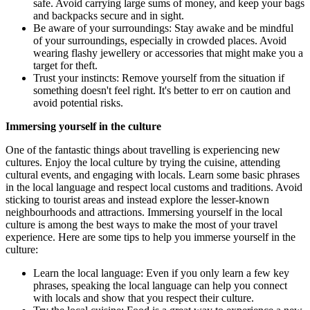
safe. Avoid carrying large sums of money, and keep your bags
and backpacks secure and in sight.
Be aware of your surroundings: Stay awake and be mindful
of your surroundings, especially in crowded places. Avoid
wearing flashy jewellery or accessories that might make you a
target for theft.
Trust your instincts: Remove yourself from the situation if
something doesn't feel right. It's better to err on caution and
avoid potential risks.
Immersing yourself in the culture
One of the fantastic things about travelling is experiencing new
cultures. Enjoy the local culture by trying the cuisine, attending
cultural events, and engaging with locals. Learn some basic phrases
in the local language and respect local customs and traditions. Avoid
sticking to tourist areas and instead explore the lesser-known
neighbourhoods and attractions. Immersing yourself in the local
culture is among the best ways to make the most of your travel
experience. Here are some tips to help you immerse yourself in the
culture:
Learn the local language: Even if you only learn a few key
phrases, speaking the local language can help you connect
with locals and show that you respect their culture.