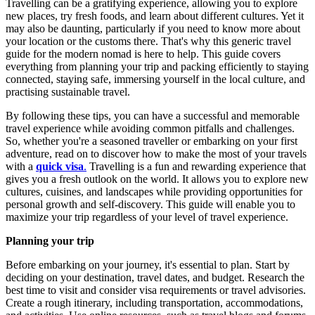
Travelling can be a gratifying experience, allowing you to explore
new places, try fresh foods, and learn about different cultures. Yet it
may also be daunting, particularly if you need to know more about
your location or the customs there. That's why this generic travel
guide for the modern nomad is here to help. This guide covers
everything from planning your trip and packing efficiently to staying
connected, staying safe, immersing yourself in the local culture, and
practising sustainable travel.
By following these tips, you can have a successful and memorable
travel experience while avoiding common pitfalls and challenges.
So, whether you're a seasoned traveller or embarking on your first
adventure, read on to discover how to make the most of your travels
with a
quick visa
.
Travelling is a fun and rewarding experience that
gives you a fresh outlook on the world. It allows you to explore new
cultures, cuisines, and landscapes while providing opportunities for
personal growth and self-discovery. This guide will enable you to
maximize your trip regardless of your level of travel experience.
Planning your trip
Before embarking on your journey, it's essential to plan. Start by
deciding on your destination, travel dates, and budget. Research the
best time to visit and consider visa requirements or travel advisories.
Create a rough itinerary, including transportation, accommodations,