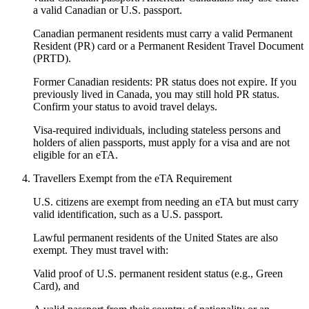
a valid Canadian or U.S. passport.
Canadian permanent residents must carry a valid Permanent
Resident (PR) card or a Permanent Resident Travel Document
(PRTD).
Former Canadian residents: PR status does not expire. If you
previously lived in Canada, you may still hold PR status.
Confirm your status to avoid travel delays.
Visa-required individuals, including stateless persons and
holders of alien passports, must apply for a visa and are not
eligible for an eTA.
Travellers Exempt from the eTA Requirement
U.S. citizens are exempt from needing an eTA but must carry
valid identification, such as a U.S. passport.
Lawful permanent residents of the United States are also
exempt. They must travel with:
Valid proof of U.S. permanent resident status (e.g., Green
Card), and