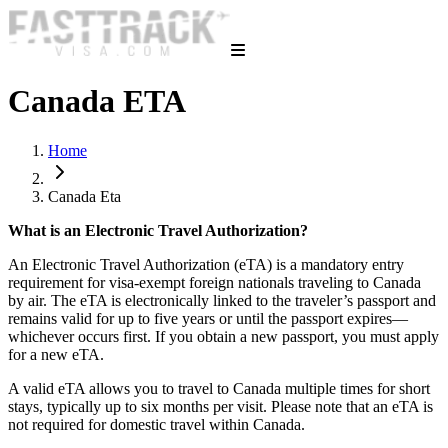
Canada ETA
Home
Canada Eta
What is an Electronic Travel Authorization?
An Electronic Travel Authorization (eTA) is a mandatory entry
requirement for visa-exempt foreign nationals traveling to Canada
by air. The eTA is electronically linked to the traveler’s passport and
remains valid for up to five years or until the passport expires—
whichever occurs first. If you obtain a new passport, you must apply
for a new eTA.
A valid eTA allows you to travel to Canada multiple times for short
stays, typically up to six months per visit. Please note that an eTA is
not required for domestic travel within Canada.