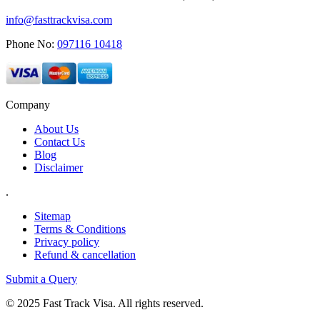
info@fasttrackvisa.com
Phone No:
097116 10418
Company
About Us
Contact Us
Blog
Disclaimer
.
Sitemap
Terms & Conditions
Privacy policy
Refund & cancellation
Submit a Query
© 2025 Fast Track Visa. All rights reserved.