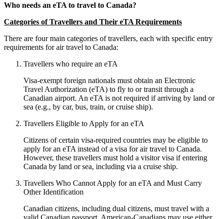
Who needs an eTA to travel to Canada?
Categories of Travellers and Their eTA Requirements
There are four main categories of travellers, each with specific entry
requirements for air travel to Canada:
Travellers who require an eTA
Visa-exempt foreign nationals must obtain an Electronic
Travel Authorization (eTA) to fly to or transit through a
Canadian airport. An eTA is not required if arriving by land or
sea (e.g., by car, bus, train, or cruise ship).
Travellers Eligible to Apply for an eTA
Citizens of certain visa-required countries may be eligible to
apply for an eTA instead of a visa for air travel to Canada.
However, these travellers must hold a visitor visa if entering
Canada by land or sea, including via a cruise ship.
Travellers Who Cannot Apply for an eTA and Must Carry
Other Identification
Canadian citizens, including dual citizens, must travel with a
valid Canadian passport. American-Canadians may use either