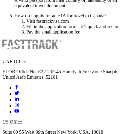
A valid passport from their country of nationality or an
equivalent travel document.
How do I apply for an eTA for travel to Canada?
Visit fasttrackvisa.com
Fill in the application form—it’s quick and secure
Pay the small application fee
UAE Office
ELOB Office No. E2-123F-45 Hamriyah Free Zone Sharjah,
United Arab Emirates, 52101
US Office
Suite 80 55 West 39th Street New York, USA, 10018