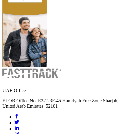
UAE Office
ELOB Office No. E2-123F-45 Hamriyah Free Zone Sharjah,
United Arab Emirates, 52101