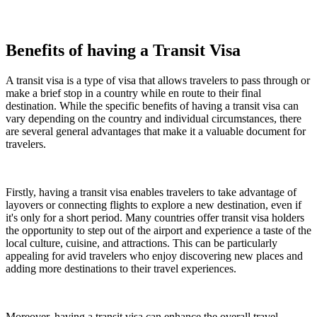
Benefits of having a Transit Visa
A transit visa is a type of visa that allows travelers to pass through or
make a brief stop in a country while en route to their final
destination. While the specific benefits of having a transit visa can
vary depending on the country and individual circumstances, there
are several general advantages that make it a valuable document for
travelers.
Firstly, having a transit visa enables travelers to take advantage of
layovers or connecting flights to explore a new destination, even if
it's only for a short period. Many countries offer transit visa holders
the opportunity to step out of the airport and experience a taste of the
local culture, cuisine, and attractions. This can be particularly
appealing for avid travelers who enjoy discovering new places and
adding more destinations to their travel experiences.
Moreover, having a transit visa can enhance the overall travel