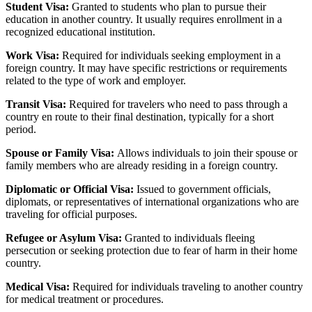
Student Visa:
Granted to students who plan to pursue their
education in another country. It usually requires enrollment in a
recognized educational institution.
Work Visa:
Required for individuals seeking employment in a
foreign country. It may have specific restrictions or requirements
related to the type of work and employer.
Transit Visa:
Required for travelers who need to pass through a
country en route to their final destination, typically for a short
period.
Spouse or Family Visa:
Allows individuals to join their spouse or
family members who are already residing in a foreign country.
Diplomatic or Official Visa:
Issued to government officials,
diplomats, or representatives of international organizations who are
traveling for official purposes.
Refugee or Asylum Visa:
Granted to individuals fleeing
persecution or seeking protection due to fear of harm in their home
country.
Medical Visa:
Required for individuals traveling to another country
for medical treatment or procedures.