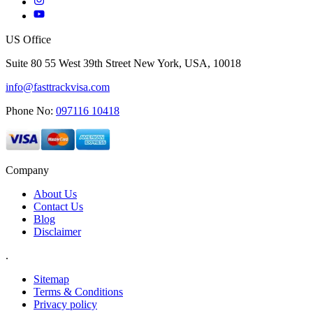
US Office
Suite 80 55 West 39th Street New York, USA, 10018
info@fasttrackvisa.com
Phone No:
097116 10418
Company
About Us
Contact Us
Blog
Disclaimer
.
Sitemap
Terms & Conditions
Privacy policy