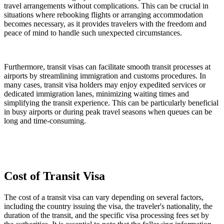
travel arrangements without complications. This can be crucial in
situations where rebooking flights or arranging accommodation
becomes necessary, as it provides travelers with the freedom and
peace of mind to handle such unexpected circumstances.
Furthermore, transit visas can facilitate smooth transit processes at
airports by streamlining immigration and customs procedures. In
many cases, transit visa holders may enjoy expedited services or
dedicated immigration lanes, minimizing waiting times and
simplifying the transit experience. This can be particularly beneficial
in busy airports or during peak travel seasons when queues can be
long and time-consuming.
Cost of Transit Visa
The cost of a transit visa can vary depending on several factors,
including the country issuing the visa, the traveler's nationality, the
duration of the transit, and the specific visa processing fees set by