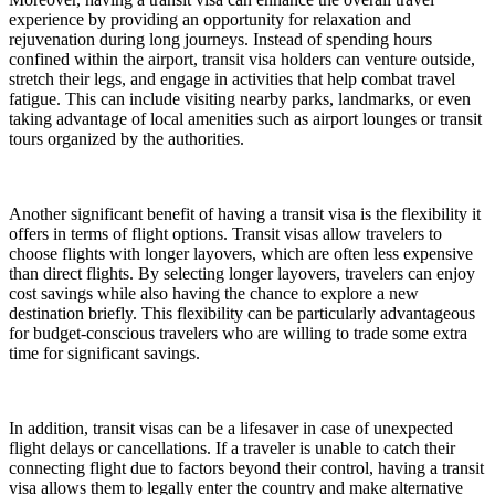
experience by providing an opportunity for relaxation and
rejuvenation during long journeys. Instead of spending hours
confined within the airport, transit visa holders can venture outside,
stretch their legs, and engage in activities that help combat travel
fatigue. This can include visiting nearby parks, landmarks, or even
taking advantage of local amenities such as airport lounges or transit
tours organized by the authorities.
Another significant benefit of having a transit visa is the flexibility it
offers in terms of flight options. Transit visas allow travelers to
choose flights with longer layovers, which are often less expensive
than direct flights. By selecting longer layovers, travelers can enjoy
cost savings while also having the chance to explore a new
destination briefly. This flexibility can be particularly advantageous
for budget-conscious travelers who are willing to trade some extra
time for significant savings.
In addition, transit visas can be a lifesaver in case of unexpected
flight delays or cancellations. If a traveler is unable to catch their
connecting flight due to factors beyond their control, having a transit
visa allows them to legally enter the country and make alternative