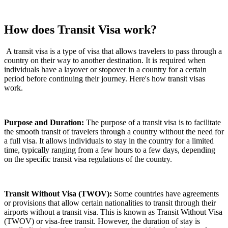
How does Transit Visa work?
A transit visa is a type of visa that allows travelers to pass through a
country on their way to another destination. It is required when
individuals have a layover or stopover in a country for a certain
period before continuing their journey. Here's how transit visas
work.
Purpose and Duration:
The purpose of a transit visa is to facilitate
the smooth transit of travelers through a country without the need for
a full visa. It allows individuals to stay in the country for a limited
time, typically ranging from a few hours to a few days, depending
on the specific transit visa regulations of the country.
Transit Without Visa (TWOV):
Some countries have agreements
or provisions that allow certain nationalities to transit through their
airports without a transit visa. This is known as Transit Without Visa
(TWOV) or visa-free transit. However, the duration of stay is