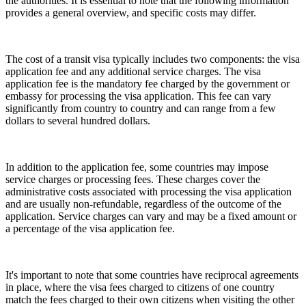
the authorities. It is essential to note that the following information
provides a general overview, and specific costs may differ.
The cost of a transit visa typically includes two components: the visa
application fee and any additional service charges. The visa
application fee is the mandatory fee charged by the government or
embassy for processing the visa application. This fee can vary
significantly from country to country and can range from a few
dollars to several hundred dollars.
In addition to the application fee, some countries may impose
service charges or processing fees. These charges cover the
administrative costs associated with processing the visa application
and are usually non-refundable, regardless of the outcome of the
application. Service charges can vary and may be a fixed amount or
a percentage of the visa application fee.
It's important to note that some countries have reciprocal agreements
in place, where the visa fees charged to citizens of one country
match the fees charged to their own citizens when visiting the other