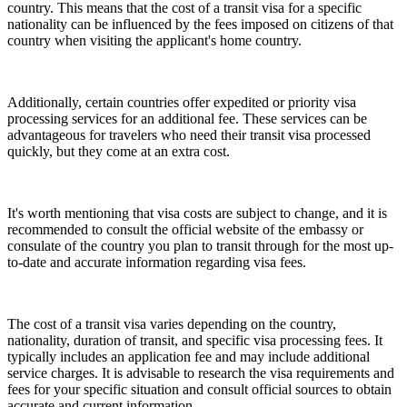
country. This means that the cost of a transit visa for a specific
nationality can be influenced by the fees imposed on citizens of that
country when visiting the applicant's home country.
Additionally, certain countries offer expedited or priority visa
processing services for an additional fee. These services can be
advantageous for travelers who need their transit visa processed
quickly, but they come at an extra cost.
It's worth mentioning that visa costs are subject to change, and it is
recommended to consult the official website of the embassy or
consulate of the country you plan to transit through for the most up-
to-date and accurate information regarding visa fees.
The cost of a transit visa varies depending on the country,
nationality, duration of transit, and specific visa processing fees. It
typically includes an application fee and may include additional
service charges. It is advisable to research the visa requirements and
fees for your specific situation and consult official sources to obtain
accurate and current information.