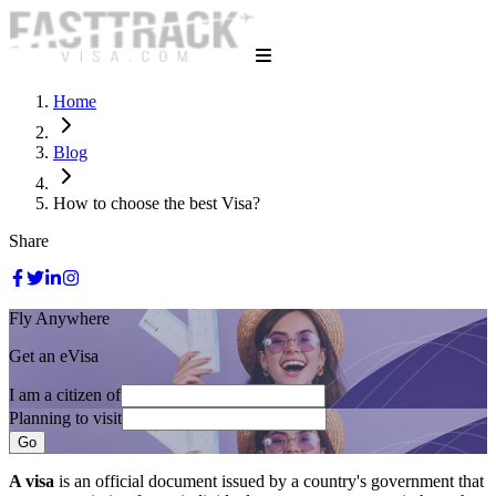
Home
Blog
How to choose the best Visa?
Share
Fly Anywhere
Get an eVisa
I am a citizen of
Planning to visit
Go
A visa
is an official document issued by a country's government that