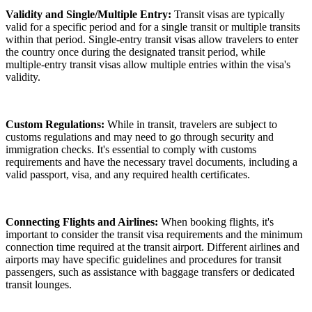
Validity and Single/Multiple Entry:
Transit visas are typically
valid for a specific period and for a single transit or multiple transits
within that period. Single-entry transit visas allow travelers to enter
the country once during the designated transit period, while
multiple-entry transit visas allow multiple entries within the visa's
validity.
Custom Regulations:
While in transit, travelers are subject to
customs regulations and may need to go through security and
immigration checks. It's essential to comply with customs
requirements and have the necessary travel documents, including a
valid passport, visa, and any required health certificates.
Connecting Flights and Airlines:
When booking flights, it's
important to consider the transit visa requirements and the minimum
connection time required at the transit airport. Different airlines and
airports may have specific guidelines and procedures for transit
passengers, such as assistance with baggage transfers or dedicated
transit lounges.