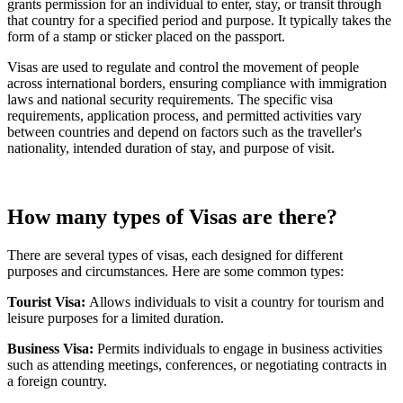
grants permission for an individual to enter, stay, or transit through
that country for a specified period and purpose. It typically takes the
form of a stamp or sticker placed on the passport.
Visas are used to regulate and control the movement of people
across international borders, ensuring compliance with immigration
laws and national security requirements. The specific visa
requirements, application process, and permitted activities vary
between countries and depend on factors such as the traveller's
nationality, intended duration of stay, and purpose of visit.
How many types of Visas are there?
There are several types of visas, each designed for different
purposes and circumstances. Here are some common types:
Tourist Visa:
Allows individuals to visit a country for tourism and
leisure purposes for a limited duration.
Business Visa:
Permits individuals to engage in business activities
such as attending meetings, conferences, or negotiating contracts in
a foreign country.