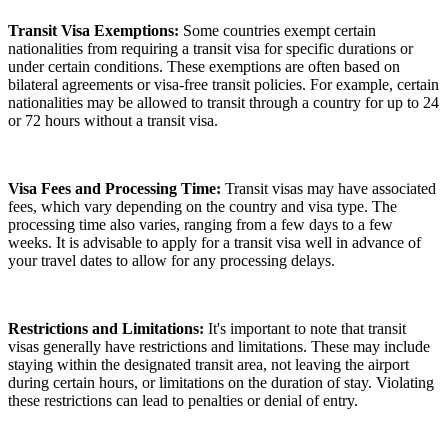
Transit Visa Exemptions:
Some countries exempt certain
nationalities from requiring a transit visa for specific durations or
under certain conditions. These exemptions are often based on
bilateral agreements or visa-free transit policies. For example, certain
nationalities may be allowed to transit through a country for up to 24
or 72 hours without a transit visa.
Visa Fees and Processing Time:
Transit visas may have associated
fees, which vary depending on the country and visa type. The
processing time also varies, ranging from a few days to a few
weeks. It is advisable to apply for a transit visa well in advance of
your travel dates to allow for any processing delays.
Restrictions and Limitations:
It's important to note that transit
visas generally have restrictions and limitations. These may include
staying within the designated transit area, not leaving the airport
during certain hours, or limitations on the duration of stay. Violating
these restrictions can lead to penalties or denial of entry.