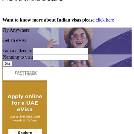
Want to know more about Indian visas please
click here
Fly Anywhere
Get an eVisa
I am a citizen of
Planning to visit
Go