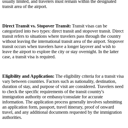
usually limited, and travelers must remain within the designated
transit area of the airport.
Direct Transit vs. Stopover Transit:
Transit visas can be
categorized into two types: direct transit and stopover transit. Direct
transit refers to situations where travelers pass through the country
without leaving the international transit area of the airport. Stopover
transit occurs when travelers have a longer layover and wish to
leave the airport to explore the city or stay overnight. In the latter
case, a transit visa is required.
Eligibility and Application:
The eligibility criteria for a transit visa
vary between countries. Factors such as nationality, destination,
duration of stay, and purpose of visit are considered. Travelers need
to check the specific requirements of the transit country's
immigration authority or embassy/consulate for accurate
information. The application process generally involves submitting
an application form, passport, travel itinerary, proof of onward
travel, and any additional documents requested by the immigration
authorities.