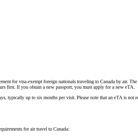
ent for visa-exempt foreign nationals traveling to Canada by air. The e
urs first. If you obtain a new passport, you must apply for a new eTA.
ys, typically up to six months per visit. Please note that an eTA is not 
equirements for air travel to Canada: