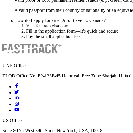
Valid proof of U.S. permanent resident status (e.g., Green Card
A valid passport from their country of nationality or an equival
How do I apply for an eTA for travel to Canada?
Visit fasttrackvisa.com
Fill in the application form—it’s quick and secure
Pay the small application fee
UAE Office
ELOB Office No. E2-123F-45 Hamriyah Free Zone Sharjah, United 
US Office
Suite 80 55 West 39th Street New York, USA, 10018