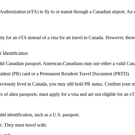
thorization (eTA) to fly to or transit through a Canadian airport. An eTA
ply for an eTA instead of a visa for air travel to Canada. However, these 
Identification
valid Canadian passport. American-Canadians may use either a valid Can
esident (PR) card or a Permanent Resident Travel Document (PRTD).
eviously lived in Canada, you may still hold PR status. Confirm your sta
s of alien passports, must apply for a visa and are not eligible for an e
id identification, such as a U.S. passport.
t. They must travel with: