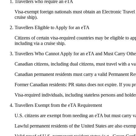
Travellers who require an eTA
Visa-exempt foreign nationals must obtain an Electronic Travel Au
cruise ship).
Travellers Eligible to Apply for an eTA
Citizens of certain visa-required countries may be eligible to ap
including via a cruise ship.
Travellers Who Cannot Apply for an eTA and Must Carry Other 
Canadian citizens, including dual citizens, must travel with a 
Canadian permanent residents must carry a valid Permanent R
Former Canadian residents: PR status does not expire. If you pr
Visa-required individuals, including stateless persons and holder
Travellers Exempt from the eTA Requirement
U.S. citizens are exempt from needing an eTA but must carry val
Lawful permanent residents of the United States are also exemp