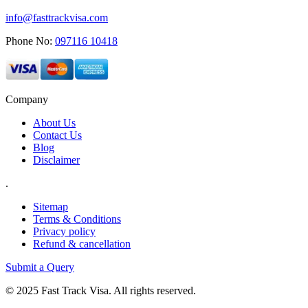
info@fasttrackvisa.com
Phone No:
097116 10418
Company
About Us
Contact Us
Blog
Disclaimer
.
Sitemap
Terms & Conditions
Privacy policy
Refund & cancellation
Submit a Query
© 2025 Fast Track Visa. All rights reserved.