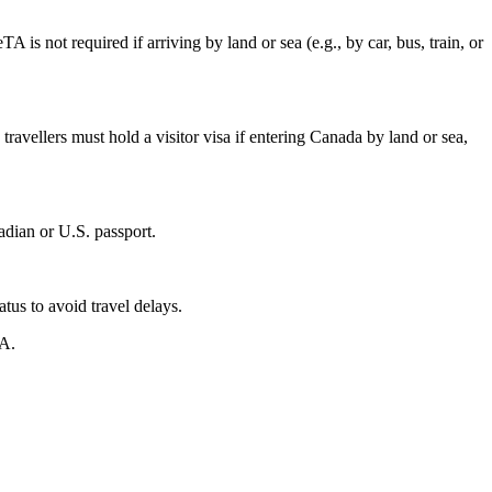
 is not required if arriving by land or sea (e.g., by car, bus, train, or
travellers must hold a visitor visa if entering Canada by land or sea,
adian or U.S. passport.
tus to avoid travel delays.
TA.