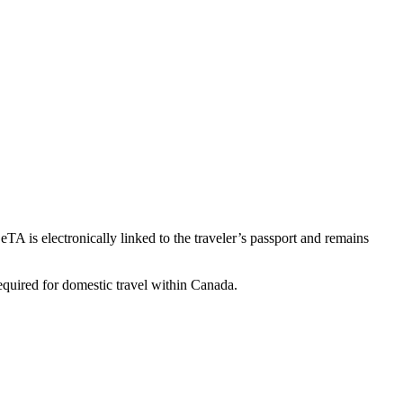
TA is electronically linked to the traveler’s passport and remains
required for domestic travel within Canada.