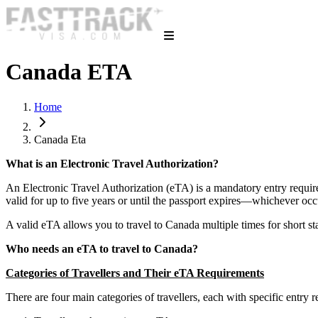
Canada ETA
Home
Canada Eta
What is an Electronic Travel Authorization?
An Electronic Travel Authorization (eTA) is a mandatory entry requirem
valid for up to five years or until the passport expires—whichever occ
A valid eTA allows you to travel to Canada multiple times for short sta
Who needs an eTA to travel to Canada?
Categories of Travellers and Their eTA Requirements
There are four main categories of travellers, each with specific entry r