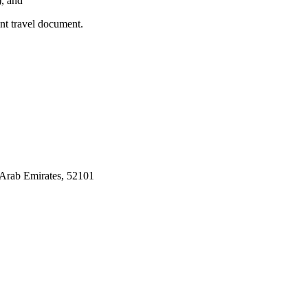
), and
ent travel document.
Arab Emirates, 52101