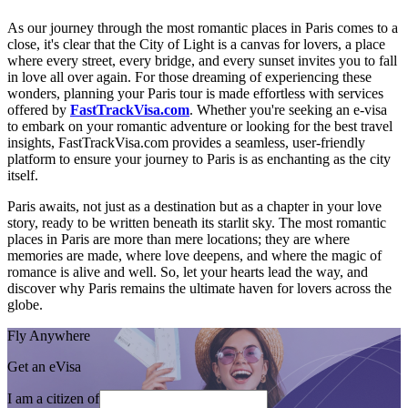
As our journey through the most romantic places in Paris comes to a
close, it's clear that the City of Light is a canvas for lovers, a place
where every street, every bridge, and every sunset invites you to fall
in love all over again. For those dreaming of experiencing these
wonders, planning your Paris tour is made effortless with services
offered by
FastTrackVisa.com
. Whether you're seeking an e-visa
to embark on your romantic adventure or looking for the best travel
insights, FastTrackVisa.com provides a seamless, user-friendly
platform to ensure your journey to Paris is as enchanting as the city
itself.
Paris awaits, not just as a destination but as a chapter in your love
story, ready to be written beneath its starlit sky. The most romantic
places in Paris are more than mere locations; they are where
memories are made, where love deepens, and where the magic of
romance is alive and well. So, let your hearts lead the way, and
discover why Paris remains the ultimate haven for lovers across the
globe.
Fly Anywhere
Get an eVisa
I am a citizen of