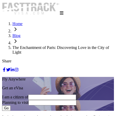
Home
Blog
The Enchantment of Paris: Discovering Love in the City of
Light
Share
Fly Anywhere
Get an eVisa
I am a citizen of
Planning to visit
Go