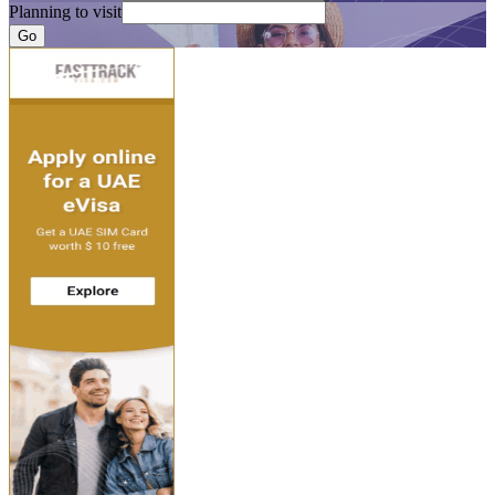
Planning to visit
Go