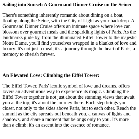
Sailing into Sunset: A Gourmand Dinner Cruise on the Seine:
There's something inherently romantic about dining on a boat,
floating along the Seine, with the City of Light as your backdrop. A
Gourmand Dinner Cruise offers an intimate space where love can
blossom over gourmet meals and the sparkling lights of Paris. As the
landmarks glide by, from the illuminated Eiffel Tower to the majestic
Notre Dame, you'll find yourselves wrapped in a blanket of love and
luxury. It's not just a meal; it's a journey through the heart of Paris, a
memory to cherish forever.
An Elevated Love: Climbing the Eiffel Tower:
The Eiffel Tower, Paris' iconic symbol of love and dreams, offers
lovers an adventurous way to experience its magic. Climbing the
Eiffel Tower together is not just about the stunning views that await
you at the top; it's about the journey there. Each step brings you
closer, not only to the skies above Paris, but to each other. Reach the
summit as the city spreads out beneath you, a canvas of lights and
shadows, and share a moment that belongs only to you. It's more
than a climb; it's an ascent into the essence of romance.