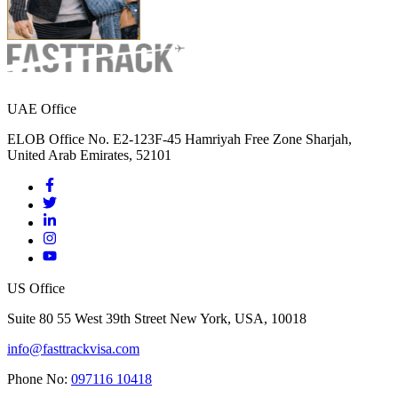
UAE Office
ELOB Office No. E2-123F-45 Hamriyah Free Zone Sharjah,
United Arab Emirates, 52101
US Office
Suite 80 55 West 39th Street New York, USA, 10018
info@fasttrackvisa.com
Phone No:
097116 10418