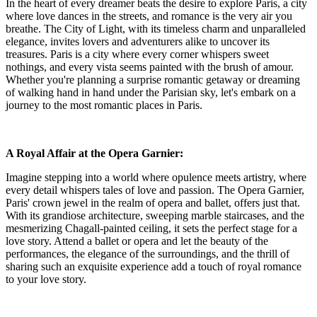
In the heart of every dreamer beats the desire to explore Paris, a city
where love dances in the streets, and romance is the very air you
breathe. The City of Light, with its timeless charm and unparalleled
elegance, invites lovers and adventurers alike to uncover its
treasures. Paris is a city where every corner whispers sweet
nothings, and every vista seems painted with the brush of amour.
Whether you're planning a surprise romantic getaway or dreaming
of walking hand in hand under the Parisian sky, let's embark on a
journey to the most romantic places in Paris.
A Royal Affair at the Opera Garnier:
Imagine stepping into a world where opulence meets artistry, where
every detail whispers tales of love and passion. The Opera Garnier,
Paris' crown jewel in the realm of opera and ballet, offers just that.
With its grandiose architecture, sweeping marble staircases, and the
mesmerizing Chagall-painted ceiling, it sets the perfect stage for a
love story. Attend a ballet or opera and let the beauty of the
performances, the elegance of the surroundings, and the thrill of
sharing such an exquisite experience add a touch of royal romance
to your love story.