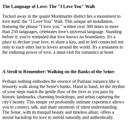
The Language of Love: The "I Love You" Wall:
Tucked away in the quaint Montmartre district lies a monument to
love itself: the "I Love You" Wall. This unique art installation,
featuring the phrase "I love you," written over 300 times in more
than 250 languages, celebrates love's universal language. Standing
before it, you're reminded that love knows no boundaries. It's a
place to declare your love, to share a kiss, and to feel connected not
only to each other but to lovers around the world. It's a testament to
the enduring power of love, a must-visit for romantics at heart.
A Stroll to Remember: Walking on the Banks of the Seine:
Perhaps nothing embodies the essence of Parisian romance like a
leisurely walk along the Seine's banks. Hand in hand, let the rhythm
of your steps match the gentle flow of the river as you pass by
historic landmarks, charming bookshops, and artists capturing the
city's beauty. This simple yet profoundly intimate experience allows
you to connect, talk, and share moments of silent understanding.
The Seine, with its tranquil beauty and timeless allure, offers a
serene backdrop for love to unfold naturally and authentically.