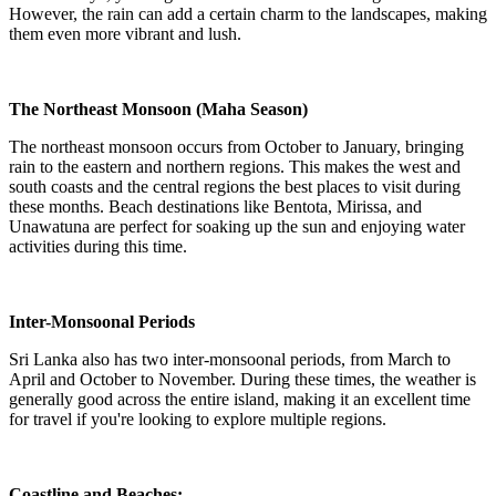
However, the rain can add a certain charm to the landscapes, making
them even more vibrant and lush.
The Northeast Monsoon (Maha Season)
The northeast monsoon occurs from October to January, bringing
rain to the eastern and northern regions. This makes the west and
south coasts and the central regions the best places to visit during
these months. Beach destinations like Bentota, Mirissa, and
Unawatuna are perfect for soaking up the sun and enjoying water
activities during this time.
Inter-Monsoonal Periods
Sri Lanka also has two inter-monsoonal periods, from March to
April and October to November. During these times, the weather is
generally good across the entire island, making it an excellent time
for travel if you're looking to explore multiple regions.
Coastline and Beaches: