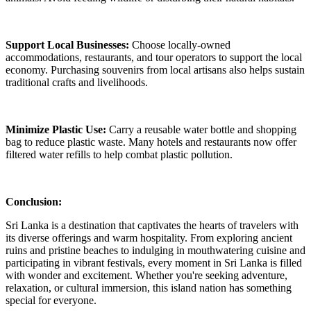
Support Local Businesses:
Choose locally-owned
accommodations, restaurants, and tour operators to support the local
economy. Purchasing souvenirs from local artisans also helps sustain
traditional crafts and livelihoods.
Minimize Plastic Use:
Carry a reusable water bottle and shopping
bag to reduce plastic waste. Many hotels and restaurants now offer
filtered water refills to help combat plastic pollution.
Conclusion:
Sri Lanka is a destination that captivates the hearts of travelers with
its diverse offerings and warm hospitality. From exploring ancient
ruins and pristine beaches to indulging in mouthwatering cuisine and
participating in vibrant festivals, every moment in Sri Lanka is filled
with wonder and excitement. Whether you're seeking adventure,
relaxation, or cultural immersion, this island nation has something
special for everyone.