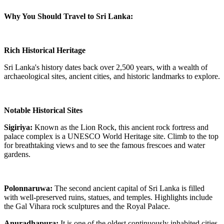
Why You Should Travel to Sri Lanka:
Rich Historical Heritage
Sri Lanka's history dates back over 2,500 years, with a wealth of
archaeological sites, ancient cities, and historic landmarks to explore.
Notable Historical Sites
Sigiriya:
Known as the Lion Rock, this ancient rock fortress and
palace complex is a UNESCO World Heritage site. Climb to the top
for breathtaking views and to see the famous frescoes and water
gardens.
Polonnaruwa:
The second ancient capital of Sri Lanka is filled
with well-preserved ruins, statues, and temples. Highlights include
the Gal Vihara rock sculptures and the Royal Palace.
Anuradhapura:
It is one of the oldest continuously inhabited cities