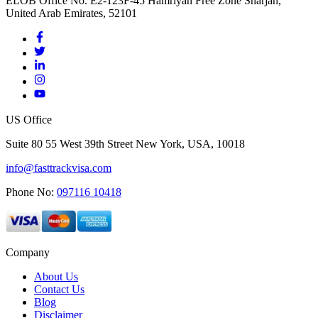
ELOB Office No. E2-123F-45 Hamriyah Free Zone Sharjah,
United Arab Emirates, 52101
US Office
Suite 80 55 West 39th Street New York, USA, 10018
info@fasttrackvisa.com
Phone No:
097116 10418
Company
About Us
Contact Us
Blog
Disclaimer