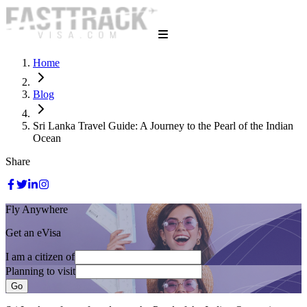
Home
Blog
Sri Lanka Travel Guide: A Journey to the Pearl of the Indian
Ocean
Share
Fly Anywhere
Get an eVisa
I am a citizen of
Planning to visit
Go