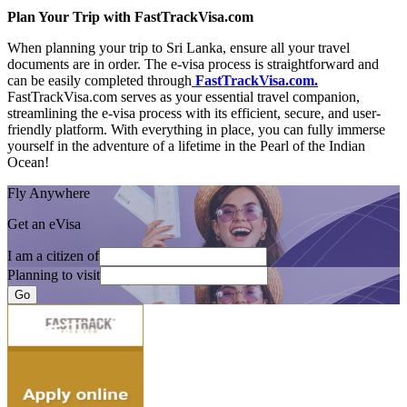
Plan Your Trip with FastTrackVisa.com
When planning your trip to Sri Lanka, ensure all your travel
documents are in order. The e-visa process is straightforward and
can be easily completed through
FastTrackVisa.com.
FastTrackVisa.com serves as your essential travel companion,
streamlining the e-visa process with its efficient, secure, and user-
friendly platform. With everything in place, you can fully immerse
yourself in the adventure of a lifetime in the Pearl of the Indian
Ocean!
Fly Anywhere
Get an eVisa
I am a citizen of
Planning to visit
Go