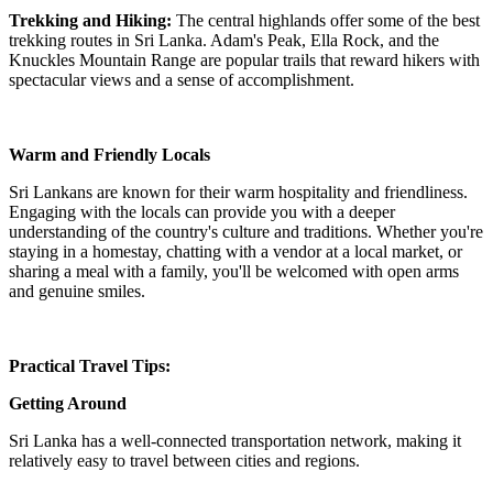
Trekking and Hiking:
The central highlands offer some of the best
trekking routes in Sri Lanka. Adam's Peak, Ella Rock, and the
Knuckles Mountain Range are popular trails that reward hikers with
spectacular views and a sense of accomplishment.
Warm and Friendly Locals
Sri Lankans are known for their warm hospitality and friendliness.
Engaging with the locals can provide you with a deeper
understanding of the country's culture and traditions. Whether you're
staying in a homestay, chatting with a vendor at a local market, or
sharing a meal with a family, you'll be welcomed with open arms
and genuine smiles.
Practical Travel Tips:
Getting Around
Sri Lanka has a well-connected transportation network, making it
relatively easy to travel between cities and regions.