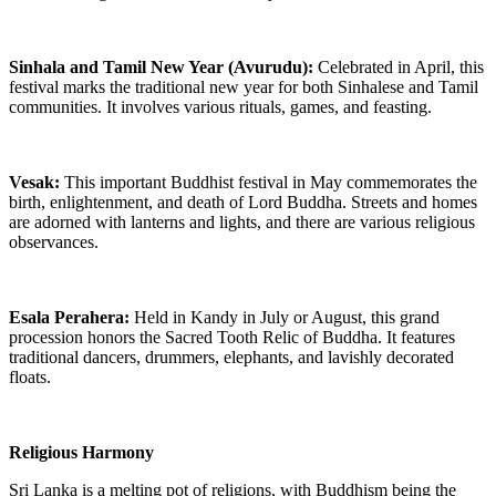
Sinhala and Tamil New Year (Avurudu):
Celebrated in April, this
festival marks the traditional new year for both Sinhalese and Tamil
communities. It involves various rituals, games, and feasting.
Vesak:
This important Buddhist festival in May commemorates the
birth, enlightenment, and death of Lord Buddha. Streets and homes
are adorned with lanterns and lights, and there are various religious
observances.
Esala Perahera:
Held in Kandy in July or August, this grand
procession honors the Sacred Tooth Relic of Buddha. It features
traditional dancers, drummers, elephants, and lavishly decorated
floats.
Religious Harmony
Sri Lanka is a melting pot of religions, with Buddhism being the