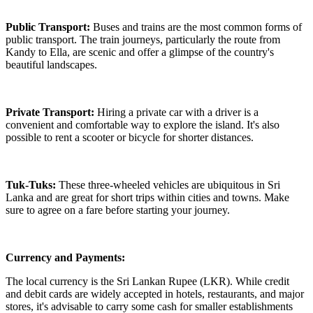
Public Transport:
Buses and trains are the most common forms of
public transport. The train journeys, particularly the route from
Kandy to Ella, are scenic and offer a glimpse of the country's
beautiful landscapes.
Private Transport:
Hiring a private car with a driver is a
convenient and comfortable way to explore the island. It's also
possible to rent a scooter or bicycle for shorter distances.
Tuk-Tuks:
These three-wheeled vehicles are ubiquitous in Sri
Lanka and are great for short trips within cities and towns. Make
sure to agree on a fare before starting your journey.
Currency and Payments:
The local currency is the Sri Lankan Rupee (LKR). While credit
and debit cards are widely accepted in hotels, restaurants, and major
stores, it's advisable to carry some cash for smaller establishments