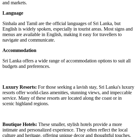
and markets.
Language
Sinhala and Tamil are the official languages of Sri Lanka, but
English is widely spoken, especially in tourist areas. Most signs and
menus are available in English, making it easy for travellers to
navigate and communicate.
Accommodation
Sri Lanka offers a wide range of accommodation options to suit all
budgets and preferences.
Luxury Resorts:
For those seeking a lavish stay, Sri Lanka's luxury
resorts offer world-class amenities, stunning views, and impeccable
service. Many of these resorts are located along the coast or in
scenic highland regions.
Boutique Hotels:
These smaller, stylish hotels provide a more
intimate and personalized experience. They often reflect the local
culture and heritage, offering unique decor and thoughtful touches.