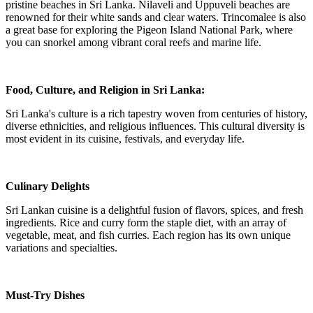
pristine beaches in Sri Lanka. Nilaveli and Uppuveli beaches are
renowned for their white sands and clear waters. Trincomalee is also
a great base for exploring the Pigeon Island National Park, where
you can snorkel among vibrant coral reefs and marine life.
Food, Culture, and Religion in Sri Lanka:
Sri Lanka's culture is a rich tapestry woven from centuries of history,
diverse ethnicities, and religious influences. This cultural diversity is
most evident in its cuisine, festivals, and everyday life.
Culinary Delights
Sri Lankan cuisine is a delightful fusion of flavors, spices, and fresh
ingredients. Rice and curry form the staple diet, with an array of
vegetable, meat, and fish curries. Each region has its own unique
variations and specialties.
Must-Try Dishes