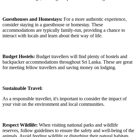
Guesthouses and Homestays:
For a more authentic experience,
consider staying in a guesthouse or homestay. These
accommodations are typically family-run, providing a chance to
interact with locals and learn about their way of life.
Budget Hostels:
Budget travellers will find plenty of hostels and
backpacker accommodations throughout Sri Lanka. These are great
for meeting fellow travellers and saving money on lodging.
Sustainable Travel:
As a responsible traveller, it's important to consider the impact of
your visit on the environment and local communities.
Respect Wildlife:
When visiting national parks and wildlife
reserves, follow guidelines to ensure the safety and well-being of the
animals. Avoid feeding wildlife or disturbing their natural habitats.