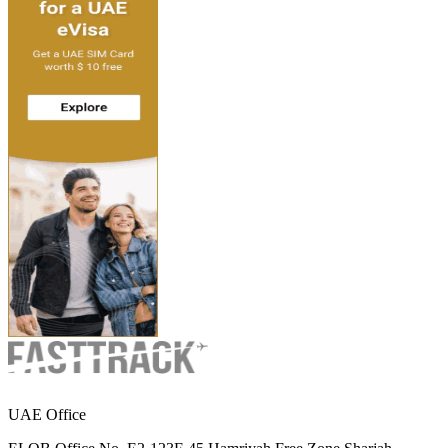
UAE Office