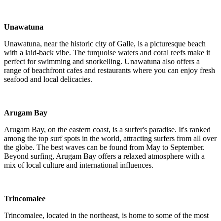
Unawatuna
Unawatuna, near the historic city of Galle, is a picturesque beach
with a laid-back vibe. The turquoise waters and coral reefs make it
perfect for swimming and snorkelling. Unawatuna also offers a
range of beachfront cafes and restaurants where you can enjoy fresh
seafood and local delicacies.
Arugam Bay
Arugam Bay, on the eastern coast, is a surfer's paradise. It's ranked
among the top surf spots in the world, attracting surfers from all over
the globe. The best waves can be found from May to September.
Beyond surfing, Arugam Bay offers a relaxed atmosphere with a
mix of local culture and international influences.
Trincomalee
Trincomalee, located in the northeast, is home to some of the most