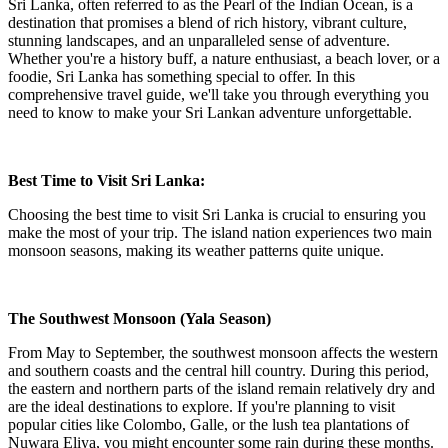
Sri Lanka, often referred to as the Pearl of the Indian Ocean, is a
destination that promises a blend of rich history, vibrant culture,
stunning landscapes, and an unparalleled sense of adventure.
Whether you're a history buff, a nature enthusiast, a beach lover, or a
foodie, Sri Lanka has something special to offer. In this
comprehensive travel guide, we'll take you through everything you
need to know to make your Sri Lankan adventure unforgettable.
Best Time to Visit Sri Lanka:
Choosing the best time to visit Sri Lanka is crucial to ensuring you
make the most of your trip. The island nation experiences two main
monsoon seasons, making its weather patterns quite unique.
The Southwest Monsoon (Yala Season)
From May to September, the southwest monsoon affects the western
and southern coasts and the central hill country. During this period,
the eastern and northern parts of the island remain relatively dry and
are the ideal destinations to explore. If you're planning to visit
popular cities like Colombo, Galle, or the lush tea plantations of
Nuwara Eliya, you might encounter some rain during these months.