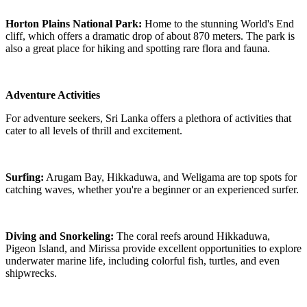
Horton Plains National Park:
Home to the stunning World's End
cliff, which offers a dramatic drop of about 870 meters. The park is
also a great place for hiking and spotting rare flora and fauna.
Adventure Activities
For adventure seekers, Sri Lanka offers a plethora of activities that
cater to all levels of thrill and excitement.
Surfing:
Arugam Bay, Hikkaduwa, and Weligama are top spots for
catching waves, whether you're a beginner or an experienced surfer.
Diving and Snorkeling:
The coral reefs around Hikkaduwa,
Pigeon Island, and Mirissa provide excellent opportunities to explore
underwater marine life, including colorful fish, turtles, and even
shipwrecks.