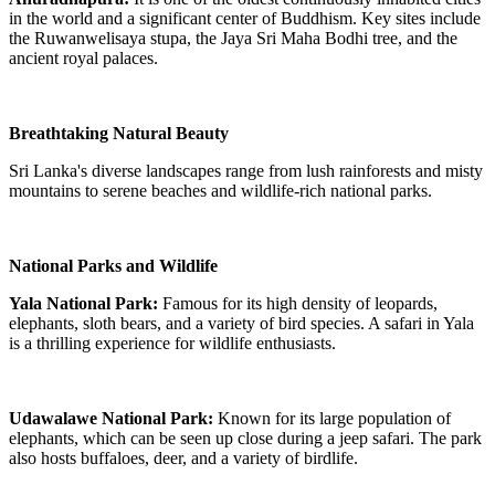
in the world and a significant center of Buddhism. Key sites include
the Ruwanwelisaya stupa, the Jaya Sri Maha Bodhi tree, and the
ancient royal palaces.
Breathtaking Natural Beauty
Sri Lanka's diverse landscapes range from lush rainforests and misty
mountains to serene beaches and wildlife-rich national parks.
National Parks and Wildlife
Yala National Park:
Famous for its high density of leopards,
elephants, sloth bears, and a variety of bird species. A safari in Yala
is a thrilling experience for wildlife enthusiasts.
Udawalawe National Park:
Known for its large population of
elephants, which can be seen up close during a jeep safari. The park
also hosts buffaloes, deer, and a variety of birdlife.