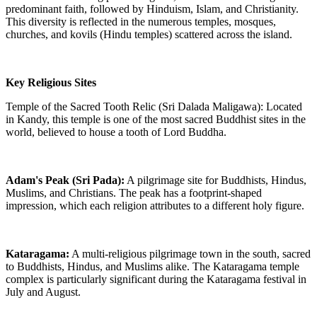
predominant faith, followed by Hinduism, Islam, and Christianity.
This diversity is reflected in the numerous temples, mosques,
churches, and kovils (Hindu temples) scattered across the island.
Key Religious Sites
Temple of the Sacred Tooth Relic (Sri Dalada Maligawa): Located
in Kandy, this temple is one of the most sacred Buddhist sites in the
world, believed to house a tooth of Lord Buddha.
Adam's Peak (Sri Pada):
A pilgrimage site for Buddhists, Hindus,
Muslims, and Christians. The peak has a footprint-shaped
impression, which each religion attributes to a different holy figure.
Kataragama:
A multi-religious pilgrimage town in the south, sacred
to Buddhists, Hindus, and Muslims alike. The Kataragama temple
complex is particularly significant during the Kataragama festival in
July and August.