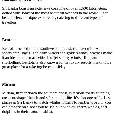
Sri Lanka boasts an extensive coastline of over 1,600 kilometers,
dotted with some of the most beautiful beaches in the world. Each
beach offers a unique experience, catering to different types of
travellers.
Bentota
Bentota, located on the southwestern coast, is a haven for water
sports enthusiasts. The calm waters and golden sandy beaches make
it an ideal spot for activities like jet skiing, windsurfing, and
snorkelling. Bentota is also known for its luxury resorts, making it a
great place for a relaxing beach holiday.
Mirissa
Mirissa, further down the southern coast, is famous for its stunning
crescent-shaped beach and vibrant nightlife. It's also one of the best
places in Sri Lanka to watch whales. From November to April, you
can embark on a boat tour to see blue whales, sperm whales, and
dolphins in their natural habitat.