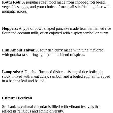
Kottu Roti:
A popular street food made from chopped roti bread,
vegetables, eggs, and your choice of meat, all stir-fried together with
aromatic spices.
Hoppers:
A type of bowl-shaped pancake made from fermented rice
flour and coconut milk, often enjoyed with a spicy sambol or curry.
Fish Ambul Thiyal:
A sour fish curry made with tuna, flavored
with goraka (a souring agent), and a blend of spices.
Lamprais:
A Dutch-influenced dish consisting of rice boiled in
stock, mixed with meat curry, sambol, and a boiled egg, all wrapped
in a banana leaf and baked.
Cultural Festivals
Sri Lanka's cultural calendar is filled with vibrant festivals that
reflect its religious and ethnic diversity.