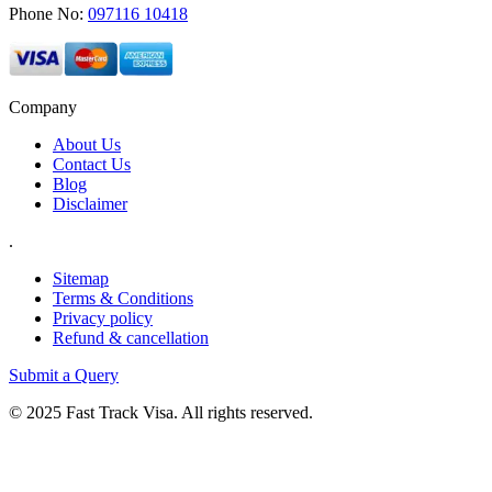
Phone No:
097116 10418
Company
About Us
Contact Us
Blog
Disclaimer
.
Sitemap
Terms & Conditions
Privacy policy
Refund & cancellation
Submit a Query
© 2025 Fast Track Visa. All rights reserved.