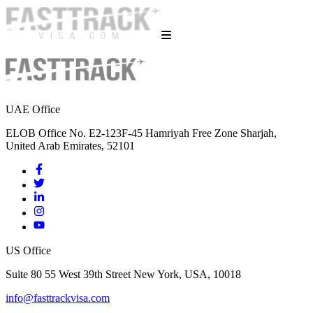
UAE Office
ELOB Office No. E2-123F-45 Hamriyah Free Zone Sharjah,
United Arab Emirates, 52101
US Office
Suite 80 55 West 39th Street New York, USA, 10018
info@fasttrackvisa.com