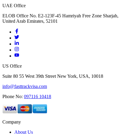
UAE Office
ELOB Office No. E2-123F-45 Hamriyah Free Zone Sharjah,
United Arab Emirates, 52101
US Office
Suite 80 55 West 39th Street New York, USA, 10018
info@fasttrackvisa.com
Phone No:
097116 10418
Company
About Us