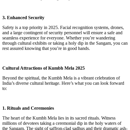
3. Enhanced Security
Safety is a top priority in 2025. Facial recognition systems, drones,
and a large contingent of security personnel will ensure a safe and
seamless experience for everyone. Whether you’re wandering
through cultural exhibits or taking a holy dip in the Sangam, you can
rest assured knowing that you’re in good hands.
Cultural Attractions of Kumbh Mela 2025
Beyond the spiritual, the Kumbh Mela is a vibrant celebration of
India’s diverse cultural heritage. Here’s what you can look forward
to:
1. Rituals and Ceremonies
The heart of the Kumbh Mela lies in its sacred rituals. Witness
millions of devotees taking a ceremonial dip in the holy waters of
the Sangam. The sight of saffron-clad sadhus and their dramatic ash-