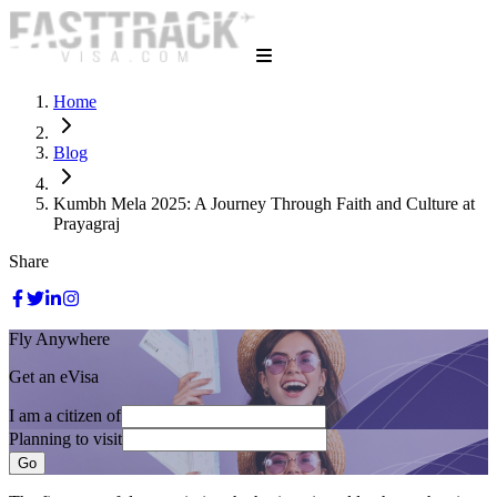
Home
Blog
Kumbh Mela 2025: A Journey Through Faith and Culture at
Prayagraj
Share
Fly Anywhere
Get an eVisa
I am a citizen of
Planning to visit
Go