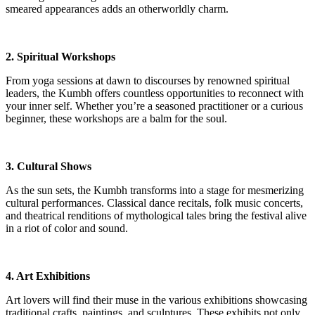
smeared appearances adds an otherworldly charm.
2. Spiritual Workshops
From yoga sessions at dawn to discourses by renowned spiritual
leaders, the Kumbh offers countless opportunities to reconnect with
your inner self. Whether you’re a seasoned practitioner or a curious
beginner, these workshops are a balm for the soul.
3. Cultural Shows
As the sun sets, the Kumbh transforms into a stage for mesmerizing
cultural performances. Classical dance recitals, folk music concerts,
and theatrical renditions of mythological tales bring the festival alive
in a riot of color and sound.
4. Art Exhibitions
Art lovers will find their muse in the various exhibitions showcasing
traditional crafts, paintings, and sculptures. These exhibits not only