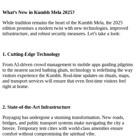
What’s New in Kumbh Mela 2025?
While tradition remains the heart of the Kumbh Mela, the 2025
edition promises a modern twist with new technologies, improved
infrastructure, and robust security measures. Let’s take a look:
1. Cutting-Edge Technology
From AI-driven crowd management to mobile apps guiding pilgrims
to the nearest sacred bathing ghats, technology is redefining the way
visitors experience the Kumbh. Real-time updates on rituals, maps,
and transport services will ensure that even first-time visitors feel
right at home.
2. State-of-the-Art Infrastructure
Prayagraj has undergone a stunning transformation. New roads,
bridges, and public transport systems make navigating the city a
breeze. Temporary tent cities with world-class amenities ensure
comfort without compromising the spiritual vibe.