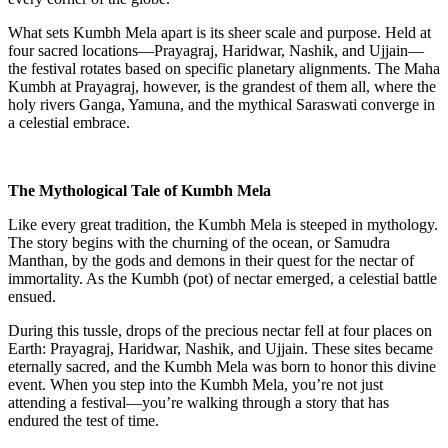
What sets Kumbh Mela apart is its sheer scale and purpose. Held at
four sacred locations—Prayagraj, Haridwar, Nashik, and Ujjain—
the festival rotates based on specific planetary alignments. The Maha
Kumbh at Prayagraj, however, is the grandest of them all, where the
holy rivers Ganga, Yamuna, and the mythical Saraswati converge in
a celestial embrace.
The Mythological Tale of Kumbh Mela
Like every great tradition, the Kumbh Mela is steeped in mythology.
The story begins with the churning of the ocean, or Samudra
Manthan, by the gods and demons in their quest for the nectar of
immortality. As the Kumbh (pot) of nectar emerged, a celestial battle
ensued.
During this tussle, drops of the precious nectar fell at four places on
Earth: Prayagraj, Haridwar, Nashik, and Ujjain. These sites became
eternally sacred, and the Kumbh Mela was born to honor this divine
event. When you step into the Kumbh Mela, you’re not just
attending a festival—you’re walking through a story that has
endured the test of time.