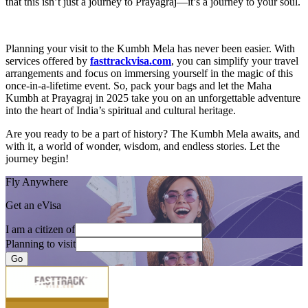
that this isn’t just a journey to Prayagraj—it’s a journey to your soul.
Planning your visit to the Kumbh Mela has never been easier. With
services offered by
fasttrackvisa.com
, you can simplify your travel
arrangements and focus on immersing yourself in the magic of this
once-in-a-lifetime event. So, pack your bags and let the Maha
Kumbh at Prayagraj in 2025 take you on an unforgettable adventure
into the heart of India’s spiritual and cultural heritage.
Are you ready to be a part of history? The Kumbh Mela awaits, and
with it, a world of wonder, wisdom, and endless stories. Let the
journey begin!
Fly Anywhere
Get an eVisa
I am a citizen of
Planning to visit
Go