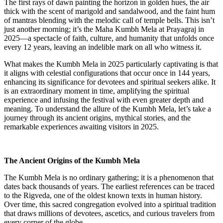
The first rays of dawn painting the horizon in golden hues, the air
thick with the scent of marigold and sandalwood, and the faint hum
of mantras blending with the melodic call of temple bells. This isn’t
just another morning; it’s the Maha Kumbh Mela at Prayagraj in
2025—a spectacle of faith, culture, and humanity that unfolds once
every 12 years, leaving an indelible mark on all who witness it.
What makes the Kumbh Mela in 2025 particularly captivating is that
it aligns with celestial configurations that occur once in 144 years,
enhancing its significance for devotees and spiritual seekers alike. It
is an extraordinary moment in time, amplifying the spiritual
experience and infusing the festival with even greater depth and
meaning. To understand the allure of the Kumbh Mela, let’s take a
journey through its ancient origins, mythical stories, and the
remarkable experiences awaiting visitors in 2025.
The Ancient Origins of the Kumbh Mela
The Kumbh Mela is no ordinary gathering; it is a phenomenon that
dates back thousands of years. The earliest references can be traced
to the Rigveda, one of the oldest known texts in human history.
Over time, this sacred congregation evolved into a spiritual tradition
that draws millions of devotees, ascetics, and curious travelers from
every corner of the globe.