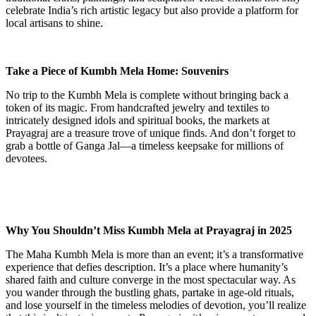
celebrate India’s rich artistic legacy but also provide a platform for
local artisans to shine.
Take a Piece of Kumbh Mela Home: Souvenirs
No trip to the Kumbh Mela is complete without bringing back a
token of its magic. From handcrafted jewelry and textiles to
intricately designed idols and spiritual books, the markets at
Prayagraj are a treasure trove of unique finds. And don’t forget to
grab a bottle of Ganga Jal—a timeless keepsake for millions of
devotees.
Why You Shouldn’t Miss Kumbh Mela at Prayagraj in 2025
The Maha Kumbh Mela is more than an event; it’s a transformative
experience that defies description. It’s a place where humanity’s
shared faith and culture converge in the most spectacular way. As
you wander through the bustling ghats, partake in age-old rituals,
and lose yourself in the timeless melodies of devotion, you’ll realize