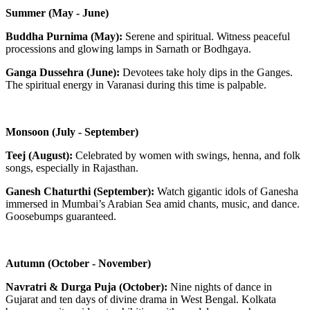
Summer (May - June)
Buddha Purnima (May):
Serene and spiritual. Witness peaceful
processions and glowing lamps in Sarnath or Bodhgaya.
Ganga Dussehra (June):
Devotees take holy dips in the Ganges.
The spiritual energy in Varanasi during this time is palpable.
Monsoon (July - September)
Teej (August):
Celebrated by women with swings, henna, and folk
songs, especially in Rajasthan.
Ganesh Chaturthi (September):
Watch gigantic idols of Ganesha
immersed in Mumbai’s Arabian Sea amid chants, music, and dance.
Goosebumps guaranteed.
Autumn (October - November)
Navratri & Durga Puja (October):
Nine nights of dance in
Gujarat and ten days of divine drama in West Bengal. Kolkata