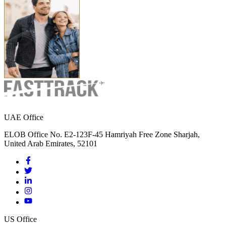
UAE Office
ELOB Office No. E2-123F-45 Hamriyah Free Zone Sharjah,
United Arab Emirates, 52101
US Office