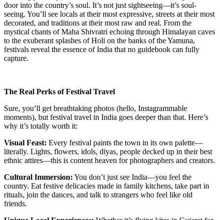
door into the country’s soul. It’s not just sightseeing—it’s soul-
seeing. You’ll see locals at their most expressive, streets at their most
decorated, and traditions at their most raw and real. From the
mystical chants of Maha Shivratri echoing through Himalayan caves
to the exuberant splashes of Holi on the banks of the Yamuna,
festivals reveal the essence of India that no guidebook can fully
capture.
The Real Perks of Festival Travel
Sure, you’ll get breathtaking photos (hello, Instagrammable
moments), but festival travel in India goes deeper than that. Here’s
why it’s totally worth it:
Visual Feast:
Every festival paints the town in its own palette—
literally. Lights, flowers, idols, diyas, people decked up in their best
ethnic attires—this is content heaven for photographers and creators.
Cultural Immersion:
You don’t just see India—you feel the
country. Eat festive delicacies made in family kitchens, take part in
rituals, join the dances, and talk to strangers who feel like old
friends.