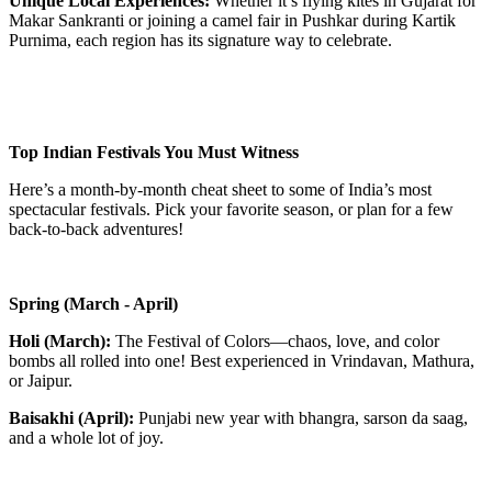
Unique Local Experiences:
Whether it’s flying kites in Gujarat for
Makar Sankranti or joining a camel fair in Pushkar during Kartik
Purnima, each region has its signature way to celebrate.
Top Indian Festivals You Must Witness
Here’s a month-by-month cheat sheet to some of India’s most
spectacular festivals. Pick your favorite season, or plan for a few
back-to-back adventures!
Spring (March - April)
Holi (March):
The Festival of Colors—chaos, love, and color
bombs all rolled into one! Best experienced in Vrindavan, Mathura,
or Jaipur.
Baisakhi (April):
Punjabi new year with bhangra, sarson da saag,
and a whole lot of joy.