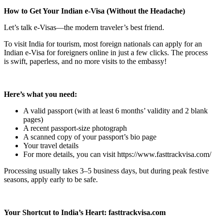
How to Get Your Indian e-Visa (Without the Headache)
Let’s talk e-Visas—the modern traveler’s best friend.
To visit India for tourism, most foreign nationals can apply for an
Indian e-Visa for foreigners online in just a few clicks. The process
is swift, paperless, and no more visits to the embassy!
Here’s what you need:
A valid passport (with at least 6 months’ validity and 2 blank
pages)
A recent passport-size photograph
A scanned copy of your passport’s bio page
Your travel details
For more details, you can visit https://www.fasttrackvisa.com/
Processing usually takes 3–5 business days, but during peak festive
seasons, apply early to be safe.
Your Shortcut to India’s Heart: fasttrackvisa.com