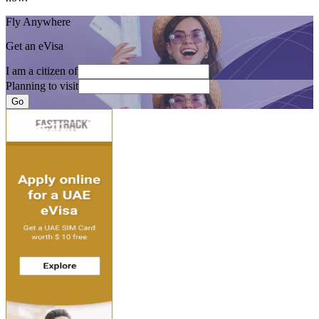
Fly Anywhere
Get an eVisa
I am a citizen of
Planning to visit
Go