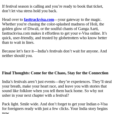
If festival season is calling and you’re ready to book that ticket,
don’t let visa stress hold you back.
Head over to
fasttrackvisa.com
—your gateway to the magic.
Whether you're chasing the color-splashed madness of Holi, the
golden glow of Diwali, or the soulful chants of Ganga Aarti,
fasttrackvisa.com makes it effortless to get your e-Visa online. It’s
quick, user-friendly, and trusted by globetrotters who know better
than to wait in lines.
Because let’s face it—India’s festivals don’t wait for anyone. And
neither should you.
Final Thoughts: Come for the Chaos, Stay for the Connection
India’s festivals aren’t just events—they’re experiences. They’ll steal
your breath, make your heart race, and leave you with stories that
sound like folklore when you tell them back home. So why not
usher in your next chapter with a festival?
Pack light. Smile wide. And don’t forget to get your Indian e-Visa
for foreigners ready with just a few clicks. Your India story begins
now.