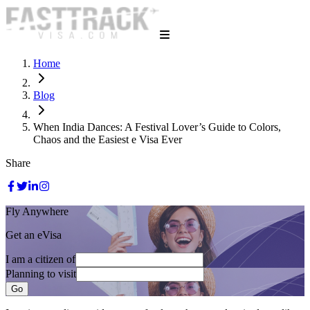
Home
Blog
When India Dances: A Festival Lover’s Guide to Colors,
Chaos and the Easiest e Visa Ever
Share
Fly Anywhere
Get an eVisa
I am a citizen of
Planning to visit
Go