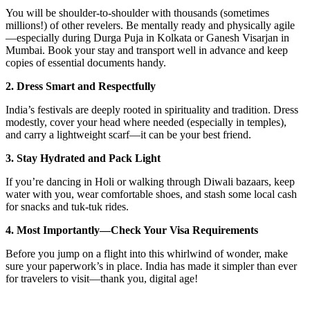
You will be shoulder-to-shoulder with thousands (sometimes
millions!) of other revelers. Be mentally ready and physically agile
—especially during Durga Puja in Kolkata or Ganesh Visarjan in
Mumbai. Book your stay and transport well in advance and keep
copies of essential documents handy.
2. Dress Smart and Respectfully
India’s festivals are deeply rooted in spirituality and tradition. Dress
modestly, cover your head where needed (especially in temples),
and carry a lightweight scarf—it can be your best friend.
3. Stay Hydrated and Pack Light
If you’re dancing in Holi or walking through Diwali bazaars, keep
water with you, wear comfortable shoes, and stash some local cash
for snacks and tuk-tuk rides.
4. Most Importantly—Check Your Visa Requirements
Before you jump on a flight into this whirlwind of wonder, make
sure your paperwork’s in place. India has made it simpler than ever
for travelers to visit—thank you, digital age!