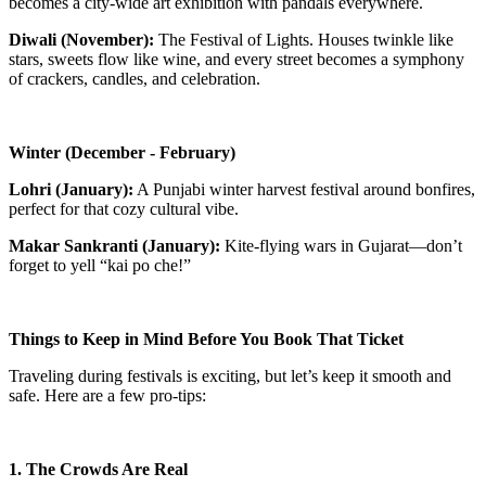
becomes a city-wide art exhibition with pandals everywhere.
Diwali (November):
The Festival of Lights. Houses twinkle like
stars, sweets flow like wine, and every street becomes a symphony
of crackers, candles, and celebration.
Winter (December - February)
Lohri (January):
A Punjabi winter harvest festival around bonfires,
perfect for that cozy cultural vibe.
Makar Sankranti (January):
Kite-flying wars in Gujarat—don’t
forget to yell “kai po che!”
Things to Keep in Mind Before You Book That Ticket
Traveling during festivals is exciting, but let’s keep it smooth and
safe. Here are a few pro-tips:
1. The Crowds Are Real