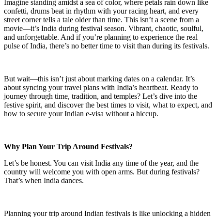
Imagine standing amidst a sea of color, where petals rain down like
confetti, drums beat in rhythm with your racing heart, and every
street corner tells a tale older than time. This isn’t a scene from a
movie—it’s India during festival season. Vibrant, chaotic, soulful,
and unforgettable. And if you’re planning to experience the real
pulse of India, there’s no better time to visit than during its festivals.
But wait—this isn’t just about marking dates on a calendar. It’s
about syncing your travel plans with India’s heartbeat. Ready to
journey through time, tradition, and temples? Let’s dive into the
festive spirit, and discover the best times to visit, what to expect, and
how to secure your Indian e-visa without a hiccup.
Why Plan Your Trip Around Festivals?
Let’s be honest. You can visit India any time of the year, and the
country will welcome you with open arms. But during festivals?
That’s when India dances.
Planning your trip around Indian festivals is like unlocking a hidden