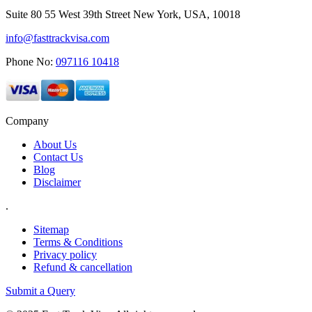
Suite 80 55 West 39th Street New York, USA, 10018
info@fasttrackvisa.com
Phone No:
097116 10418
Company
About Us
Contact Us
Blog
Disclaimer
.
Sitemap
Terms & Conditions
Privacy policy
Refund & cancellation
Submit a Query