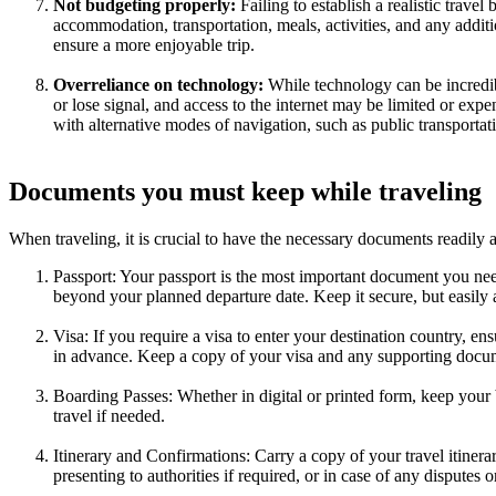
Not budgeting properly:
Failing to establish a realistic trave
accommodation, transportation, meals, activities, and any additi
ensure a more enjoyable trip.
Overreliance on technology:
While technology can be incredib
or lose signal, and access to the internet may be limited or expe
with alternative modes of navigation, such as public transportat
Documents you must keep while traveling
When traveling, it is crucial to have the necessary documents readily 
Passport: Your passport is the most important document you need w
beyond your planned departure date. Keep it secure, but easily
Visa: If you require a visa to enter your destination country, en
in advance. Keep a copy of your visa and any supporting docum
Boarding Passes: Whether in digital or printed form, keep your b
travel if needed.
Itinerary and Confirmations: Carry a copy of your travel itinerar
presenting to authorities if required, or in case of any disputes o