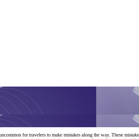
ot uncommon for travelers to make mistakes along the way. These mistak