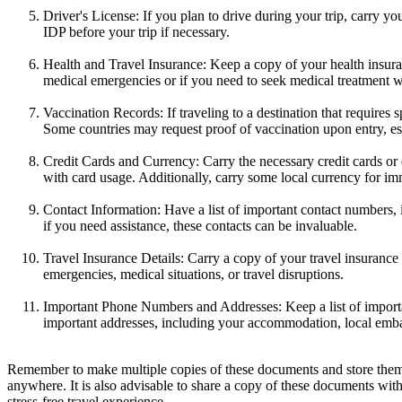
Driver's License: If you plan to drive during your trip, carry y
IDP before your trip if necessary.
Health and Travel Insurance: Keep a copy of your health insur
medical emergencies or if you need to seek medical treatment wh
Vaccination Records: If traveling to a destination that requires
Some countries may request proof of vaccination upon entry, esp
Credit Cards and Currency: Carry the necessary credit cards or d
with card usage. Additionally, carry some local currency for im
Contact Information: Have a list of important contact numbers,
if you need assistance, these contacts can be invaluable.
Travel Insurance Details: Carry a copy of your travel insurance
emergencies, medical situations, or travel disruptions.
Important Phone Numbers and Addresses: Keep a list of importan
important addresses, including your accommodation, local embass
Remember to make multiple copies of these documents and store them se
anywhere. It is also advisable to share a copy of these documents wit
stress-free travel experience.