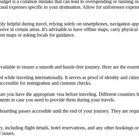
l budget is a common mistake that can lead to overspending or running ou
onal expenses specific to your destination. Allow for unforeseen expense
ly helpful during travel, relying solely on smartphones, navigation apps
nsive in certain areas. It's advisable to have offline maps, carry physica
ion maps or asking locals for guidance.
available to ensure a smooth and hassle-free journey. Here are the esse
hile traveling internationally. It serves as proof of identity and citize
 accessible for immigration and customs checks.
sure you have the appropriate visa before traveling. Different countries
ents in case you need to provide them during your travels.
oarding passes accessible until the end of your journey. They are require
y, including flight details, hotel reservations, and any other bookings o
r issues.