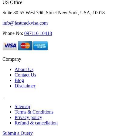
US Office
Suite 80 55 West 39th Street New York, USA, 10018
info@fasttrackvisa.com
Phone No:
097116 10418
Company
About Us
Contact Us
Blog
Disclaimer
.
Sitemap
Terms & Conditions
Privacy policy
Refund & cancellation
Submit a Query