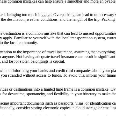
 these common mistakes can help ensure a smoother and more enjoyable
is bringing too much luggage. Overpacking can lead to unnecessary stres
g the destination, weather conditions, and the length of the trip. Packing 
e destination is a common mistake that can lead to missed opportunities o
ay apply. Familiarize yourself with the local transportation system, cur
to the local community.
tention to the importance of travel insurance, assuming that everything
o anyone. Not having adequate travel insurance can result in significant 
 and lost or stolen belongings is crucial.
without informing your banks and credit card companies about your pla
 you stranded without access to funds. To avoid this, inform your financi
vities or destinations into a limited time frame is a common mistake. O
ow for downtime, spontaneity, and flexibility in your itinerary to make th
acing important documents such as passports, visas, or identification car
ionally, consider storing electronic copies in cloud storage or emailin