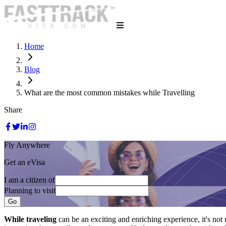
Home
Blog
What are the most common mistakes while Travelling
Share
Fly Anywhere
Get an eVisa
I am a citizen of
Planning to visit
Go
While traveling
can be an exciting and enriching experience, it's n