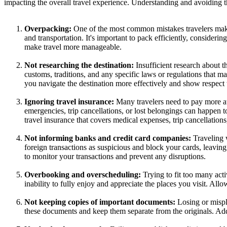
impacting the overall travel experience. Understanding and avoiding
Overpacking:
One of the most common mistakes travelers make 
and transportation. It's important to pack efficiently, considerin
make travel more manageable.
Not researching the destination:
Insufficient research about th
customs, traditions, and any specific laws or regulations that m
you navigate the destination more effectively and show respect 
Ignoring travel insurance:
Many travelers need to pay more at
emergencies, trip cancellations, or lost belongings can happen t
travel insurance that covers medical expenses, trip cancellations,
Not informing banks and credit card companies:
Traveling 
foreign transactions as suspicious and block your cards, leaving
to monitor your transactions and prevent any disruptions.
Overbooking and overscheduling:
Trying to fit too many acti
inability to fully enjoy and appreciate the places you visit. All
Not keeping copies of important documents:
Losing or mispl
these documents and keep them separate from the originals. Addit