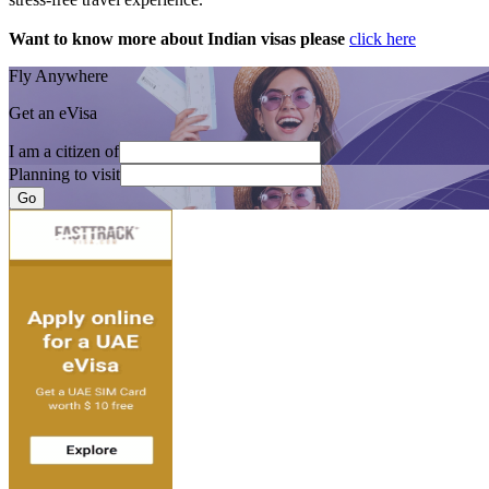
Want to know more about Indian visas please
click here
Fly Anywhere
Get an eVisa
I am a citizen of
Planning to visit
Go