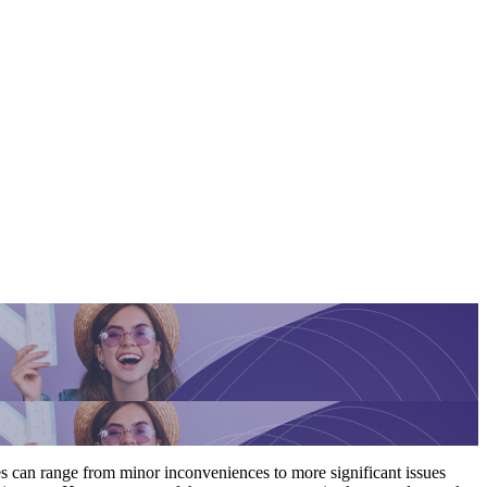
es can range from minor inconveniences to more significant issues