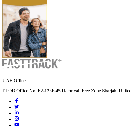
UAE Office
ELOB Office No. E2-123F-45 Hamriyah Free Zone Sharjah, United 