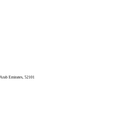
Arab Emirates, 52101