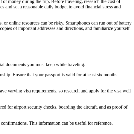
t of money during the trip. Before traveling, research the cost of
s and set a reasonable daily budget to avoid financial stress and
, or online resources can be risky. Smartphones can run out of battery
l copies of important addresses and directions, and familiarize yourself
ntial documents you must keep while traveling:
nship. Ensure that your passport is valid for at least six months
 have varying visa requirements, so research and apply for the visa well
d for airport security checks, boarding the aircraft, and as proof of
r confirmations. This information can be useful for reference,