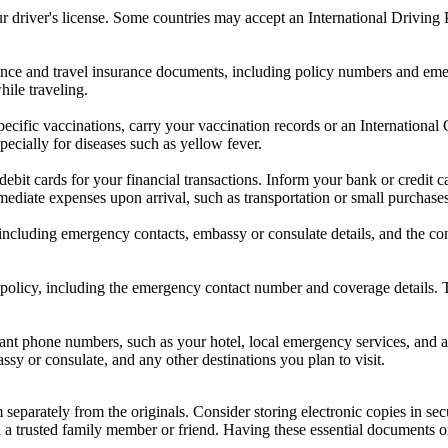
our driver's license. Some countries may accept an International Driving 
ance and travel insurance documents, including policy numbers and emer
ile traveling.
 specific vaccinations, carry your vaccination records or an Internation
ecially for diseases such as yellow fever.
ebit cards for your financial transactions. Inform your bank or credit 
mediate expenses upon arrival, such as transportation or small purchases
 including emergency contacts, embassy or consulate details, and the c
 policy, including the emergency contact number and coverage details. Th
t phone numbers, such as your hotel, local emergency services, and an
y or consulate, and any other destinations you plan to visit.
parately from the originals. Consider storing electronic copies in sec
h a trusted family member or friend. Having these essential documents o