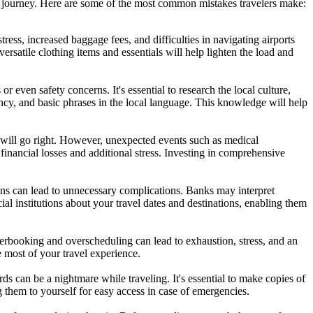
 journey. Here are some of the most common mistakes travelers make:
s, increased baggage fees, and difficulties in navigating airports
versatile clothing items and essentials will help lighten the load and
r even safety concerns. It's essential to research the local culture,
rency, and basic phrases in the local language. This knowledge will help
 will go right. However, unexpected events such as medical
financial losses and additional stress. Investing in comprehensive
ns can lead to unnecessary complications. Banks may interpret
al institutions about your travel dates and destinations, enabling them
verbooking and overscheduling can lead to exhaustion, stress, and an
e most of your travel experience.
ds can be a nightmare while traveling. It's essential to make copies of
g them to yourself for easy access in case of emergencies.