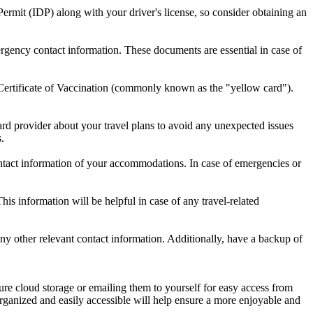
Permit (IDP) along with your driver's license, so consider obtaining an
gency contact information. These documents are essential in case of
al Certificate of Vaccination (commonly known as the "yellow card").
card provider about your travel plans to avoid any unexpected issues
.
ontact information of your accommodations. In case of emergencies or
is information will be helpful in case of any travel-related
y other relevant contact information. Additionally, have a backup of
ure cloud storage or emailing them to yourself for easy access from
rganized and easily accessible will help ensure a more enjoyable and