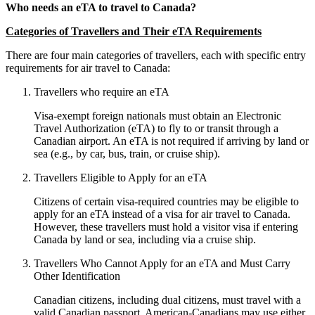
Who needs an eTA to travel to Canada?
Categories of Travellers and Their eTA Requirements
There are four main categories of travellers, each with specific entry
requirements for air travel to Canada:
Travellers who require an eTA
Visa-exempt foreign nationals must obtain an Electronic
Travel Authorization (eTA) to fly to or transit through a
Canadian airport. An eTA is not required if arriving by land or
sea (e.g., by car, bus, train, or cruise ship).
Travellers Eligible to Apply for an eTA
Citizens of certain visa-required countries may be eligible to
apply for an eTA instead of a visa for air travel to Canada.
However, these travellers must hold a visitor visa if entering
Canada by land or sea, including via a cruise ship.
Travellers Who Cannot Apply for an eTA and Must Carry
Other Identification
Canadian citizens, including dual citizens, must travel with a
valid Canadian passport. American-Canadians may use either