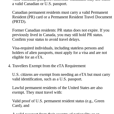
a valid Canadian or U.S. passport.
Canadian permanent residents must carry a valid Permanent
Resident (PR) card or a Permanent Resident Travel Document
(PRTD).
Former Canadian residents: PR status does not expire. If you
previously lived in Canada, you may still hold PR status.
Confirm your status to avoid travel delays.
Visa-required individuals, including stateless persons and
holders of alien passports, must apply for a visa and are not
eligible for an eTA.
Travellers Exempt from the eTA Requirement
U.S. citizens are exempt from needing an eTA but must carry
valid identification, such as a U.S. passport.
Lawful permanent residents of the United States are also
exempt. They must travel with:
Valid proof of U.S. permanent resident status (e.g., Green
Card), and