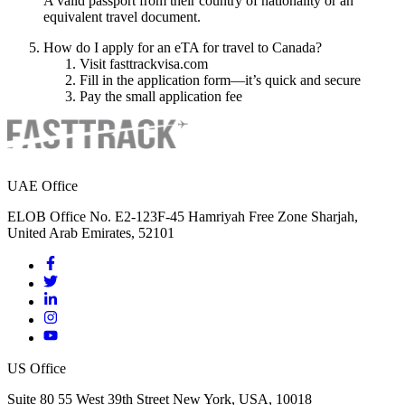
A valid passport from their country of nationality or an
equivalent travel document.
How do I apply for an eTA for travel to Canada?
Visit fasttrackvisa.com
Fill in the application form—it’s quick and secure
Pay the small application fee
UAE Office
ELOB Office No. E2-123F-45 Hamriyah Free Zone Sharjah,
United Arab Emirates, 52101
US Office
Suite 80 55 West 39th Street New York, USA, 10018