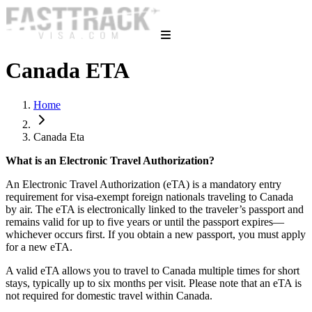
Canada ETA
Home
Canada Eta
What is an Electronic Travel Authorization?
An Electronic Travel Authorization (eTA) is a mandatory entry
requirement for visa-exempt foreign nationals traveling to Canada
by air. The eTA is electronically linked to the traveler’s passport and
remains valid for up to five years or until the passport expires—
whichever occurs first. If you obtain a new passport, you must apply
for a new eTA.
A valid eTA allows you to travel to Canada multiple times for short
stays, typically up to six months per visit. Please note that an eTA is
not required for domestic travel within Canada.