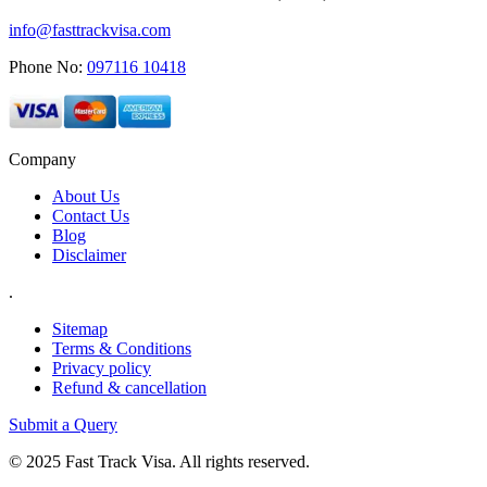
info@fasttrackvisa.com
Phone No:
097116 10418
Company
About Us
Contact Us
Blog
Disclaimer
.
Sitemap
Terms & Conditions
Privacy policy
Refund & cancellation
Submit a Query
© 2025 Fast Track Visa. All rights reserved.