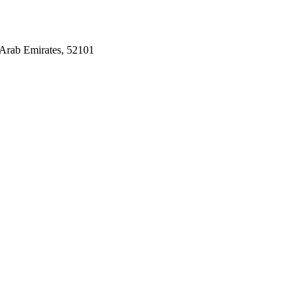
Arab Emirates, 52101