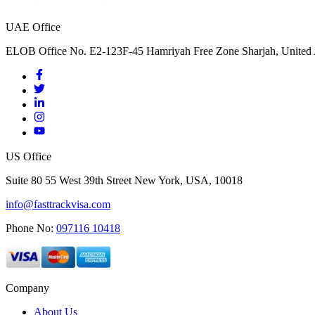
UAE Office
ELOB Office No. E2-123F-45 Hamriyah Free Zone Sharjah, United 
US Office
Suite 80 55 West 39th Street New York, USA, 10018
info@fasttrackvisa.com
Phone No:
097116 10418
Company
About Us