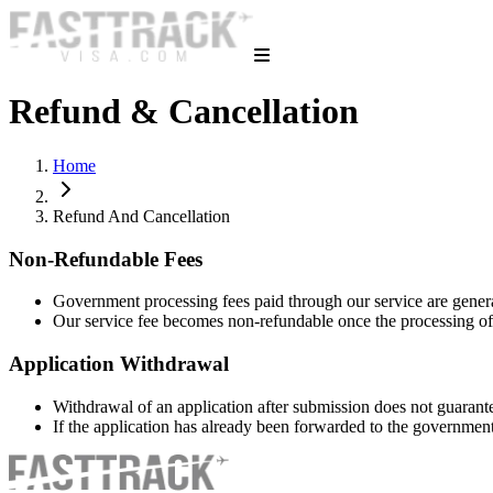
Refund & Cancellation
Home
Refund And Cancellation
Non-Refundable Fees
Government processing fees paid through our service are gener
Our service fee becomes non-refundable once the processing o
Application Withdrawal
Withdrawal of an application after submission does not guarant
If the application has already been forwarded to the governme