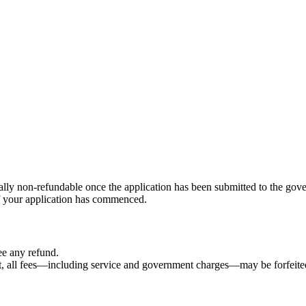
ally non-refundable once the application has been submitted to the gov
f your application has commenced.
ee any refund.
nt, all fees—including service and government charges—may be forfeite