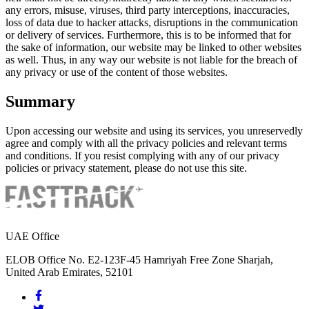
any errors, misuse, viruses, third party interceptions, inaccuracies,
loss of data due to hacker attacks, disruptions in the communication
or delivery of services. Furthermore, this is to be informed that for
the sake of information, our website may be linked to other websites
as well. Thus, in any way our website is not liable for the breach of
any privacy or use of the content of those websites.
Summary
Upon accessing our website and using its services, you unreservedly
agree and comply with all the privacy policies and relevant terms
and conditions. If you resist complying with any of our privacy
policies or privacy statement, please do not use this site.
UAE Office
ELOB Office No. E2-123F-45 Hamriyah Free Zone Sharjah,
United Arab Emirates, 52101