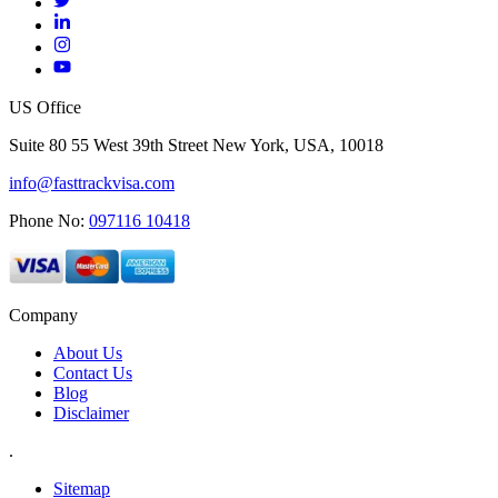
US Office
Suite 80 55 West 39th Street New York, USA, 10018
info@fasttrackvisa.com
Phone No:
097116 10418
Company
About Us
Contact Us
Blog
Disclaimer
.
Sitemap