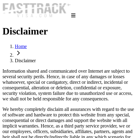
Disclaimer
Home
Disclaimer
Information shared and communicated over Internet are subject to
several security perils. Hence, in case of any damages or losses
whatsoever, special or castigatory, direct or indirect, incidental or
consequential, alteration or deletion, confidential or exposure,
security violation, system failure due to unauthorized use or access,
we shall not be held responsible for any consequences.
We hereby completely disclaim all assurances with regard to the use
of software and hardware to protect this website from any special,
consequential or direct damages and support the website with all
implicit warranties. Hence, as a third party service provider, we or
our employees, officers, subsidiaries, affiliates, partners, agents and
heir shall not be directly/indirectly liable in any which scenario for