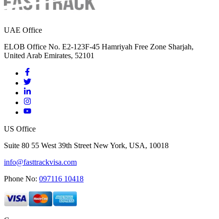
UAE Office
ELOB Office No. E2-123F-45 Hamriyah Free Zone Sharjah,
United Arab Emirates, 52101
US Office
Suite 80 55 West 39th Street New York, USA, 10018
info@fasttrackvisa.com
Phone No:
097116 10418