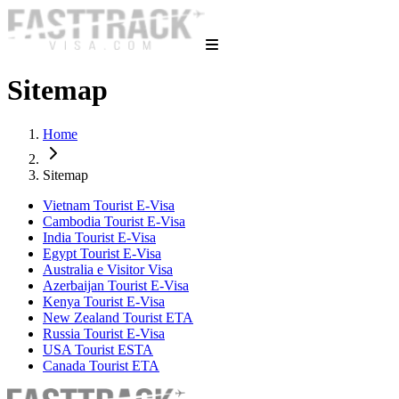
Sitemap
Home
Sitemap
Vietnam Tourist E-Visa
Cambodia Tourist E-Visa
India Tourist E-Visa
Egypt Tourist E-Visa
Australia e Visitor Visa
Azerbaijan Tourist E-Visa
Kenya Tourist E-Visa
New Zealand Tourist ETA
Russia Tourist E-Visa
USA Tourist ESTA
Canada Tourist ETA