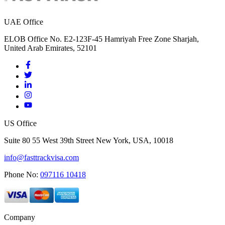
UAE Office
ELOB Office No. E2-123F-45 Hamriyah Free Zone Sharjah,
United Arab Emirates, 52101
US Office
Suite 80 55 West 39th Street New York, USA, 10018
info@fasttrackvisa.com
Phone No:
097116 10418
Company