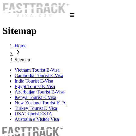
Sitemap
Home
Sitemap
Vietnam Tourist E-Visa
Cambodia Tourist E-Visa
India Tourist E-Visa
Egypt Tourist E-Visa
Azerbaijan Tourist E-Visa
Kenya Tourist E-Visa
New Zealand Tourist ETA
Turkey Tourist E-Visa
USA Tourist ESTA
Australia e Visitor Visa