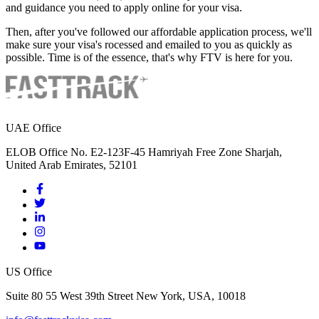
and guidance you need to apply online for your visa.
Then, after you've followed our affordable application process, we'll
make sure your visa's rocessed and emailed to you as quickly as
possible. Time is of the essence, that's why FTV is here for you.
UAE Office
ELOB Office No. E2-123F-45 Hamriyah Free Zone Sharjah,
United Arab Emirates, 52101
US Office
Suite 80 55 West 39th Street New York, USA, 10018