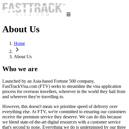
About Us
Home
About Us
Who we are
Launched by an Asia-based Fortune 500 company,
FastTrackVisa.com (FTV) seeks to streamline the visa application
process for overseas travellers, wherever in the world they hail from
and wherever they're travelling to.
However, this doesn't mean we prioritise speed of delivery over
everything else. At FTV, we're committed to ensuring our customers
receive the premium service they deserve. We can do this because
we blend state-of-the-art digital resources with a customer service
that's second to none. Everything we do is underpinned by our three