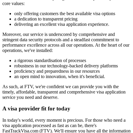
core values:
only offering customers the best available visa options
a dedication to transparent pricing
delivering an excellent visa application experience.
Moreover, our service is underscored by comprehensive and
stringent data security protocols and a steadfast commitment to
performance excellence across all our operations. At the heart of our
operations, we've installed:
a rigorous standardisation of processes
robustness in our technology-backed delivery platforms
proficiency and preparedness in our resources
an open mind to innovation, when it's beneficial.
As such, at FTV, we're confident we can provide you with the
timely, affordable, transparent and comprehensive visa application
service you need and deserve.
A visa provider
fit for today
In today's world, every moment is precious. For those who need a
visa application processed as fast as can be, there's
FastTrackVisa.com (FTV). We'll ensure you have all the information