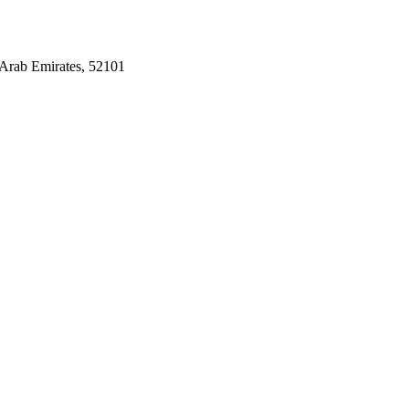
Arab Emirates, 52101