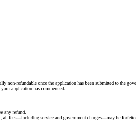
ally non-refundable once the application has been submitted to the gov
f your application has commenced.
ee any refund.
nt, all fees—including service and government charges—may be forfeite