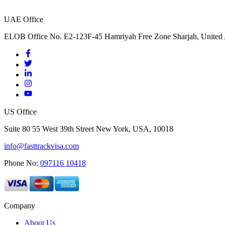
UAE Office
ELOB Office No. E2-123F-45 Hamriyah Free Zone Sharjah, United 
US Office
Suite 80 55 West 39th Street New York, USA, 10018
info@fasttrackvisa.com
Phone No:
097116 10418
Company
About Us