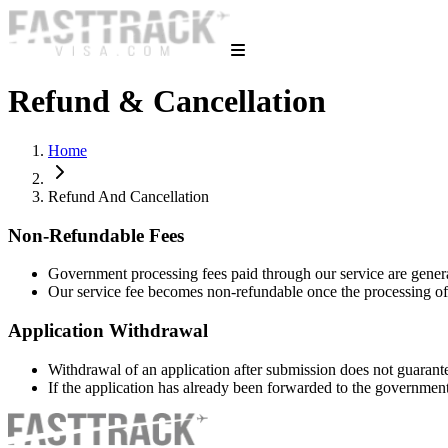
Refund & Cancellation
Home
Refund And Cancellation
Non-Refundable Fees
Government processing fees paid through our service are gener
Our service fee becomes non-refundable once the processing o
Application Withdrawal
Withdrawal of an application after submission does not guarant
If the application has already been forwarded to the governme