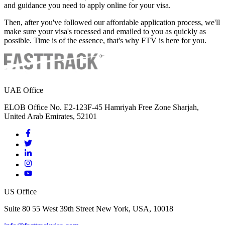
and guidance you need to apply online for your visa.
Then, after you've followed our affordable application process, we'll
make sure your visa's rocessed and emailed to you as quickly as
possible. Time is of the essence, that's why FTV is here for you.
UAE Office
ELOB Office No. E2-123F-45 Hamriyah Free Zone Sharjah,
United Arab Emirates, 52101
US Office
Suite 80 55 West 39th Street New York, USA, 10018