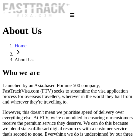
About Us
Home
About Us
Who we are
Launched by an Asia-based Fortune 500 company,
FastTrackVisa.com (FTV) seeks to streamline the visa application
process for overseas travellers, wherever in the world they hail from
and wherever they're travelling to.
However, this doesn't mean we prioritise speed of delivery over
everything else. At FTV, we're committed to ensuring our customers
receive the premium service they deserve. We can do this because
we blend state-of-the-art digital resources with a customer service
that's second to none. Everything we do is underpinned by our three