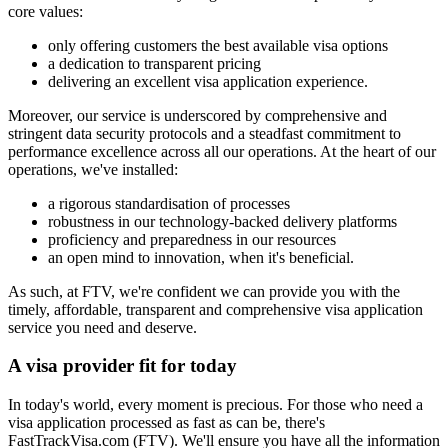
core values:
only offering customers the best available visa options
a dedication to transparent pricing
delivering an excellent visa application experience.
Moreover, our service is underscored by comprehensive and
stringent data security protocols and a steadfast commitment to
performance excellence across all our operations. At the heart of our
operations, we've installed:
a rigorous standardisation of processes
robustness in our technology-backed delivery platforms
proficiency and preparedness in our resources
an open mind to innovation, when it's beneficial.
As such, at FTV, we're confident we can provide you with the
timely, affordable, transparent and comprehensive visa application
service you need and deserve.
A visa provider
fit for today
In today's world, every moment is precious. For those who need a
visa application processed as fast as can be, there's
FastTrackVisa.com (FTV). We'll ensure you have all the information