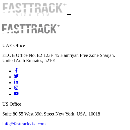
UAE Office
ELOB Office No. E2-123F-45 Hamriyah Free Zone Sharjah,
United Arab Emirates, 52101
US Office
Suite 80 55 West 39th Street New York, USA, 10018
info@fasttrackvisa.com