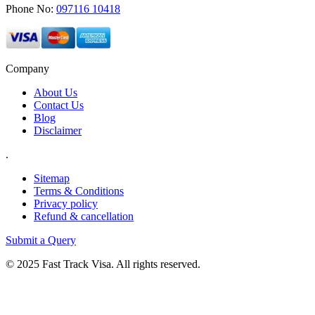
Phone No:
097116 10418
Company
About Us
Contact Us
Blog
Disclaimer
.
Sitemap
Terms & Conditions
Privacy policy
Refund & cancellation
Submit a Query
© 2025 Fast Track Visa. All rights reserved.