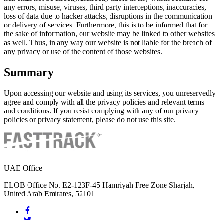
any errors, misuse, viruses, third party interceptions, inaccuracies,
loss of data due to hacker attacks, disruptions in the communication
or delivery of services. Furthermore, this is to be informed that for
the sake of information, our website may be linked to other websites
as well. Thus, in any way our website is not liable for the breach of
any privacy or use of the content of those websites.
Summary
Upon accessing our website and using its services, you unreservedly
agree and comply with all the privacy policies and relevant terms
and conditions. If you resist complying with any of our privacy
policies or privacy statement, please do not use this site.
UAE Office
ELOB Office No. E2-123F-45 Hamriyah Free Zone Sharjah,
United Arab Emirates, 52101