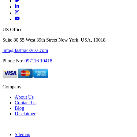
US Office
Suite 80 55 West 39th Street New York, USA, 10018
info@fasttrackvisa.com
Phone No:
097116 10418
Company
About Us
Contact Us
Blog
Disclaimer
.
Sitemap