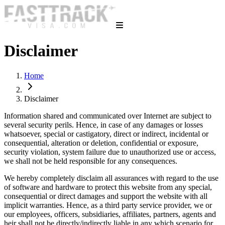
Disclaimer
Home
Disclaimer
Information shared and communicated over Internet are subject to
several security perils. Hence, in case of any damages or losses
whatsoever, special or castigatory, direct or indirect, incidental or
consequential, alteration or deletion, confidential or exposure,
security violation, system failure due to unauthorized use or access,
we shall not be held responsible for any consequences.
We hereby completely disclaim all assurances with regard to the use
of software and hardware to protect this website from any special,
consequential or direct damages and support the website with all
implicit warranties. Hence, as a third party service provider, we or
our employees, officers, subsidiaries, affiliates, partners, agents and
heir shall not be directly/indirectly liable in any which scenario for