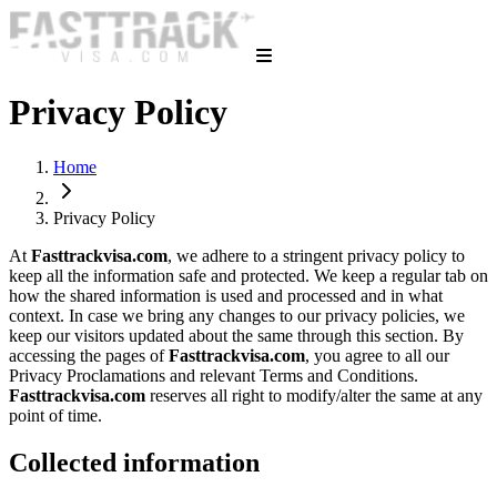
Privacy Policy
Home
Privacy Policy
At
Fasttrackvisa.com
, we adhere to a stringent privacy policy to
keep all the information safe and protected. We keep a regular tab on
how the shared information is used and processed and in what
context. In case we bring any changes to our privacy policies, we
keep our visitors updated about the same through this section. By
accessing the pages of
Fasttrackvisa.com
, you agree to all our
Privacy Proclamations and relevant Terms and Conditions.
Fasttrackvisa.com
reserves all right to modify/alter the same at any
point of time.
Collected information