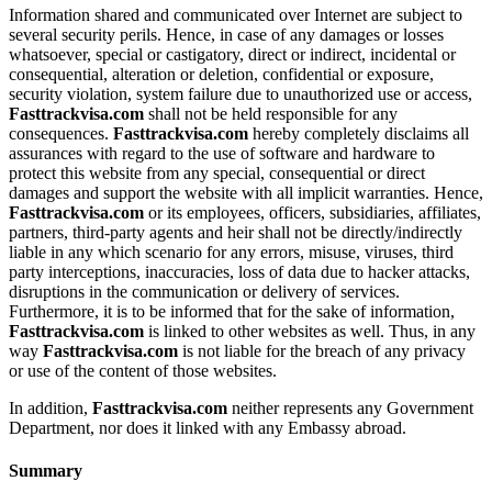
Information shared and communicated over Internet are subject to
several security perils. Hence, in case of any damages or losses
whatsoever, special or castigatory, direct or indirect, incidental or
consequential, alteration or deletion, confidential or exposure,
security violation, system failure due to unauthorized use or access,
Fasttrackvisa.com
shall not be held responsible for any
consequences.
Fasttrackvisa.com
hereby completely disclaims all
assurances with regard to the use of software and hardware to
protect this website from any special, consequential or direct
damages and support the website with all implicit warranties. Hence,
Fasttrackvisa.com
or its employees, officers, subsidiaries, affiliates,
partners, third-party agents and heir shall not be directly/indirectly
liable in any which scenario for any errors, misuse, viruses, third
party interceptions, inaccuracies, loss of data due to hacker attacks,
disruptions in the communication or delivery of services.
Furthermore, it is to be informed that for the sake of information,
Fasttrackvisa.com
is linked to other websites as well. Thus, in any
way
Fasttrackvisa.com
is not liable for the breach of any privacy
or use of the content of those websites.
In addition,
Fasttrackvisa.com
neither represents any Government
Department, nor does it linked with any Embassy abroad.
Summary