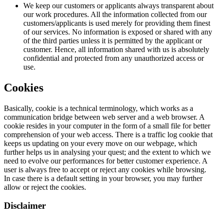
We keep our customers or applicants always transparent about
our work procedures. All the information collected from our
customers/applicants is used merely for providing them finest
of our services. No information is exposed or shared with any
of the third parties unless it is permitted by the applicant or
customer. Hence, all information shared with us is absolutely
confidential and protected from any unauthorized access or
use.
Cookies
Basically, cookie is a technical terminology, which works as a
communication bridge between web server and a web browser. A
cookie resides in your computer in the form of a small file for better
comprehension of your web access. There is a traffic log cookie that
keeps us updating on your every move on our webpage, which
further helps us in analysing your quest; and the extent to which we
need to evolve our performances for better customer experience. A
user is always free to accept or reject any cookies while browsing.
In case there is a default setting in your browser, you may further
allow or reject the cookies.
Disclaimer