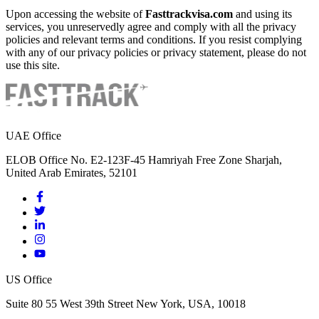
Upon accessing the website of
Fasttrackvisa.com
and using its
services, you unreservedly agree and comply with all the privacy
policies and relevant terms and conditions. If you resist complying
with any of our privacy policies or privacy statement, please do not
use this site.
UAE Office
ELOB Office No. E2-123F-45 Hamriyah Free Zone Sharjah,
United Arab Emirates, 52101
US Office
Suite 80 55 West 39th Street New York, USA, 10018