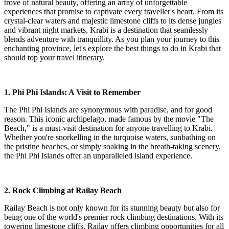
trove of natural beauty, offering an array of unforgettable
experiences that promise to captivate every traveller's heart. From its
crystal-clear waters and majestic limestone cliffs to its dense jungles
and vibrant night markets, Krabi is a destination that seamlessly
blends adventure with tranquillity. As you plan your journey to this
enchanting province, let's explore the best things to do in Krabi that
should top your travel itinerary.
1. Phi Phi Islands: A Visit to Remember
The Phi Phi Islands are synonymous with paradise, and for good
reason. This iconic archipelago, made famous by the movie "The
Beach," is a must-visit destination for anyone travelling to Krabi.
Whether you're snorkelling in the turquoise waters, sunbathing on
the pristine beaches, or simply soaking in the breath-taking scenery,
the Phi Phi Islands offer an unparalleled island experience.
2. Rock Climbing at Railay Beach
Railay Beach is not only known for its stunning beauty but also for
being one of the world's premier rock climbing destinations. With its
towering limestone cliffs, Railay offers climbing opportunities for all