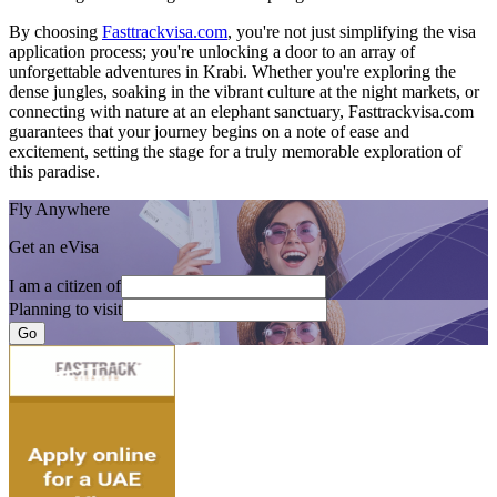
By choosing
Fasttrackvisa.com
, you're not just simplifying the visa
application process; you're unlocking a door to an array of
unforgettable adventures in Krabi. Whether you're exploring the
dense jungles, soaking in the vibrant culture at the night markets, or
connecting with nature at an elephant sanctuary, Fasttrackvisa.com
guarantees that your journey begins on a note of ease and
excitement, setting the stage for a truly memorable exploration of
this paradise.
Fly Anywhere
Get an eVisa
I am a citizen of
Planning to visit
Go