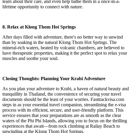
learn about their care, and even help bathe them in a once-in-a-
lifetime opportunity to connect with nature.
8. Relax at Klong Thom Hot Springs
After days filled with adventure, there's no better way to unwind
than by soaking in the natural Klong Thom Hot Springs. The
mineral-rich waters, heated by volcanic chambers, are believed to
have therapeutic properties, making it the perfect spot to relax your
muscles and soothe your soul.
Closing Thoughts: Planning Your Krabi Adventure
As you plan your adventure to Krabi, a haven of natural beauty and
tranquillity in Thailand, the convenience of securing your travel
documents should be the least of your worries. Fasttrackvisa.com
steps in as your essential travel companion, streamlining the e-visa
process with its efficient, secure, and user-friendly platform. This
service ensures that your preparations are as smooth as the clear
waters of the Phi Phi Islands, allowing you to focus on the thrilling
experiences that await—from rock climbing at Railay Beach to
unwinding at the Klong Thom Hot Springs.