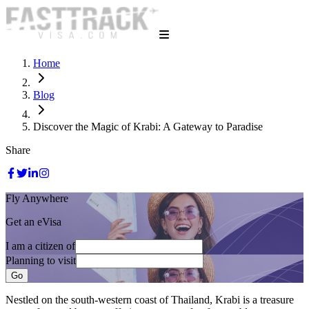
Home
Blog
Discover the Magic of Krabi: A Gateway to Paradise
Share
Fly Anywhere
Get an eVisa
I am a citizen of
Planning to visit
Go
Nestled on the south-western coast of Thailand, Krabi is a treasure