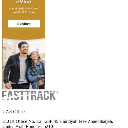
UAE Office
ELOB Office No. E2-123F-45 Hamriyah Free Zone Sharjah,
United Arab Emirates, 52101