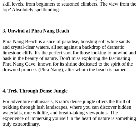
skill levels, from beginners to seasoned climbers. The view from the
top? Absolutely spellbinding.
3. Unwind at Phra Nang Beach
Phra Nang Beach is a slice of paradise, boasting soft white sands
and crystal-clear waters, all set against a backdrop of dramatic
limestone cliffs. It's the perfect spot for those looking to unwind and
bask in the beauty of nature. Don't miss exploring the fascinating
Phra Nang Cave, known for its shrine dedicated to the spirit of the
drowned princess (Phra Nang), after whom the beach is named.
4. Trek Through Dense Jungle
For adventure enthusiasts, Krabi's dense jungle offers the thrill of
trekking through lush landscapes, where you can discover hidden
waterfalls, rare wildlife, and breath-taking viewpoints. The
experience of immersing yourself in the heart of nature is something
truly extraordinary.