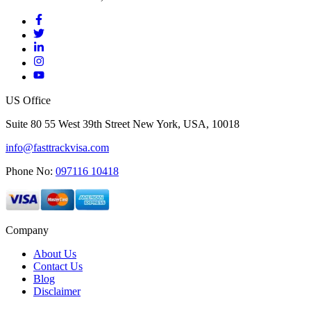
US Office
Suite 80 55 West 39th Street New York, USA, 10018
info@fasttrackvisa.com
Phone No:
097116 10418
Company
About Us
Contact Us
Blog
Disclaimer