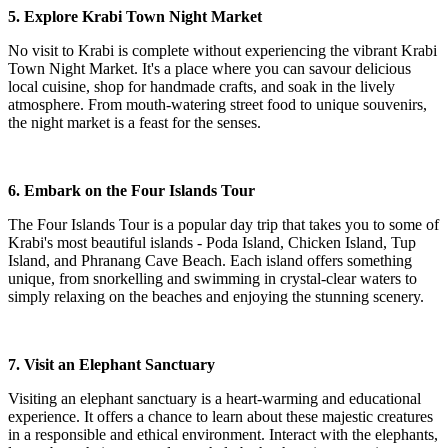
5. Explore Krabi Town Night Market
No visit to Krabi is complete without experiencing the vibrant Krabi
Town Night Market. It's a place where you can savour delicious
local cuisine, shop for handmade crafts, and soak in the lively
atmosphere. From mouth-watering street food to unique souvenirs,
the night market is a feast for the senses.
6. Embark on the Four Islands Tour
The Four Islands Tour is a popular day trip that takes you to some of
Krabi's most beautiful islands - Poda Island, Chicken Island, Tup
Island, and Phranang Cave Beach. Each island offers something
unique, from snorkelling and swimming in crystal-clear waters to
simply relaxing on the beaches and enjoying the stunning scenery.
7. Visit an Elephant Sanctuary
Visiting an elephant sanctuary is a heart-warming and educational
experience. It offers a chance to learn about these majestic creatures
in a responsible and ethical environment. Interact with the elephants,