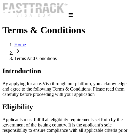
Terms & Conditions
Home
Terms And Conditions
Introduction
By applying for an e-Visa through our platform, you acknowledge
and agree to the following Terms & Conditions. Please read them
carefully before proceeding with your application
Eligibility
Applicants must fulfill all eligibility requirements set forth by the
government of the issuing country. It is the applicant’s sole
responsibility to ensure compliance with all applicable criteria prior