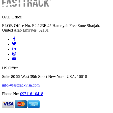
UAE Office
ELOB Office No. E2-123F-45 Hamriyah Free Zone Sharjah,
United Arab Emirates, 52101
US Office
Suite 80 55 West 39th Street New York, USA, 10018
info@fasttrackvisa.com
Phone No:
097116 10418