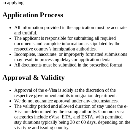
to applying
Application Process
All information provided in the application must be accurate
and truthful.
The applicant is responsible for submitting all required
documents and complete information as stipulated by the
respective country’s immigration authorities.
Incomplete, inaccurate, or improperly formatted submissions
may result in processing delays or application denial
All documents must be submitted in the prescribed format
Approval & Validity
Approval of the e-Visa is solely at the discretion of the
respective government and its immigration department.
We do not guarantee approval under any circumstances.
The validity period and allowed duration of stay under the e-
Visa are determined by the issuing authority. Common visa
categories include eVisa, ETA, and ESTA, with permitted
stay durations typically being 30 or 60 days, depending on the
visa type and issuing country.