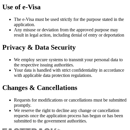
Use of e-Visa
The e-Visa must be used strictly for the purpose stated in the
application.
Any misuse or deviation from the approved purpose may
result in legal action, including denial of entry or deportation
Privacy & Data Security
We employ secure systems to transmit your personal data to
the respective issuing authorities.
Your data is handled with strict confidentiality in accordance
with applicable data protection regulations.
Changes & Cancellations
Requests for modifications or cancellations must be submitted
promptly.
We reserve the right to decline any change or cancellation
requests once the application process has begun or has been
submitted to the government authorities.