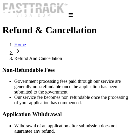
Refund & Cancellation
Home
Refund And Cancellation
Non-Refundable Fees
Government processing fees paid through our service are
generally non-refundable once the application has been
submitted to the government.
Our service fee becomes non-refundable once the processing
of your application has commenced.
Application Withdrawal
Withdrawal of an application after submission does not
guarantee any refund.