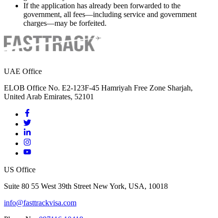
If the application has already been forwarded to the
government, all fees—including service and government
charges—may be forfeited.
UAE Office
ELOB Office No. E2-123F-45 Hamriyah Free Zone Sharjah,
United Arab Emirates, 52101
US Office
Suite 80 55 West 39th Street New York, USA, 10018
info@fasttrackvisa.com